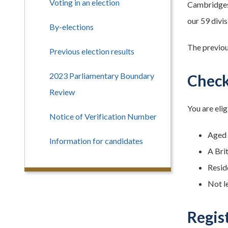
Voting in an election
Cambridgesh
our 59 divis
By-elections
The previou
Previous election results
2023 Parliamentary Boundary
Check 
Review
You are elig
Notice of Verification Number
Aged 1
Information for candidates
A Bri
Reside
Not l
Regis