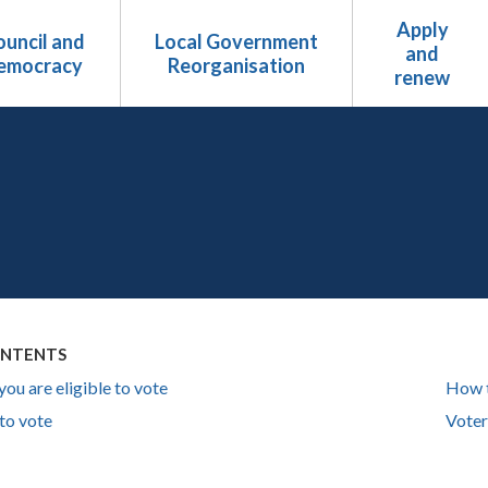
Apply
uncil and
Local Government
and
emocracy
Reorganisation
renew
ONTENTS
you are eligible to vote
How 
to vote
Voter