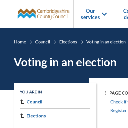
Skip to main content
Our
Co
services
d
Home
Council
Elections
Voting in an election
Voting in an election
YOU ARE IN
PAGE C
Council
Check if 
Register 
Elections