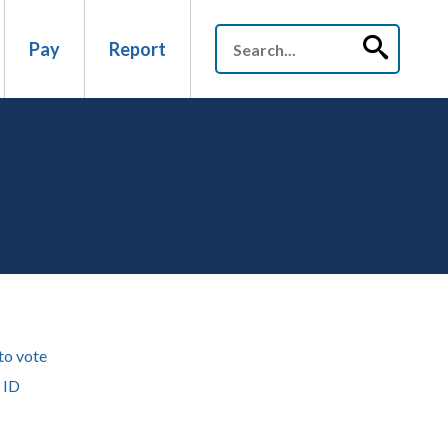
Pay
Report
to vote
 ID