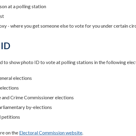
son at a polling station
st
oxy - where you get someone else to vote for you under certain ci
 ID
d to show photo ID to vote at polling stations in the following elec
neral elections
 elections
e and Crime Commissioner elections
rliamentary by-elections
 petitions
re on the
Electoral Commission website
.