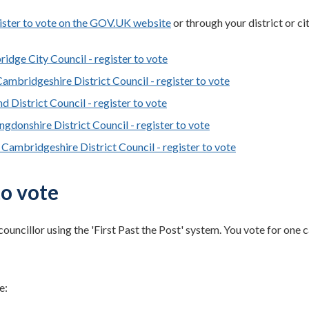
ister to vote on the GOV.UK website
or through your district or ci
idge City Council - register to vote
Cambridgeshire District Council - register to vote
d District Council - register to vote
ngdonshire District Council - register to vote
 Cambridgeshire District Council - register to vote
o vote
councillor using the 'First Past the Post' system. You vote for one
e: