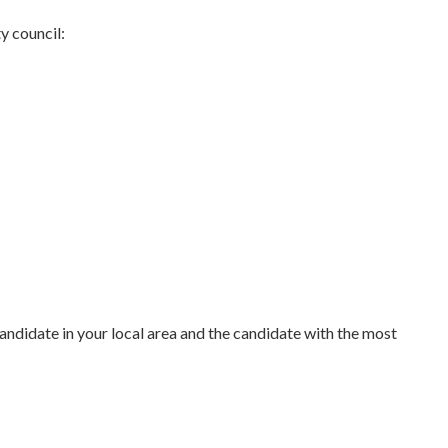
ty council:
 candidate in your local area and the candidate with the most