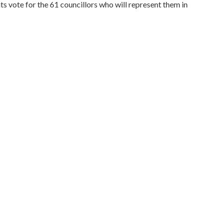
 vote for the 61 councillors who will represent them in