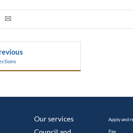
revious
ections
Our services
Apply and 
Council and
Pay