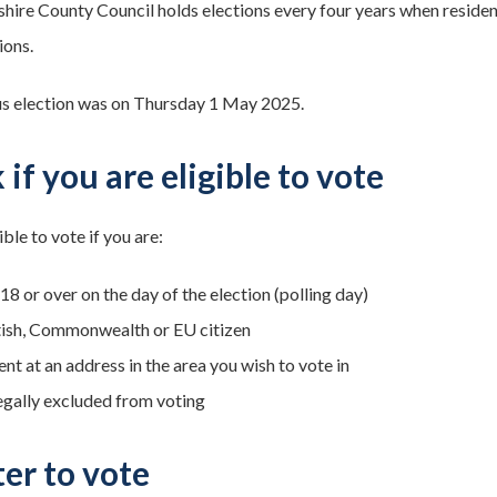
ire County Council holds elections every four years when residents
ions.
s election was on Thursday 1 May 2025.
if you are eligible to vote
ible to vote if you are:
8 or over on the day of the election (polling day)
tish, Commonwealth or EU citizen
nt at an address in the area you wish to vote in
egally excluded from voting
ter to vote