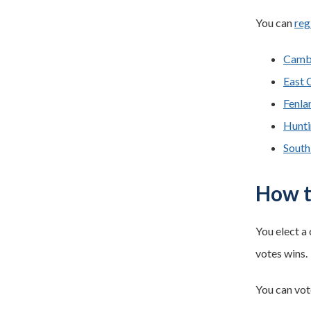
You can
reg
Cambr
East 
Fenlan
Hunti
South
How t
You elect a 
votes wins.
You can vot