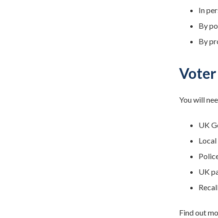
In per
By po
By pr
Voter
You will nee
UK Ge
Local
Polic
UK pa
Recall
Find out mo