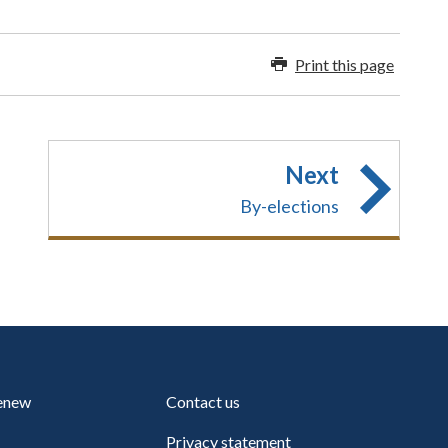
Print this page
Next
By-elections
renew
Contact us
Privacy statement