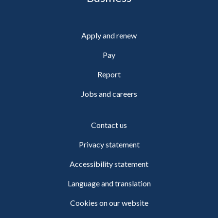
Apply and renew
Pay
Report
Jobs and careers
Contact us
Privacy statement
Accessibility statement
Language and translation
Cookies on our website