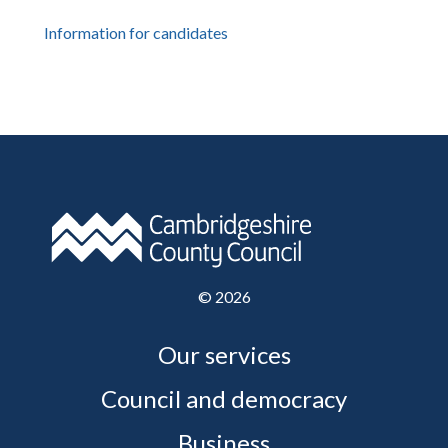
Information for candidates
©
2026
Our services
Council and democracy
Business