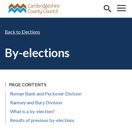
Skip to main content
Elections
By-elections
PAGE CONTENTS
Roman Bank and Peckover Division
Ramsey and Bury Division
What is a by-election?
Results of previous by-elections