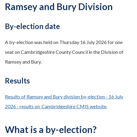
Ramsey and Bury Division
By-election date
A by-election was held on Thursday 16 July 2026 for one
seat on Cambridgeshire County Council in the Division of
Ramsey and Bury.
Results
Results of Ramsey and Bury division by-election - 16 July
2026 - results on Cambridgeshire CMIS website
.
What is a by-election?