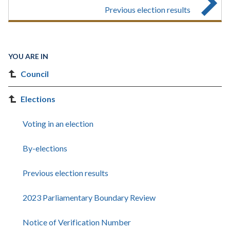
Previous election results
YOU ARE IN
Council
Elections
Voting in an election
By-elections
Previous election results
2023 Parliamentary Boundary Review
Notice of Verification Number