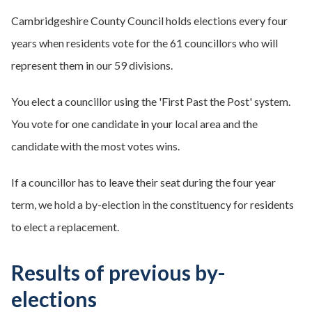
Cambridgeshire County Council holds elections every four
years when residents vote for the 61 councillors who will
represent them in our 59 divisions.
You elect a councillor using the 'First Past the Post' system.
You vote for one candidate in your local area and the
candidate with the most votes wins.
If a councillor has to leave their seat during the four year
term, we hold a by-election in the constituency for residents
to elect a replacement.
Results of previous by-
elections