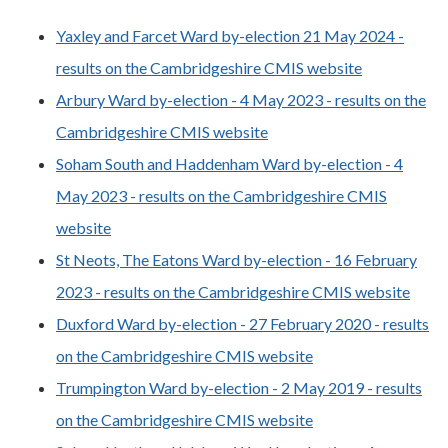
Yaxley and Farcet Ward by-election 21 May 2024 -
results on the Cambridgeshire CMIS website
Arbury Ward by-election - 4 May 2023 - results on the
Cambridgeshire CMIS website
Soham South and Haddenham Ward by-election - 4
May 2023 - results on the Cambridgeshire CMIS
website
St Neots, The Eatons Ward by-election - 16 February
2023 - results on the Cambridgeshire CMIS website
Duxford Ward by-election - 27 February 2020 - results
on the Cambridgeshire CMIS website
Trumpington Ward by-election - 2 May 2019 - results
on the Cambridgeshire CMIS website