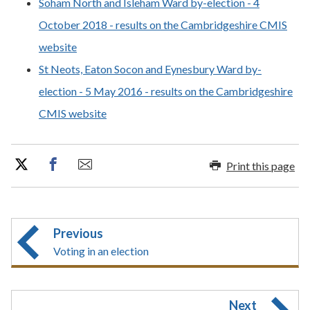
Soham North and Isleham Ward by-election - 4
October 2018 - results on the Cambridgeshire CMIS
website
St Neots, Eaton Socon and Eynesbury Ward by-
election - 5 May 2016 - results on the Cambridgeshire
CMIS website
Print this page
Previous
Voting in an election
Next