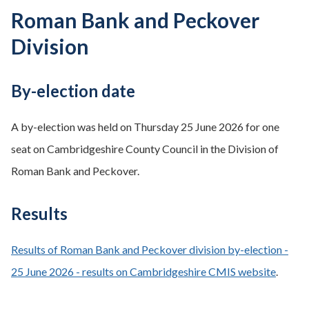
Roman Bank and Peckover
Division
By-election date
A by-election was held on Thursday 25 June 2026 for one
seat on Cambridgeshire County Council in the Division of
Roman Bank and Peckover.
Results
Results of Roman Bank and Peckover division by-election -
25 June 2026 - results on Cambridgeshire CMIS website
.