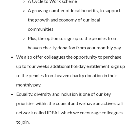
A Cycle to Work scheme
A growing number of local benefits, to support
the growth and economy of our local
communities
Plus, the option to sign up to the pennies from
heaven charity donation from your monthly pay
We also offer colleagues the opportunity to purchase
up to four weeks additional holiday entitlement, sign up
to the pennies from heaven charity donation in their
monthly pay.
Equality, diversity and inclusion is one of our key
priorities within the council and we have an active staff
network called IDEAL which we encourage colleagues
to join.