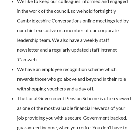
We like to keep our colleagues informed and engaged
in the work of the council, so we hold fortnightly
Cambridgeshire Conversations online meetings led by
our chief executive or a member of our corporate
leadership team. We also have a weekly staff
newsletter and a regularly updated staff intranet
‘Camweb’
We have an employee recognition scheme which
rewards those who go above and beyond in their role
with shopping vouchers and a day off.
The Local Government Pension Scheme is often viewed
as one of the most valuable financial rewards of your
job providing you with a secure, Government backed,
guaranteed income, when you retire. You don’t have to