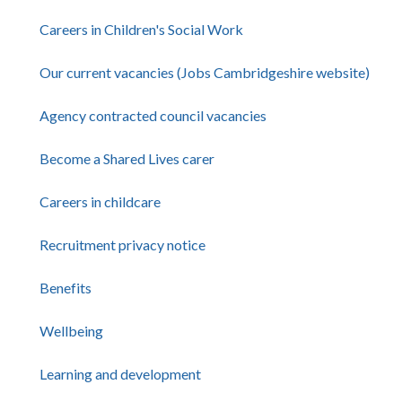
Careers in Children's Social Work
Our current vacancies (Jobs Cambridgeshire website)
Agency contracted council vacancies
Become a Shared Lives carer
Careers in childcare
Recruitment privacy notice
Benefits
Wellbeing
Learning and development