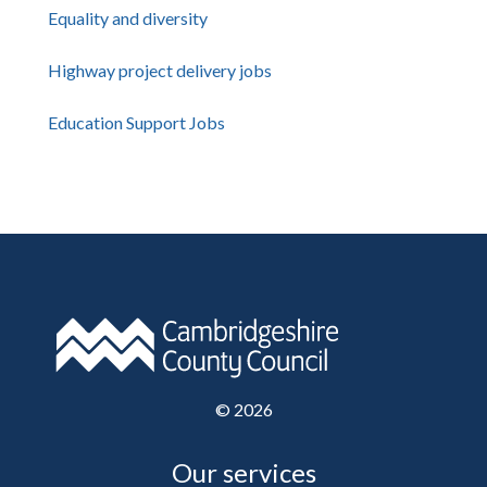
Equality and diversity
Highway project delivery jobs
Education Support Jobs
©
2026
Our services