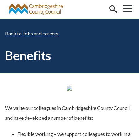
Skip to main content
Jobs and careers
Benefits
We value our colleagues in Cambridgeshire County Council
and have developed a number of benefits:
Flexible working – we support colleagues to work in a