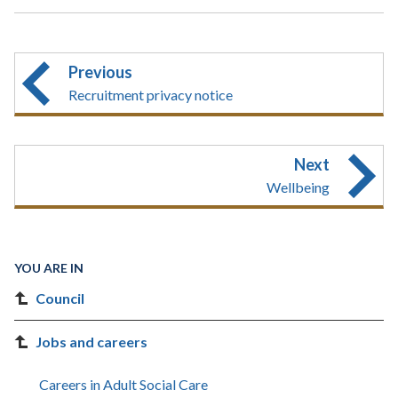
Previous
Recruitment privacy notice
Next
Wellbeing
YOU ARE IN
Council
Jobs and careers
Careers in Adult Social Care