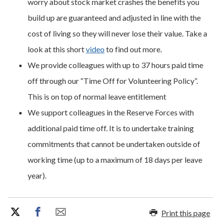
worry about stock market crashes the benefits you
build up are guaranteed and adjusted in line with the
cost of living so they will never lose their value. Take a
look at this short
video
to find out more.
We provide colleagues with up to 37 hours paid time
off through our “Time Off for Volunteering Policy”.
This is on top of normal leave entitlement
We support colleagues in the Reserve Forces with
additional paid time off. It is to undertake training
commitments that cannot be undertaken outside of
working time (up to a maximum of 18 days per leave
year).
Print this page