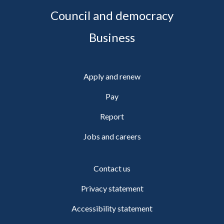
Council and democracy
Business
Apply and renew
Pay
Report
Jobs and careers
Contact us
Privacy statement
Accessibility statement