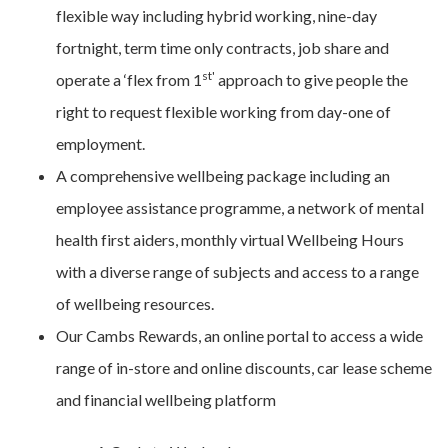
flexible way including hybrid working, nine-day
fortnight, term time only contracts, job share and
st'
operate a ‘flex from 1
approach to give people the
right to request flexible working from day-one of
employment.
A comprehensive wellbeing package including an
employee assistance programme, a network of mental
health first aiders, monthly virtual Wellbeing Hours
with a diverse range of subjects and access to a range
of wellbeing resources.
Our Cambs Rewards, an online portal to access a wide
range of in-store and online discounts, car lease scheme
and financial wellbeing platform