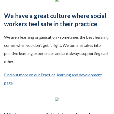
We have a great culture where social
workers feel safe in their practice
We are a learning organisation - sometimes the best learning
comes when you don’t get it right. We turn mistakes into
positive learning experiences and are always supporting each
other.
Find out more on our Practice, learning and development
page