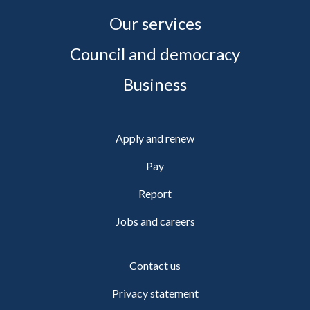
Our services
Council and democracy
Business
Apply and renew
Pay
Report
Jobs and careers
Contact us
Privacy statement