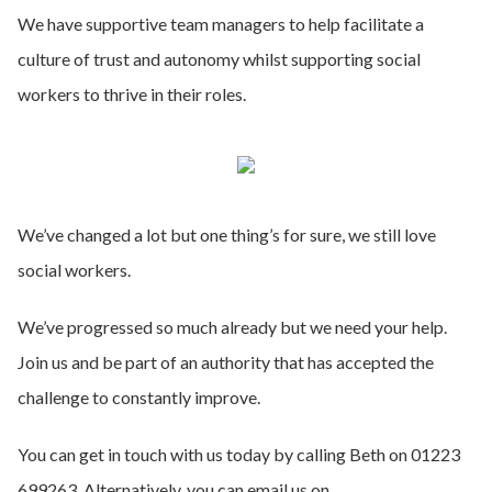
We have supportive team managers to help facilitate a
culture of trust and autonomy whilst supporting social
workers to thrive in their roles.
We’ve changed a lot but one thing’s for sure, we still love
social workers.
We’ve progressed so much already but we need your help.
Join us and be part of an authority that has accepted the
challenge to constantly improve.
You can get in touch with us today by calling Beth on 01223
699263. Alternatively, you can email us on