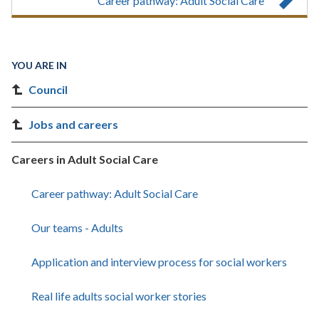
Career pathway: Adult Social Care
YOU ARE IN
Council
Jobs and careers
Careers in Adult Social Care
Career pathway: Adult Social Care
Our teams - Adults
Application and interview process for social workers
Real life adults social worker stories