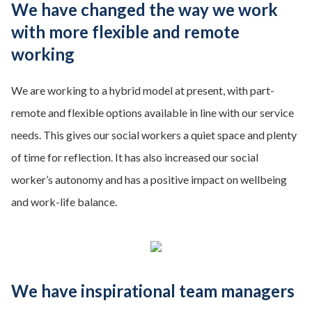
We have changed the way we work
with more flexible and remote
working
We are working to a hybrid model at present, with part-
remote and flexible options available in line with our service
needs. This gives our social workers a quiet space and plenty
of time for reflection. It has also increased our social
worker’s autonomy and has a positive impact on wellbeing
and work-life balance.
We have inspirational team managers