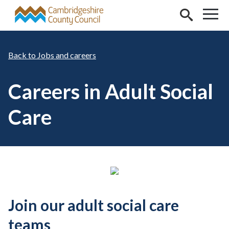
Skip to main content
Jobs and careers
Careers in Adult Social
Care
Join our adult social care
teams