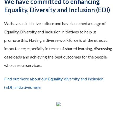
We have committed to enhancing
Equality, Diversity and Inclusion (EDI)
We have an inclusive culture and have launched a range of
Equality, Diversity and Inclusion initiatives to help us
promote this. Having a diverse workforce is of the utmost
importance; especially in terms of shared learning, discussing
caseloads and achieving the best outcomes for the people
who use our services.
Find out more about our Equality, diversity and inclusion
(EDI) initiatives here
.