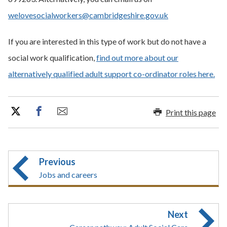
welovesocialworkers@cambridgeshire.gov.uk
If you are interested in this type of work but do not have a
social work qualification,
find out more about our
alternatively qualified adult support co-ordinator roles here.
Print this page
Previous
Jobs and careers
Next