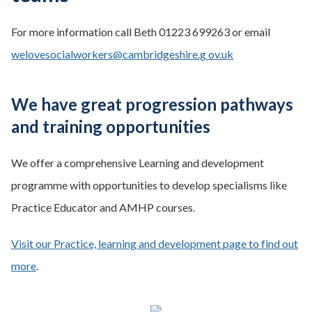
For more information call Beth 01223 699263 or email
welovesocialworkers@cambridgeshire.g ov.uk
We have great progression pathways
and training opportunities
We offer a comprehensive Learning and development
programme with opportunities to develop specialisms like
Practice Educator and AMHP courses.
Visit our Practice, learning and development page to find out
more
.