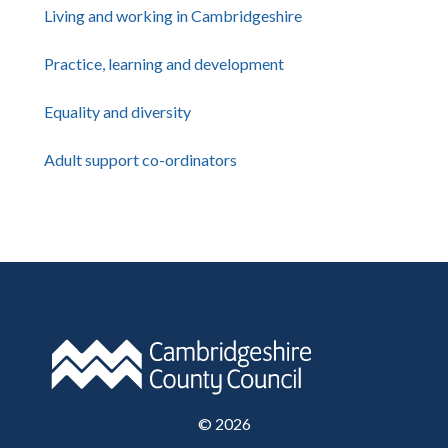
Living and working in Cambridgeshire
Practice, learning and development
Equality and diversity
Adult support co-ordinators
©
2026