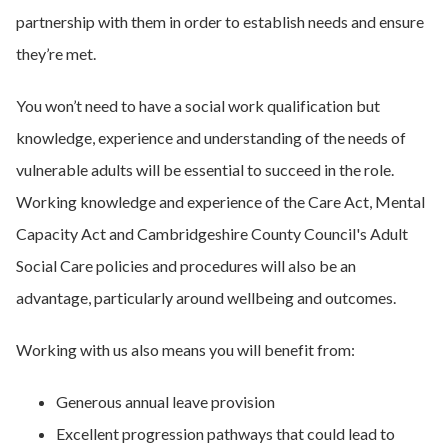
partnership with them in order to establish needs and ensure
they’re met.
You won’t need to have a social work qualification but
knowledge, experience and understanding of the needs of
vulnerable adults will be essential to succeed in the role.
Working knowledge and experience of the Care Act, Mental
Capacity Act and Cambridgeshire County Council's Adult
Social Care policies and procedures will also be an
advantage, particularly around wellbeing and outcomes.
Working with us also means you will benefit from:
Generous annual leave provision
Excellent progression pathways that could lead to