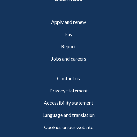
Apply and renew
Pay
Report
Jobs and careers
Contact us
Privacy statement
Accessibility statement
Language and translation
Cookies on our website