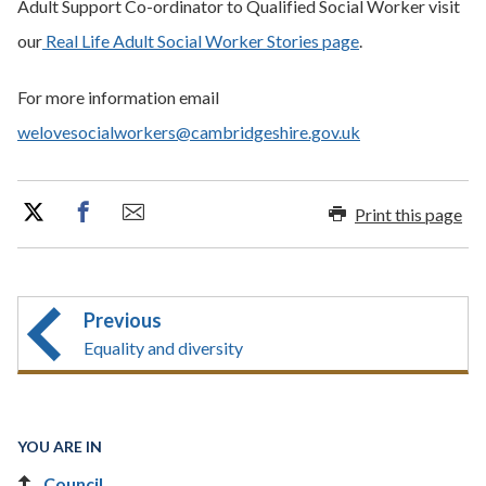
Adult Support Co-ordinator to Qualified Social Worker visit
our
Real Life Adult Social Worker Stories page
.
For more information email
welovesocialworkers@cambridgeshire.gov.uk
Print this page
Previous
Equality and diversity
YOU ARE IN
Council