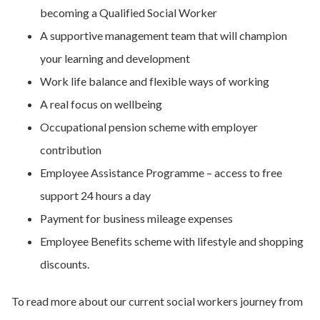
becoming a Qualified Social Worker
A supportive management team that will champion
your learning and development
Work life balance and flexible ways of working
A real focus on wellbeing
Occupational pension scheme with employer
contribution
Employee Assistance Programme – access to free
support 24 hours a day
Payment for business mileage expenses
Employee Benefits scheme with lifestyle and shopping
discounts.
To read more about our current social workers journey from