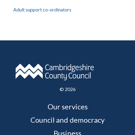
Adult support co-ordinators
©
2026
Our services
Council and democracy
Business