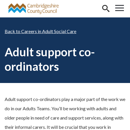
Skip to main content
Careers in Adult Social Care
Adult support co-
ordinators
Adult support co-ordinators play a major part of the work we
do in our Adults Teams. You’ll be working with adults and
older people in need of care and support services, along with
their informal carers. It will be crucial that you work in