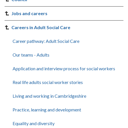
Jobs and careers
Careers in Adult Social Care
Career pathway: Adult Social Care
Our teams - Adults
Application and interview process for social workers
Real life adults social worker stories
Living and working in Cambridgeshire
Practice, learning and development
Equality and diversity