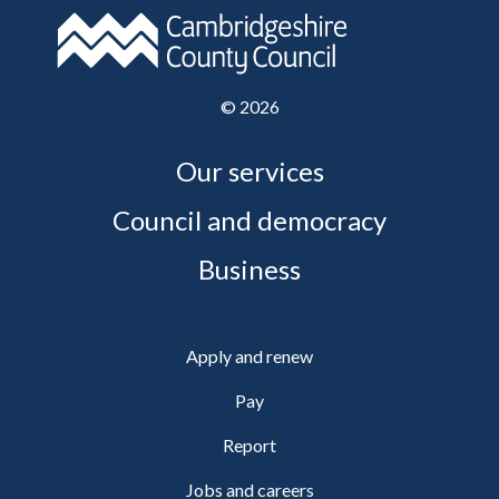
©
2026
Our services
Council and democracy
Business
Apply and renew
Pay
Report
Jobs and careers