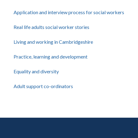
Application and interview process for social workers
Real life adults social worker stories
Living and working in Cambridgeshire
Practice, learning and development
Equality and diversity
Adult support co-ordinators