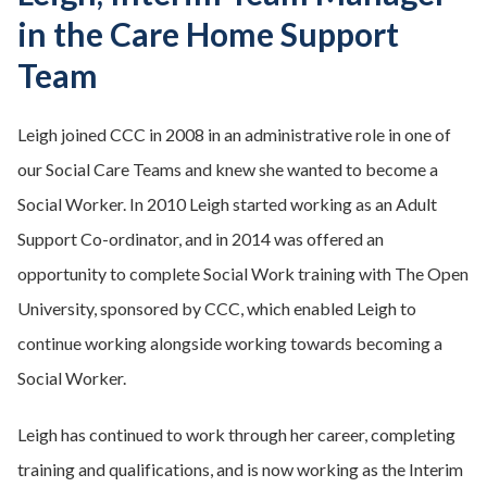
in the Care Home Support
Team
Leigh joined CCC in 2008 in an administrative role in one of
our Social Care Teams and knew she wanted to become a
Social Worker. In 2010 Leigh started working as an Adult
Support Co-ordinator, and in 2014 was offered an
opportunity to complete Social Work training with The Open
University, sponsored by CCC, which enabled Leigh to
continue working alongside working towards becoming a
Social Worker.
Leigh has continued to work through her career, completing
training and qualifications, and is now working as the Interim