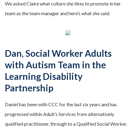
We asked Claire what culture she likes to promote in her
team as the team manager and here’s what she said:
Dan, Social Worker Adults
with Autism Team in the
Learning Disability
Partnership
Daniel has been with CCC for the last six years and has
progressed within Adult’s Services from alternatively
qualified practitioner, through to a Qualified Social Worker.