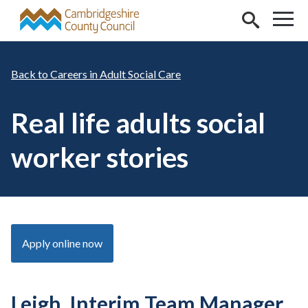
Skip to main content
Careers in Adult Social Care
Real life adults social
worker stories
Apply online now
Leigh, Interim Team Manager