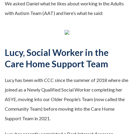
We asked Daniel what he likes about working in the Adults
with Autism Team (AAT) and here’s what he said:
Lucy, Social Worker in the
Care Home Support Team
Lucy has been with CCC since the summer of 2018 where she
joined as a Newly Qualified Social Worker completing her
ASYE, moving into our Older People’s Team (now called the
Community Team) before moving into the Care Home
Support Team in 2021.
Lucy has recently completed a Best Interest Assessor