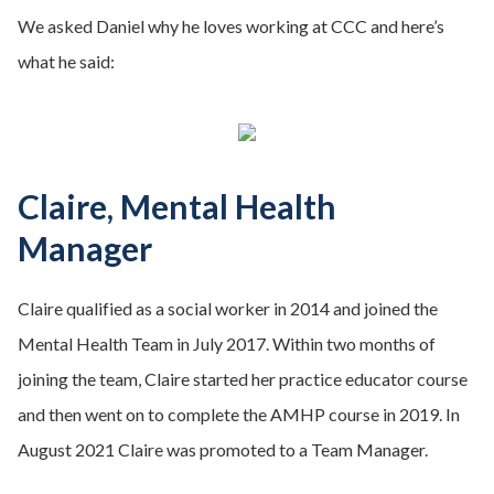
We asked Daniel why he loves working at CCC and here’s
what he said:
Claire, Mental Health
Manager
Claire qualified as a social worker in 2014 and joined the
Mental Health Team in July 2017. Within two months of
joining the team, Claire started her practice educator course
and then went on to complete the AMHP course in 2019. In
August 2021 Claire was promoted to a Team Manager.