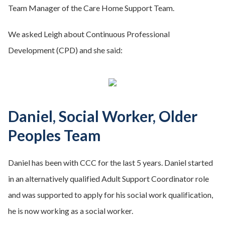
Team Manager of the Care Home Support Team.
We asked Leigh about Continuous Professional
Development (CPD) and she said:
Daniel, Social Worker, Older
Peoples Team
Daniel has been with CCC for the last 5 years. Daniel started
in an alternatively qualified Adult Support Coordinator role
and was supported to apply for his social work qualification,
he is now working as a social worker.