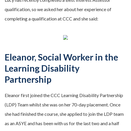
qualification, so we asked her about her experience of
completing a qualification at CCC and she said:
Eleanor, Social Worker in the
Learning Disability
Partnership
Eleanor first joined the CCC Learning Disability Partnership
(LDP) Team whilst she was on her 70-day placement. Once
she had finished the course, she applied to join the LDP team
as an ASYE and has been with us for the last two and a half