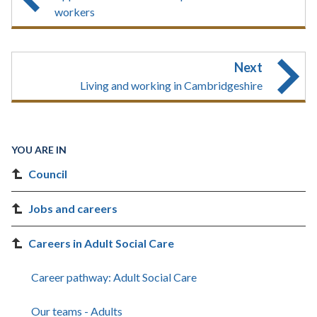
workers
Next
Living and working in Cambridgeshire
YOU ARE IN
Council
Jobs and careers
Careers in Adult Social Care
Career pathway: Adult Social Care
Our teams - Adults