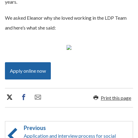
years.
We asked Eleanor why she loved working in the LDP Team
and here’s what she said:
Apply online now
Print this page
Previous
Application and interview process for social