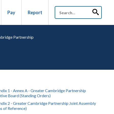
Pay
Report
mbridge Partnership
dix 1 - Annex A - Greater Cambridge Partnership
tive Board (Standing Orders)
dix 2 - Greater Cambridge Partnership Joint Assembly
s of Reference)