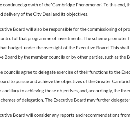
the continued growth of the ‘Cambridge Phenomenon’. To this end, th
d delivery of the City Deal and its objectives.
cutive Board will also be responsible for the commissioning of p
 control of that programme of investments. The scheme promoter for
that budget, under the oversight of the Executive Board. This shall
ve Board by the member councils or by other parties, such as the 
ee councils agree to delegate exercise of their functions to the Ex
oard to pursue and achieve the objectives of the Greater Cambrid
r ancillary to achieving those objectives, and, accordingly, the thr
schemes of delegation. The Executive Board may further delegate to
cutive Board will consider any reports and recommendations from