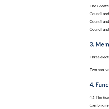
The Greate
Council and
Council und
Council und
3. Mem
Three elect
Two non-vot
4. Func
4.1 The Exe
Cambridge C