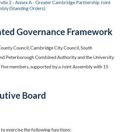
dix 2 - Annex A - Greater Cambridge Partnership Joint
bly (Standing Orders)
rated Governance Framework
County Council, Cambridge City Council, South
 and Peterborough Combined Authority and the University
 five members, supported by a Joint Assembly with 15
utive Board
o exercise the following functions: