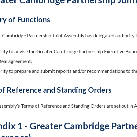
y of Functions
 Cambridge Partnership Joint Assembly has delegated authority to
rity to advise the Greater Cambridge Partnership Executive Board 
Deal agreement.
rity to prepare and submit reports and/or recommendations to th
of Reference and Standing Orders
ssembly’s Terms of Reference and Standing Orders are set out in 
dix 1 - Greater Cambridge Partn