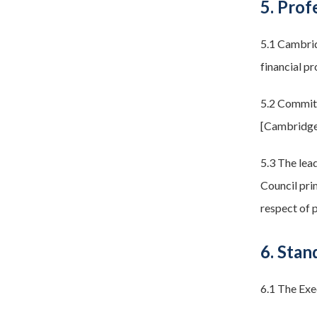
5. Prof
5.1 Cambrid
financial pr
5.2 Committ
[Cambridge
5.3 The lead
Council prim
respect of p
6. Stan
6.1 The Exe