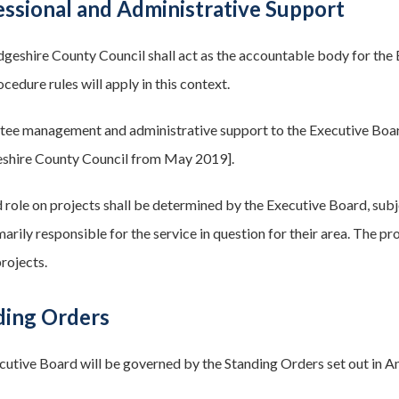
essional and Administrative Support
geshire County Council shall act as the accountable body for the E
ocedure rules will apply in this context.
ee management and administrative support to the Executive Board 
shire County Council from May 2019].
 role on projects shall be determined by the Executive Board, subje
arily responsible for the service in question for their area. The pr
rojects.
ding Orders
cutive Board will be governed by the Standing Orders set out in A