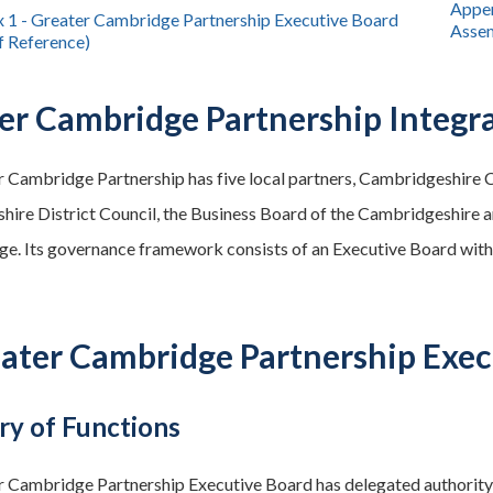
Appen
 1 - Greater Cambridge Partnership Executive Board
Assem
f Reference)
er Cambridge Partnership Integ
 Cambridge Partnership has five local partners, Cambridgeshire 
ire District Council, the Business Board of the Cambridgeshire
e. Its governance framework consists of an Executive Board with
eater Cambridge Partnership Exec
y of Functions
 Cambridge Partnership Executive Board has delegated authority t