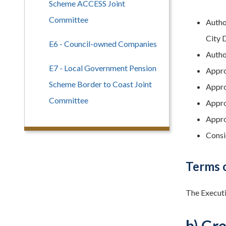
Scheme ACCESS Joint
Committee
Autho
City 
E6 - Council-owned Companies
Autho
E7 - Local Government Pension
Approv
Scheme Border to Coast Joint
Approv
Committee
Appro
Appro
Consi
Terms 
The Executi
b) Gr