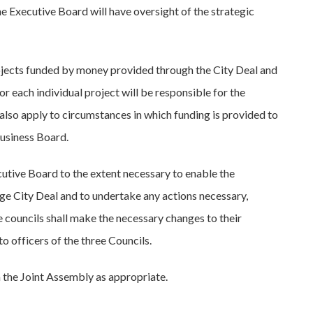
e Executive Board will have oversight of the strategic
rojects funded by money provided through the City Deal and
 each individual project will be responsible for the
 also apply to circumstances in which funding is provided to
Business Board.
ecutive Board to the extent necessary to enable the
ge City Deal and to undertake any actions necessary,
ee councils shall make the necessary changes to their
 officers of the three Councils.
 the Joint Assembly as appropriate.