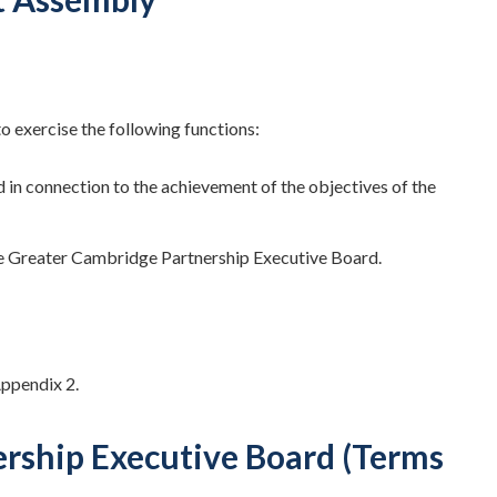
 exercise the following functions:
in connection to the achievement of the objectives of the
e Greater Cambridge Partnership Executive Board.
Appendix 2.
ership Executive Board (Terms