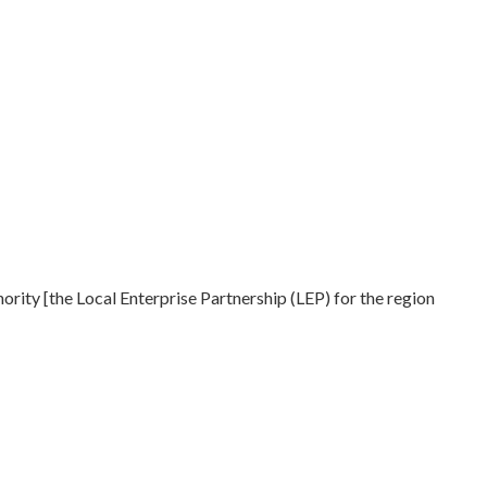
ty [the Local Enterprise Partnership (LEP) for the region