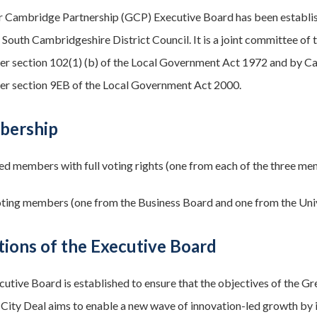
r Cambridge Partnership (GCP) Executive Board has been establi
 South Cambridgeshire District Council. It is a joint committee of
er section 102(1) (b) of the Local Government Act 1972 and by C
er section 9EB of the Local Government Act 2000.
bership
ed members with full voting rights (one from each of the three me
ing members (one from the Business Board and one from the Uni
tions of the Executive Board
cutive Board is established to ensure that the objectives of the 
ity Deal aims to enable a new wave of innovation-led growth by inve