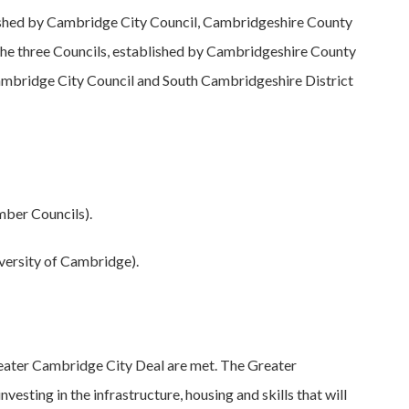
shed by Cambridge City Council, Cambridgeshire County
 the three Councils, established by Cambridgeshire County
ambridge City Council and South Cambridgeshire District
mber Councils).
versity of Cambridge).
Greater Cambridge City Deal are met. The Greater
sting in the infrastructure, housing and skills that will