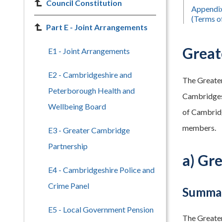
Council Constitution
Appendix
(Terms o
Part E - Joint Arrangements
Great
E1 - Joint Arrangements
E2 - Cambridgeshire and
The Greater
Peterborough Health and
Cambridgesh
Wellbeing Board
of Cambridg
members.
E3 - Greater Cambridge
Partnership
a) Gr
E4 - Cambridgeshire Police and
Crime Panel
Summar
E5 - Local Government Pension
The Greater