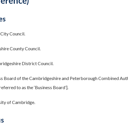
ference)
es
City Council.
hire County Council.
idgeshire District Council.
s Board of the Cambridgeshire and Peterborough Combined Authori
referred to as the ‘Business Board’].
ity of Cambridge.
us