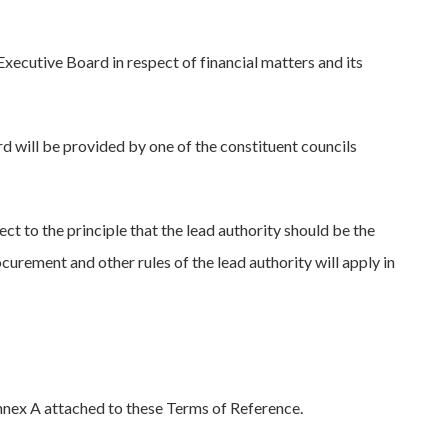
xecutive Board in respect of financial matters and its
will be provided by one of the constituent councils
ct to the principle that the lead authority should be the
ocurement and other rules of the lead authority will apply in
nnex A attached to these Terms of Reference.