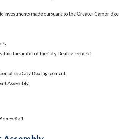
egic investments made pursuant to the Greater Cambridge
ues.
 within the ambit of the City Deal agreement.
tion of the City Deal agreement.
int Assembly.
 Appendix 1.
t Assembly