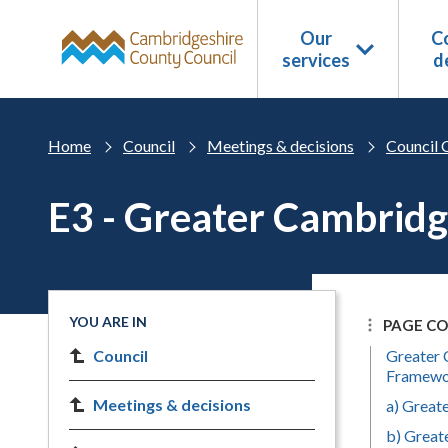
Skip to main content
Our
Co
services
d
Home
Council
Meetings & decisions
Council 
E3 - Greater Cambridg
YOU ARE IN
PAGE C
Council
Greater 
Framew
Meetings & decisions
a) Great
b) Great