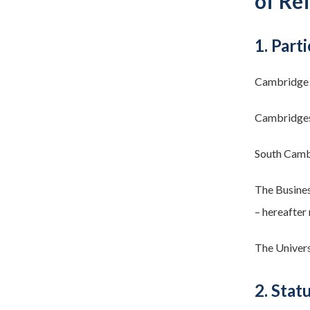
of Re
1. Parti
Cambridge 
Cambridges
South Cambr
The Busines
– hereafter 
The Univers
2. Stat