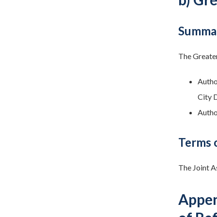
Summar
The Greater
Autho
City 
Autho
Terms 
The Joint A
Appen