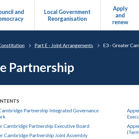
Apply
uncil and
Local Government
and
emocracy
Reorganisation
renew
Constitution
Part E - Joint Arrangements
E3 - Greater Ca
e Partnership
ONTENTS
Cambridge Partnership Integrated Governance
Appen
ork
Execu
er Cambridge Partnership Executive Board
Appen
(Term
er Cambridge Partnership Joint Assembly