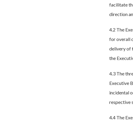
facilitate 
direction an
4.2 The Exe
for overall
delivery of 
the Executi
4.3 The thr
Executive B
incidental o
respective 
4.4 The Exe