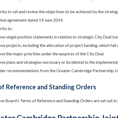
rity to set and review the objectives to be achieved by the strat
Deal agreement dated 19 June 2014
rity to:
e single position statements in relation to strategic City Deal iss
e projects, including the allocation of project funding, which fall
ve the major priorities under the auspices of the City Deal.
ve plans and strategies necessary or incidental to the implementa
der recommendations from the Greater Cambridge Partnership Jo
of Reference and Standing Orders
ve Board’s Terms of Reference and Standing Orders are set out in
eater Cambridge Partnership Join