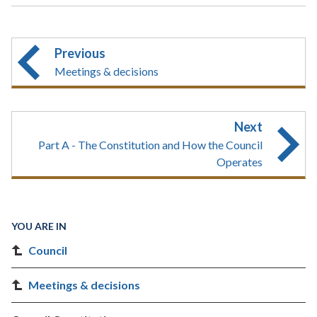
Previous
Meetings & decisions
Next
Part A - The Constitution and How the Council
Operates
YOU ARE IN
Council
Meetings & decisions