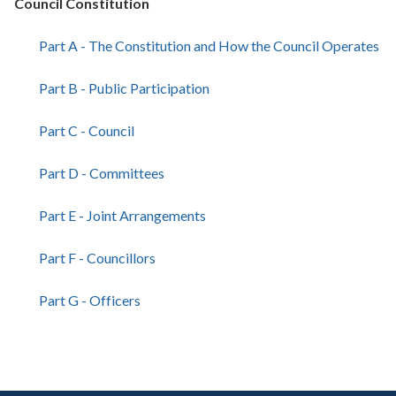
Council Constitution
Part A - The Constitution and How the Council Operates
Part B - Public Participation
Part C - Council
Part D - Committees
Part E - Joint Arrangements
Part F - Councillors
Part G - Officers