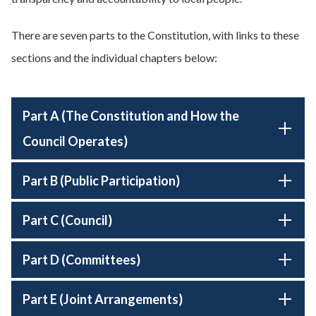
There are seven parts to the Constitution, with links to these
sections and the individual chapters below:
Part A (The Constitution and How the
Council Operates)
Part B (Public Participation)
Part C (Council)
Part D (Committees)
Part E (Joint Arrangements)