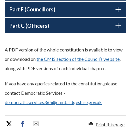
Part F (Councillors)
Part G (Officers)
A PDF version of the whole constitution is available to view
or download on
the CMIS section of the Council’s website
,
along with PDF versions of each individual chapter.
If you have any queries related to the constitution, please
contact Democratic Services -
democraticservices365@cambridgeshire.gov.uk
Print this page