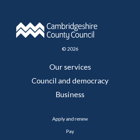
©
2026
Our services
Council and democracy
Business
Apply and renew
Pay