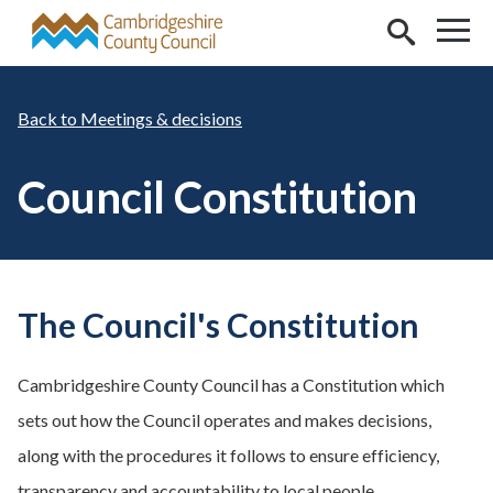
Skip to main content
Meetings & decisions
Council Constitution
The Council's Constitution
Cambridgeshire County Council has a Constitution which
sets out how the Council operates and makes decisions,
along with the procedures it follows to ensure efficiency,
transparency and accountability to local people.