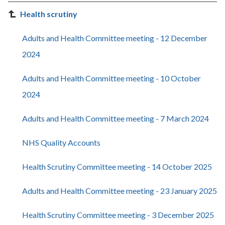
Health scrutiny
Adults and Health Committee meeting - 12 December
2024
Adults and Health Committee meeting - 10 October
2024
Adults and Health Committee meeting - 7 March 2024
NHS Quality Accounts
Health Scrutiny Committee meeting - 14 October 2025
Adults and Health Committee meeting - 23 January 2025
Health Scrutiny Committee meeting - 3 December 2025