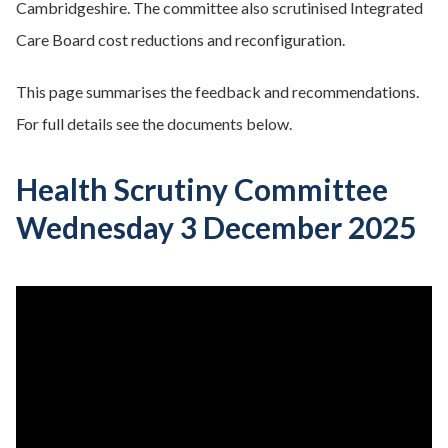
Cambridgeshire. The committee also scrutinised Integrated
Care Board cost reductions and reconfiguration.
This page summarises the feedback and recommendations.
For full details see the documents below.
Health Scrutiny Committee
Wednesday 3 December 2025