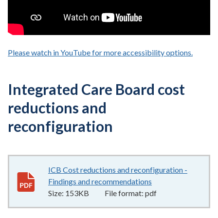
Please watch in YouTube for more accessibility options.
- opens
Integrated Care Board cost
reductions and
reconfiguration
ICB Cost reductions and reconfiguration -
Findings and recommendations
153KB
–
pdf
Size:
153KB
File format:
pdf