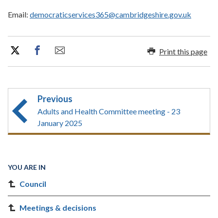
Email:
democraticservices365@cambridgeshire.gov.uk
Print this page
Previous
Adults and Health Committee meeting - 23
January 2025
YOU ARE IN
Council
Meetings & decisions