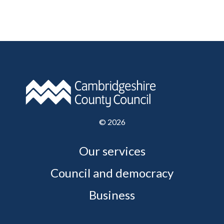
©
2026
Our services
Council and democracy
Business