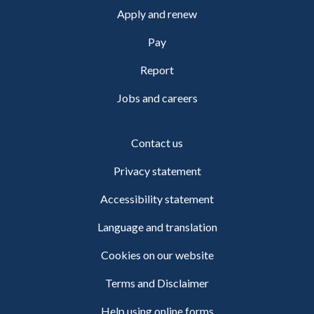
Apply and renew
Pay
Report
Jobs and careers
Contact us
Privacy statement
Accessibility statement
Language and translation
Cookies on our website
Terms and Disclaimer
Help using online forms