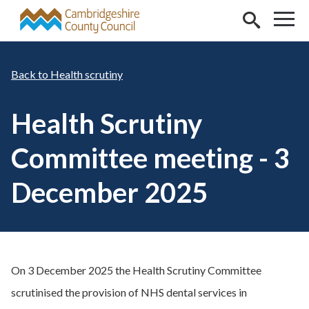
Skip to main content
Health scrutiny
Health Scrutiny
Committee meeting - 3
December 2025
On 3 December 2025 the Health Scrutiny Committee
scrutinised the provision of NHS dental services in