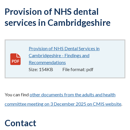
Provision of NHS dental
services in Cambridgeshire
Provision of NHS Dental Services in
Cambridgeshire - Findings and
Recommendations
154KB
–
pdf
Size:
154KB
File format:
pdf
You can find
other documents from the adults and health
committee meeting on 3 December 2025 on CMIS website
.
Contact