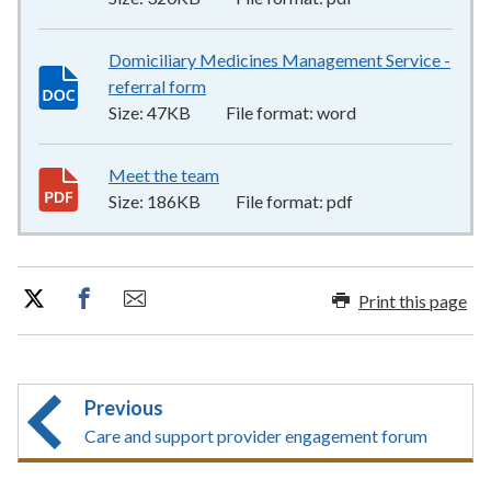
Domiciliary Medicines Management Service -
referral form
47KB
–
word
Size:
47KB
File format:
word
Meet the team
186KB
–
pdf
Size:
186KB
File format:
pdf
Print this page
Previous
Care and support provider engagement forum