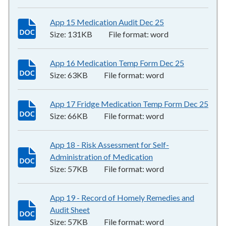
App 15 Medication Audit Dec 25
131KB
–
word
Size:
131KB
File format:
word
App 16 Medication Temp Form Dec 25
63KB
–
wor
Size:
63KB
File format:
word
App 17 Fridge Medication Temp Form Dec 25
66K
Size:
66KB
File format:
word
App 18 - Risk Assessment for Self-
Administration of Medication
57KB
–
word
Size:
57KB
File format:
word
App 19 - Record of Homely Remedies and
Audit Sheet
57KB
–
word
Size:
57KB
File format:
word