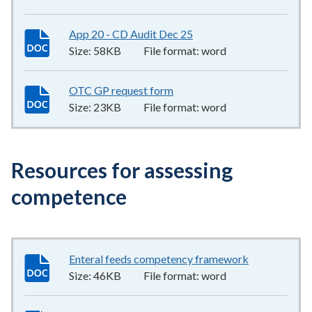
App 20 - CD Audit Dec 25
58KB
–
word
Size:
58KB
File format:
word
OTC GP request form
23KB
–
word
Size:
23KB
File format:
word
Resources for assessing
competence
Enteral feeds competency framework
46KB
–
word
Size:
46KB
File format:
word