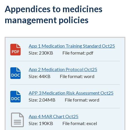
Appendices to medicines
management policies
App 1 Medication Training Standard Oct25
230KB
Size:
230KB
File format:
pdf
App 2 Medication Protocol Oct25
44KB
–
word
Size:
44KB
File format:
word
APP 3 Medication Risk Assessment Oct25
2.04MB
Size:
2.04MB
File format:
word
App 4 MAR Chart Oct25
190KB
–
excel
Size:
190KB
File format:
excel