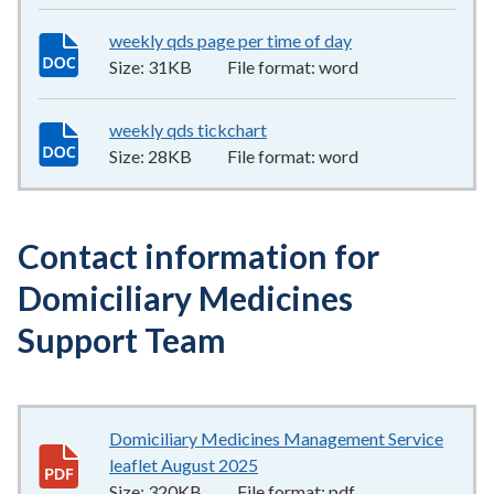
weekly qds page per time of day
31KB
–
word
Size:
31KB
File format:
word
weekly qds tickchart
28KB
–
word
Size:
28KB
File format:
word
Contact information for
Domiciliary Medicines
Support Team
Domiciliary Medicines Management Service
leaflet August 2025
320KB
–
pdf
Size:
320KB
File format:
pdf