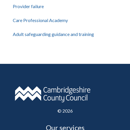
Provider failure
Care Professional Academy
Adult safeguarding guidance and training
©
2026
Our services