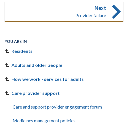
Next
Provider failure
YOU ARE IN
Residents
Adults and older people
How we work - services for adults
Care provider support
Care and support provider engagement forum
Medicines management policies