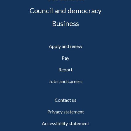
Council and democracy
Business
Apply and renew
Pay
Report
Jobs and careers
Contact us
Privacy statement
Accessibility statement