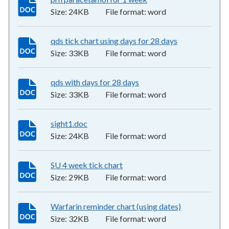
Size:
24KB
File format:
word
qds tick chart using days for 28 days
33KB
–
word
Size:
33KB
File format:
word
qds with days for 28 days
33KB
–
word
Size:
33KB
File format:
word
sight1.doc
24KB
–
word
Size:
24KB
File format:
word
SU 4 week tick chart
29KB
–
word
Size:
29KB
File format:
word
Warfarin reminder chart (using dates)
32KB
–
word
Size:
32KB
File format:
word