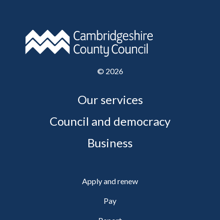
©
2026
Our services
Council and democracy
Business
Apply and renew
Pay