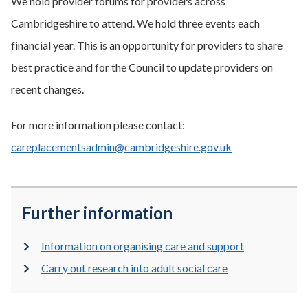
We hold provider forums for providers across
Cambridgeshire to attend. We hold three events each
financial year. This is an opportunity for providers to share
best practice and for the Council to update providers on
recent changes.
For more information please contact:
careplacementsadmin@cambridgeshire.gov.uk
Further information
Information on organising care and support
Carry out research into adult social care