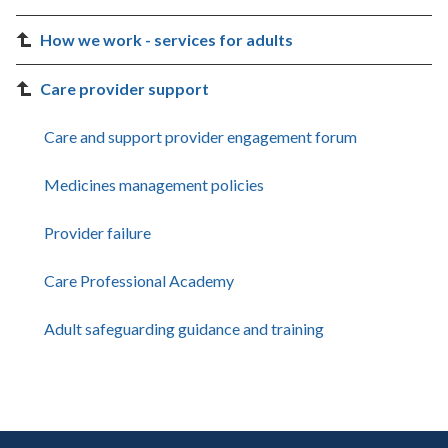
How we work - services for adults
Care provider support
Care and support provider engagement forum
Medicines management policies
Provider failure
Care Professional Academy
Adult safeguarding guidance and training