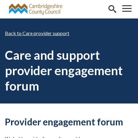
Skip to main content
Care provider support
Care and support
provider engagement
forum
Provider engagement forum