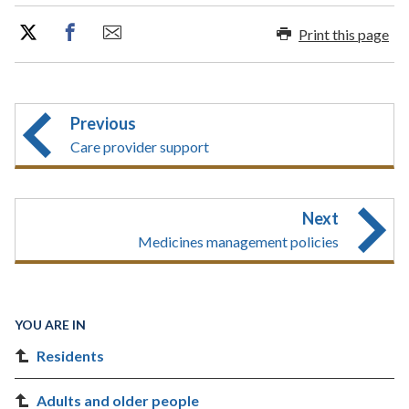
Print this page
Previous
Care provider support
Next
Medicines management policies
YOU ARE IN
Residents
Adults and older people