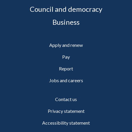
Council and democracy
Business
Apply and renew
Pay
Report
Jobs and careers
Contact us
Privacy statement
Accessibility statement