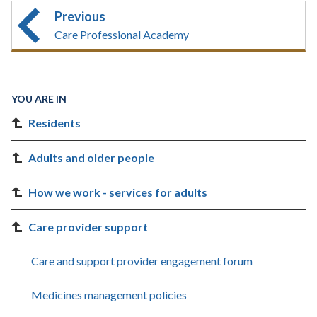
Previous
Care Professional Academy
YOU ARE IN
Residents
Adults and older people
How we work - services for adults
Care provider support
Care and support provider engagement forum
Medicines management policies