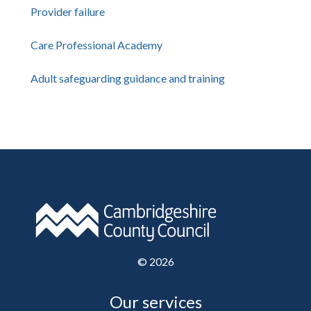
Provider failure
Care Professional Academy
Adult safeguarding guidance and training
©
2026
Our services