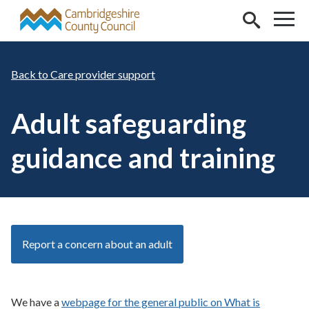
Skip to main content
Care provider support
Adult safeguarding
guidance and training
Report a concern about an adult
We have a
webpage for the general public on What is