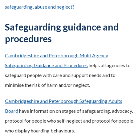
safeguarding, abuse and neglect?
Safeguarding guidance and
procedures
Cambridgeshire and Peterborough Multi Agency
Safeguarding Guidance and Procedures
helps all agencies to
safeguard people with care and support needs and to
minimise the risk of harm and/or neglect.
Cambridgeshire and Peterborough Safeguarding Adults
Board
have information on stages of safeguarding, advocacy,
protocol for people who self-neglect and protocol for people
who display hoarding behaviours.