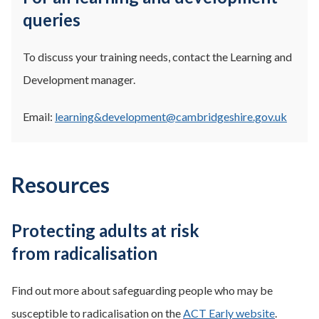
queries
To discuss your training needs, contact the Learning and
Development manager.
Email:
learning&development@cambridgeshire.gov.uk
Resources
Protecting adults at risk
from radicalisation
Find out more about safeguarding people who may be
susceptible to radicalisation on the
ACT Early website
.