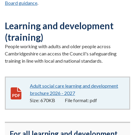
Board guidance
.
Learning and development
(training)
People working with adults and older people across
Cambridgeshire can access the Council's safeguarding
training in line with local and national standards.
Adult social care learning and development
brochure 2026 - 2027
670KB
–
pdf
Size:
670KB
File format:
pdf
For all learning and development