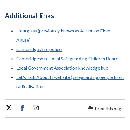
Additional links
Hourglass (previously known as Action on Elder
Abuse)
Cambridgeshire police
Cambridgeshire Local Safeguarding Children Board
Local Government Association knowledge hub
Let's Talk About It website (safeguarding people from
radicalisation)
Print this page