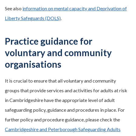
See also
information on mental capacity and Deprivation of
Liberty Safeguards (DOLS)
.
Practice guidance for
voluntary and community
organisations
It is crucial to ensure that all voluntary and community
groups that provide services and activities for adults at risk
in Cambridgeshire have the appropriate level of adult
safeguarding policy, guidance and procedures in place. For
further policy and procedure guidance, please check the
Cambridgeshire and Peterborough Safeguarding Adults