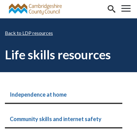
Skip to main content
LDP resources
Life skills resources
Independence at home
Community skills and internet safety