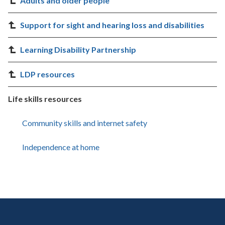
Adults and older people
Support for sight and hearing loss and disabilities
Learning Disability Partnership
LDP resources
Life skills resources
Community skills and internet safety
Independence at home