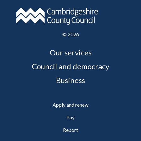
©
2026
Our services
Council and democracy
Business
Apply and renew
Pay
Report