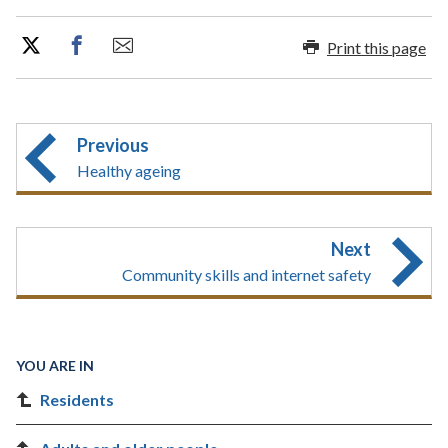
Print this page
Previous
Healthy ageing
Next
Community skills and internet safety
YOU ARE IN
Residents