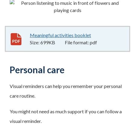
Meaningful activities booklet
699KB
–
pdf
Size:
699KB
File format:
pdf
Personal care
Visual reminders can help you remember your personal
care routine.
You might not need as much support if you can follow a
visual reminder.