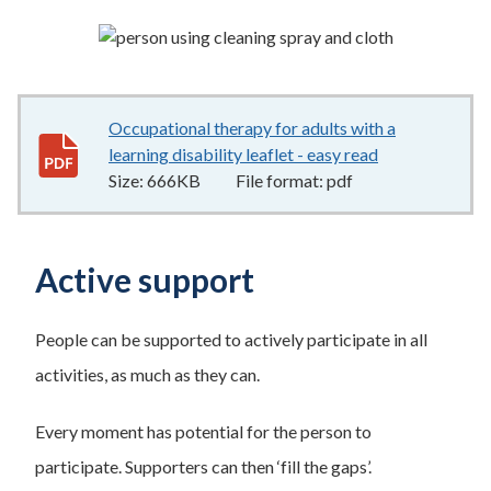
Occupational therapy for adults with a
learning disability leaflet - easy read
666KB
–
pdf
Size:
666KB
File format:
pdf
Active support
People can be supported to actively participate in all
activities, as much as they can.
Every moment has potential for the person to
participate. Supporters can then ‘fill the gaps’.