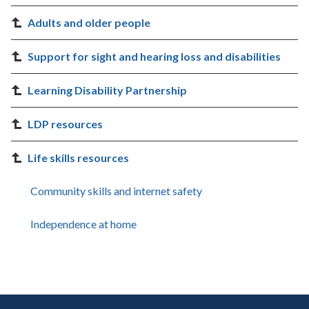
Adults and older people
Support for sight and hearing loss and disabilities
Learning Disability Partnership
LDP resources
Life skills resources
Community skills and internet safety
Independence at home