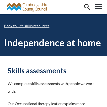
Skip to main content
Life skills resources
Independence at home
Skills assessments
We complete skills assessments with people we work
with.
Our Occupational therapy leaflet explains more.