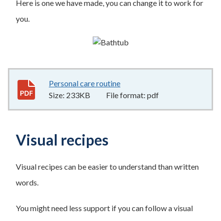
Here is one we have made, you can change it to work for
you.
Personal care routine
233KB
–
pdf
Size:
233KB
File format:
pdf
Visual recipes
Visual recipes can be easier to understand than written
words.
You might need less support if you can follow a visual