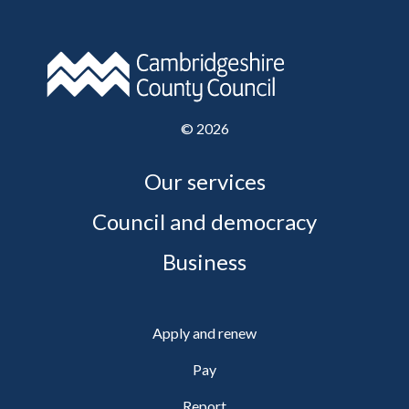
©
2026
Our services
Council and democracy
Business
Apply and renew
Pay
Report