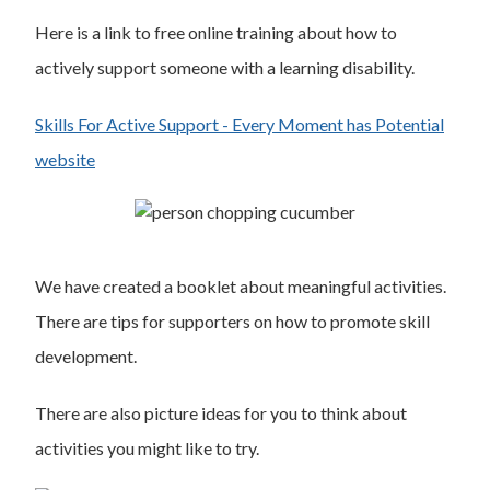
Here is a link to free online training about how to
actively support someone with a learning disability.
Skills For Active Support - Every Moment has Potential
website
We have created a booklet about meaningful activities.
There are tips for supporters on how to promote skill
development.
There are also picture ideas for you to think about
activities you might like to try.