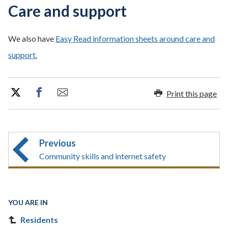
Care and support
We also have
Easy Read information sheets around care and
support.
Print this page
Previous
Community skills and internet safety
YOU ARE IN
Residents