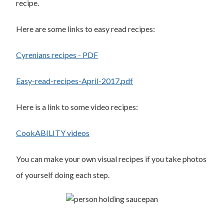
recipe.
Here are some links to easy read recipes:
Cyrenians recipes - PDF
Easy-read-recipes-April-2017.pdf
Here is a link to some video recipes:
CookABILITY videos
You can make your own visual recipes if you take photos
of yourself doing each step.