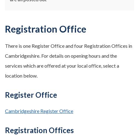
Registration Office
There is one Register Office and four Registration Offices in
Cambridgeshire. For details on opening hours and the
services which are offered at your local office, select a
location below.
Register Office
Cambridgeshire Register Office
Registration Offices