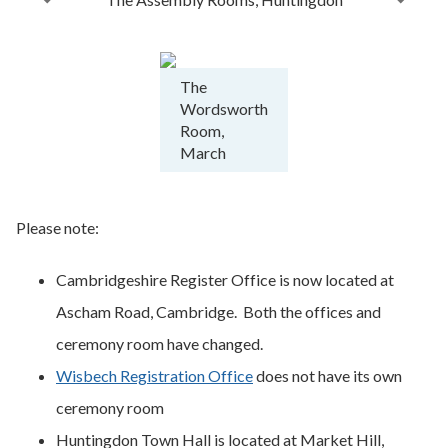
The
Wordsworth
Room,
March
Please note:
Cambridgeshire Register Office is now located at
Ascham Road, Cambridge. Both the offices and
ceremony room have changed.
Wisbech Registration Office
does not have its own
ceremony room
Huntingdon Town Hall is located at Market Hill,