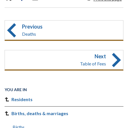
Previous
Deaths
Next
Table of Fees
YOU ARE IN
Residents
Births, deaths & marriages
Births