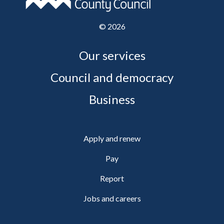
©
2026
Our services
Council and democracy
Business
Apply and renew
Pay
Report
Jobs and careers