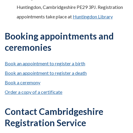
Huntingdon, Cambridgeshire PE29 3PJ. Registration
appointments take place at
Huntingdon Library
Booking appointments and
ceremonies
Book an appointment to register a birth
Book an appointment to register a death
Book a ceremony
Order a copy of a certificate
Contact Cambridgeshire
Registration Service