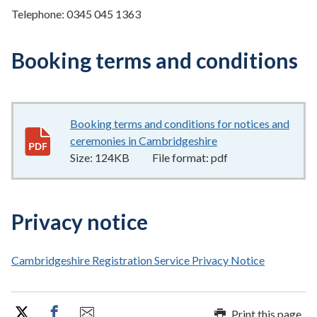
Telephone: 0345 045 1363
Booking terms and conditions
Booking terms and conditions for notices and
ceremonies in Cambridgeshire
124KB
–
pdf
Size:
124KB
File format:
pdf
Privacy notice
Cambridgeshire Registration Service Privacy Notice
Print this page