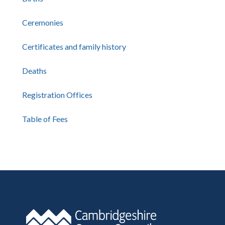
Ceremonies
Certificates and family history
Deaths
Registration Offices
Table of Fees