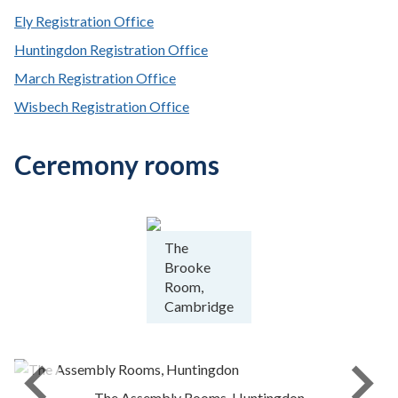
Ely Registration Office
Huntingdon Registration Office
March Registration Office
Wisbech Registration Office
Ceremony rooms
The
Brooke
Room,
Cambridge
The Assembly Rooms, Huntingdon