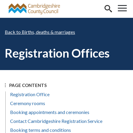
Skip to main content
Births, deaths & marriages
Registration Offices
PAGE CONTENTS
Registration Office
Ceremony rooms
Booking appointments and ceremonies
Contact Cambridgeshire Registration Service
Booking terms and conditions