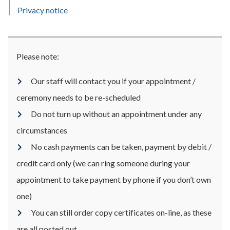
Privacy notice
Please note:
Our staff will contact you if your appointment /
ceremony needs to be re-scheduled
Do not turn up without an appointment under any
circumstances
No cash payments can be taken, payment by debit /
credit card only (we can ring someone during your
appointment to take payment by phone if you don’t own
one)
You can still order copy certificates on-line, as these
are all posted out