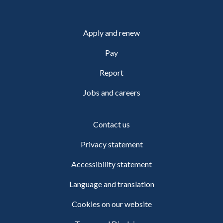
Apply and renew
Pay
Report
Jobs and careers
Contact us
Privacy statement
Accessibility statement
Language and translation
Cookies on our website