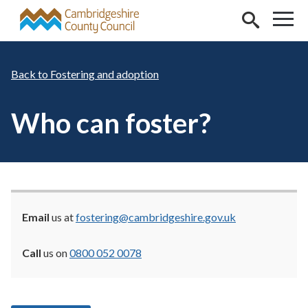
Skip to main content
Fostering and adoption
Who can foster?
Email
us at
fostering@cambridgeshire.gov.uk
Call
us on
0800 052 0078