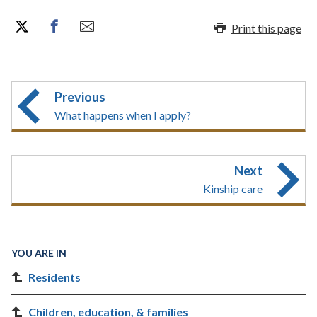
Print this page
Previous
What happens when I apply?
Next
Kinship care
YOU ARE IN
Residents
Children, education, & families