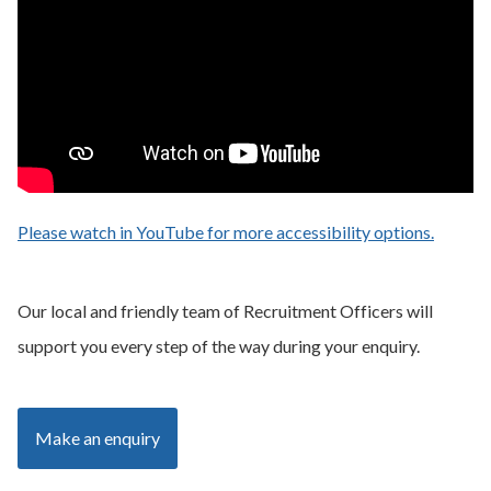
Please watch in YouTube for more accessibility options.
- opens
Our local and friendly team of Recruitment Officers will
support you every step of the way during your enquiry.
Make an enquiry