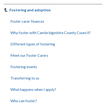
Fostering and adoption
Foster carer finances
Why foster with Cambridgeshire County Council?
Different types of fostering
Meet our Foster Carers
Fostering events
Transferring to us
What happens when I apply?
Who can foster?