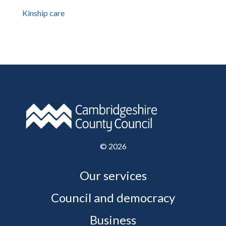
Kinship care
©
2026
Our services
Council and democracy
Business