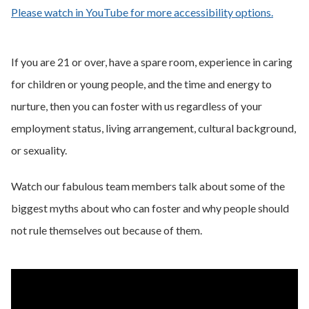
Please watch in YouTube for more accessibility options.
- opens
If you are 21 or over, have a spare room, experience in caring
for children or young people, and the time and energy to
nurture, then you can foster with us regardless of your
employment status, living arrangement, cultural background,
or sexuality.
Watch our fabulous team members talk about some of the
biggest myths about who can foster and why people should
not rule themselves out because of them.