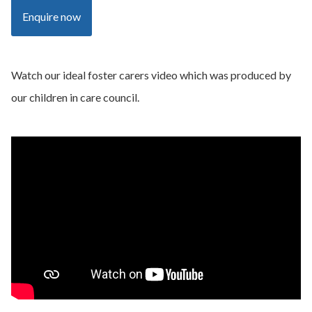
Enquire now
Watch our ideal foster carers video which was produced by
our children in care council.