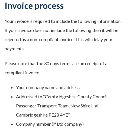
Invoice process
Your invoice is required to include the following information.
If your invoice does not include the following then it will be
rejected as a non-compliant invoice. This will delay your
payments.
Please note that the 30 days terms are on receipt of a
compliant invoice.
Your company name and address
Addressed to “Cambridgeshire County Council,
Passenger Transport Team, New Shire Hall,
Cambridgeshire PE28 4YE”
Company number (if Ltd company)