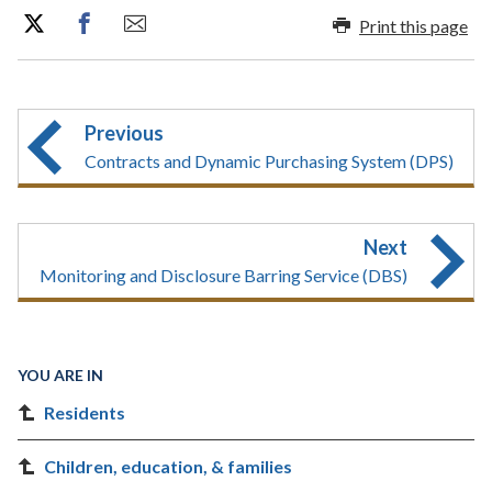
Print this page
Previous
Contracts and Dynamic Purchasing System (DPS)
Next
Monitoring and Disclosure Barring Service (DBS)
YOU ARE IN
Residents
Children, education, & families