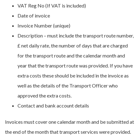
VAT Reg No (If VAT is included)
Date of invoice
Invoice Number (unique)
Description – must include the transport route number,
£ net daily rate, the number of days that are charged
for the transport route and the calendar month and
year that the transport route was provided. If you have
extra costs these should be included in the invoice as
well as the details of the Transport Officer who
approved the extra costs.
Contact and bank account details
Invoices must cover one calendar month and be submitted at
the end of the month that transport services were provided.