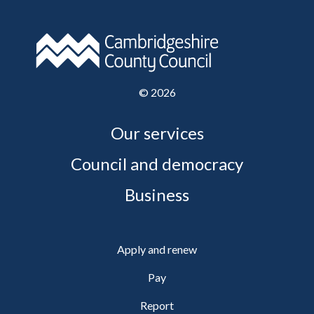
©
2026
Our services
Council and democracy
Business
Apply and renew
Pay
Report