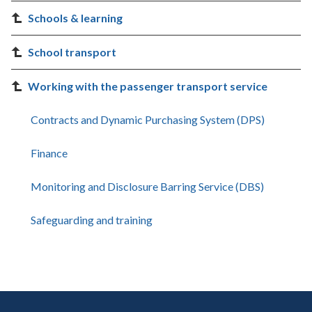
Schools & learning
School transport
Working with the passenger transport service
Contracts and Dynamic Purchasing System (DPS)
Finance
Monitoring and Disclosure Barring Service (DBS)
Safeguarding and training