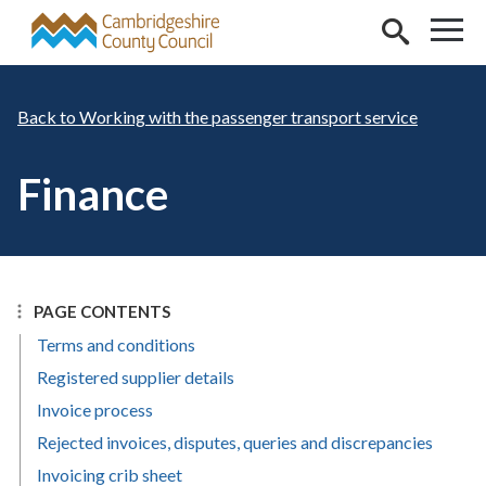
Skip to main content
Working with the passenger transport service
Finance
PAGE CONTENTS
Terms and conditions
Registered supplier details
Invoice process
Rejected invoices, disputes, queries and discrepancies
Invoicing crib sheet