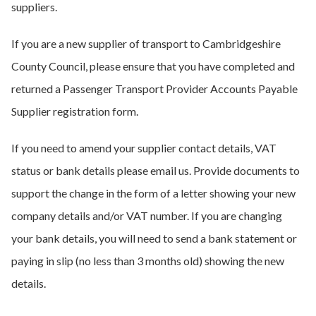
suppliers.
If you are a new supplier of transport to Cambridgeshire
County Council, please ensure that you have completed and
returned a Passenger Transport Provider Accounts Payable
Supplier registration form.
If you need to amend your supplier contact details, VAT
status or bank details please email us. Provide documents to
support the change in the form of a letter showing your new
company details and/or VAT number. If you are changing
your bank details, you will need to send a bank statement or
paying in slip (no less than 3 months old) showing the new
details.