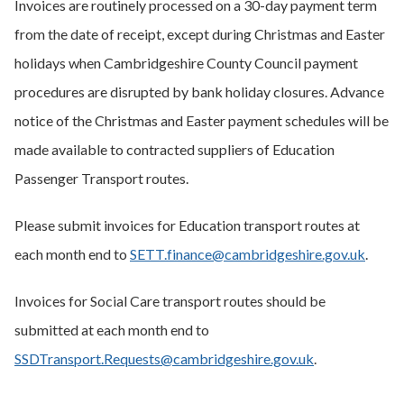
Invoices are routinely processed on a 30-day payment term
from the date of receipt, except during Christmas and Easter
holidays when Cambridgeshire County Council payment
procedures are disrupted by bank holiday closures. Advance
notice of the Christmas and Easter payment schedules will be
made available to contracted suppliers of Education
Passenger Transport routes.
Please submit invoices for Education transport routes at
each month end to
SETT.finance@cambridgeshire.gov.uk
.
Invoices for Social Care transport routes should be
submitted at each month end to
SSDTransport.Requests@cambridgeshire.gov.uk
.