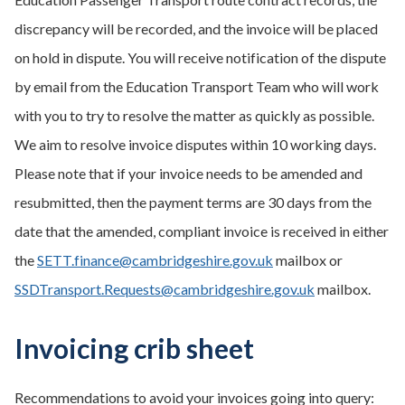
discrepancy will be recorded, and the invoice will be placed
on hold in dispute. You will receive notification of the dispute
by email from the Education Transport Team who will work
with you to try to resolve the matter as quickly as possible.
We aim to resolve invoice disputes within 10 working days.
Please note that if your invoice needs to be amended and
resubmitted, then the payment terms are 30 days from the
date that the amended, compliant invoice is received in either
the
SETT.finance@cambridgeshire.gov.uk
mailbox or
SSDTransport.Requests@cambridgeshire.gov.uk
mailbox.
Invoicing crib sheet
Recommendations to avoid your invoices going into query: