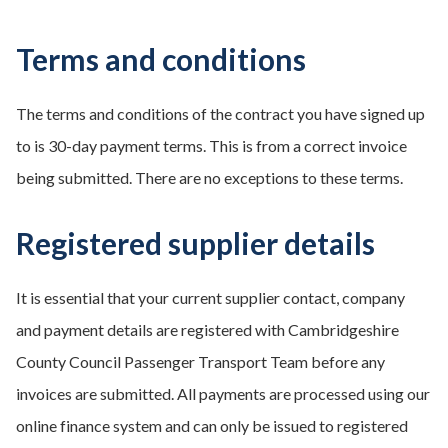
Terms and conditions
The terms and conditions of the contract you have signed up
to is 30-day payment terms. This is from a correct invoice
being submitted. There are no exceptions to these terms.
Registered supplier details
It is essential that your current supplier contact, company
and payment details are registered with Cambridgeshire
County Council Passenger Transport Team before any
invoices are submitted. All payments are processed using our
online finance system and can only be issued to registered