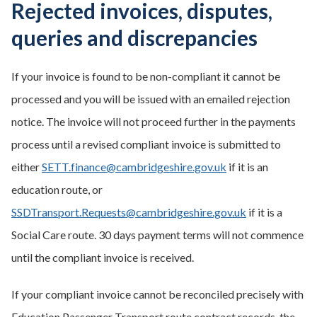
Rejected invoices, disputes,
queries and discrepancies
If your invoice is found to be non-compliant it cannot be
processed and you will be issued with an emailed rejection
notice. The invoice will not proceed further in the payments
process until a revised compliant invoice is submitted to
either
SETT.finance@cambridgeshire.gov.uk
if it is an
education route, or
SSDTransport.Requests@cambridgeshire.gov.uk
if it is a
Social Care route. 30 days payment terms will not commence
until the compliant invoice is received.
If your compliant invoice cannot be reconciled precisely with
Education Passenger Transport route contract records, the