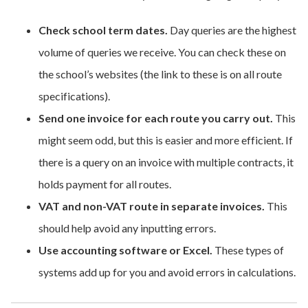
Check school term dates.
Day queries are the highest
volume of queries we receive. You can check these on
the school’s websites (the link to these is on all route
specifications).
Send one invoice for each route you carry out.
This
might seem odd, but this is easier and more efficient. If
there is a query on an invoice with multiple contracts, it
holds payment for all routes.
VAT and non-VAT route in separate invoices.
This
should help avoid any inputting errors.
Use accounting software or Excel.
These types of
systems add up for you and avoid errors in calculations.