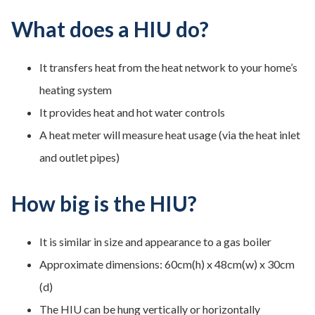
What does a HIU do?
It transfers heat from the heat network to your home’s
heating system
It provides heat and hot water controls
A heat meter will measure heat usage (via the heat inlet
and outlet pipes)
How big is the HIU?
It is similar in size and appearance to a gas boiler
Approximate dimensions: 60cm(h) x 48cm(w) x 30cm
(d)
The HIU can be hung vertically or horizontally