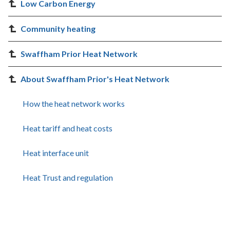
Low Carbon Energy
Community heating
Swaffham Prior Heat Network
About Swaffham Prior's Heat Network
How the heat network works
Heat tariff and heat costs
Heat interface unit
Heat Trust and regulation