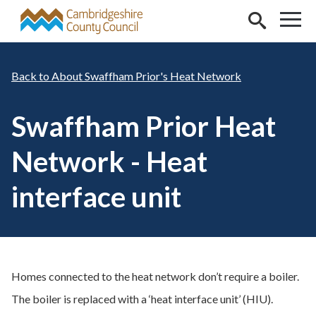
Skip to main content
About Swaffham Prior's Heat Network
Swaffham Prior Heat
Network - Heat
interface unit
Homes connected to the heat network don’t require a boiler.
The boiler is replaced with a ‘heat interface unit’ (HIU).