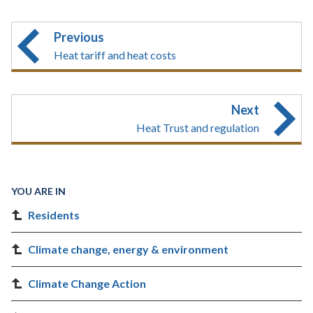
Previous
Heat tariff and heat costs
Next
Heat Trust and regulation
YOU ARE IN
Residents
Climate change, energy & environment
Climate Change Action