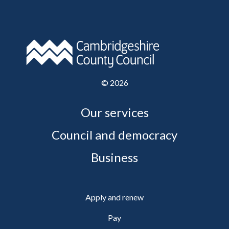
©
2026
Our services
Council and democracy
Business
Apply and renew
Pay