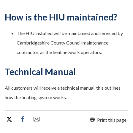
How is the HIU maintained?
The HIU installed will be maintained and serviced by
Cambridgeshire County Council maintenance
contractor, as the heat network operators.
Technical Manual
All customers will receive a technical manual, this outlines
how the heating system works.
Print this page