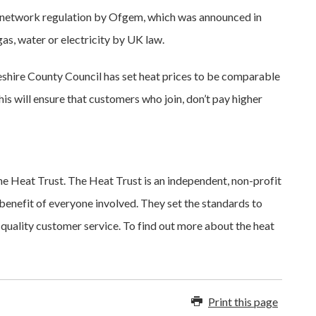
 network regulation by Ofgem, which was announced in
 gas, water or electricity by UK law.
geshire County Council has set heat prices to be comparable
This will ensure that customers who join, don’t pay higher
 Heat Trust. The Heat Trust is an independent, non-profit
benefit of everyone involved. They set the standards to
-quality customer service. To find out more about the heat
Print this page