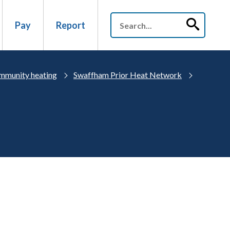
Pay
Report
mmunity heating
Swaffham Prior Heat Network