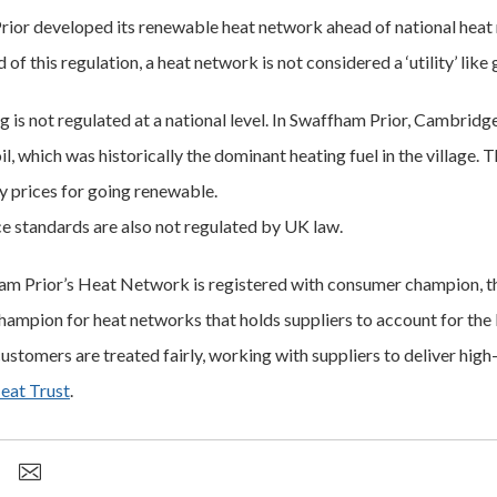
ior developed its renewable heat network ahead of national heat
of this regulation, a heat network is not considered a ‘utility’ like
ng is not regulated at a national level. In Swaffham Prior, Cambrid
il, which was historically the dominant heating fuel in the village. 
y prices for going renewable.
ce standards are also not regulated by UK law.
m Prior’s Heat Network is registered with consumer champion, the
ampion for heat networks that holds suppliers to account for the 
ustomers are treated fairly, working with suppliers to deliver high
eat Trust
.