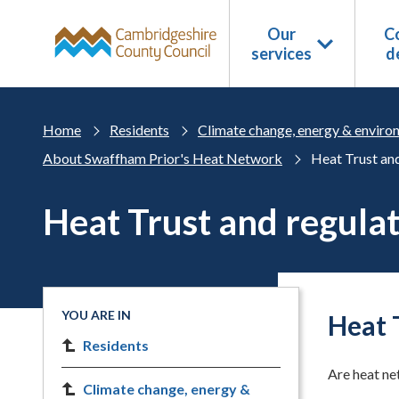
Skip to main content
Our
Co
services
d
Home
Residents
Climate change, energy & enviro
About Swaffham Prior's Heat Network
Heat Trust and
Heat Trust and regula
YOU ARE IN
Heat 
Residents
Are heat ne
Climate change, energy &