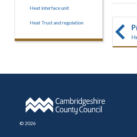
Heat interface unit
Heat Trust and regulation
P
He
©
2026