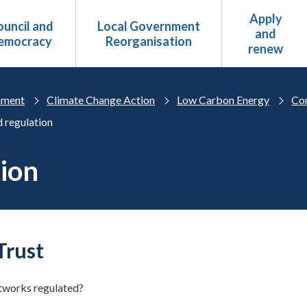
Apply
uncil and
Local Government
and
emocracy
Reorganisation
renew
nment
Climate Change Action
Low Carbon Energy
Co
 regulation
tion
Trust
tworks regulated?