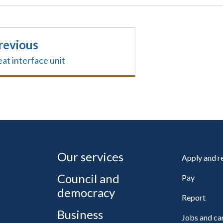
revious
at interface unit
Our services
Apply and 
Council and
Pay
democracy
Report
Business
Jobs and ca