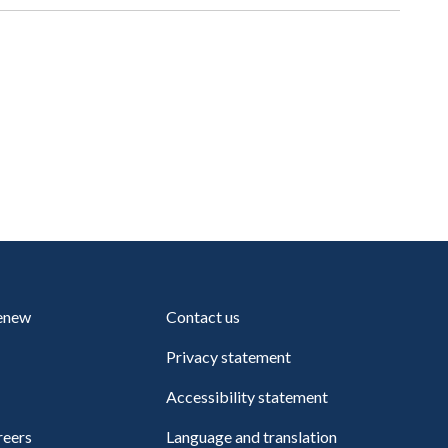
renew
Contact us
Privacy statement
Accessibility statement
reers
Language and translation