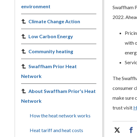
environment
Swaffham Pr
2022. Ahead 
Climate Change Action
Prici
Low Carbon Energy
with o
Community heating
energ
Servi
Swaffham Prior Heat
Network
The Swaffha
consumer ch
About Swaffham Prior's Heat
make sure c
Network
trust visit
H
How the heat network works
Heat tariff and heat costs