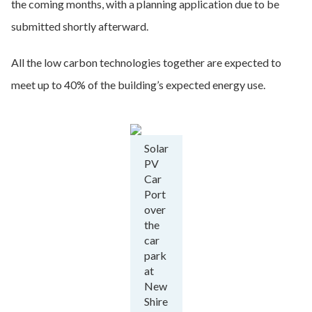
the coming months, with a planning application due to be
submitted shortly afterward.
All the low carbon technologies together are expected to
meet up to 40% of the building’s expected energy use.
Solar
PV
Car
Port
over
the
car
park
at
New
Shire