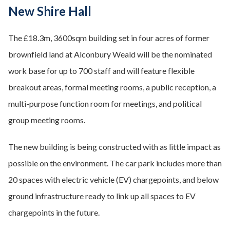
New Shire Hall
The £18.3m, 3600sqm building set in four acres of former
brownfield land at Alconbury Weald will be the nominated
work base for up to 700 staff and will feature flexible
breakout areas, formal meeting rooms, a public reception, a
multi-purpose function room for meetings, and political
group meeting rooms.
The new building is being constructed with as little impact as
possible on the environment. The car park includes more than
20 spaces with electric vehicle (EV) chargepoints, and below
ground infrastructure ready to link up all spaces to EV
chargepoints in the future.