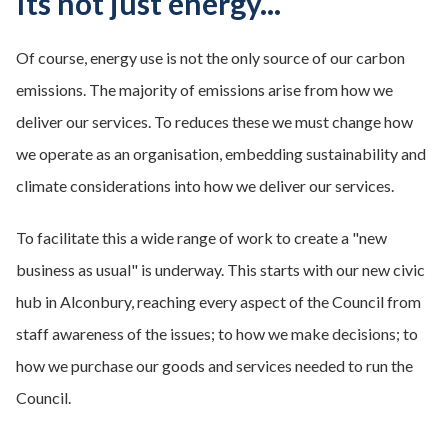
Its not just energy...
Of course, energy use is not the only source of our carbon
emissions. The majority of emissions arise from how we
deliver our services. To reduces these we must change how
we operate as an organisation, embedding sustainability and
climate considerations into how we deliver our services.
To facilitate this a wide range of work to create a "new
business as usual" is underway. This starts with our new civic
hub in Alconbury, reaching every aspect of the Council from
staff awareness of the issues; to how we make decisions; to
how we purchase our goods and services needed to run the
Council.