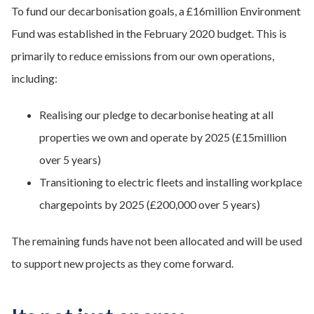
To fund our decarbonisation goals, a £16million Environment
Fund was established in the February 2020 budget. This is
primarily to reduce emissions from our own operations,
including:
Realising our pledge to decarbonise heating at all
properties we own and operate by 2025 (£15million
over 5 years)
Transitioning to electric fleets and installing workplace
chargepoints by 2025 (£200,000 over 5 years)
The remaining funds have not been allocated and will be used
to support new projects as they come forward.