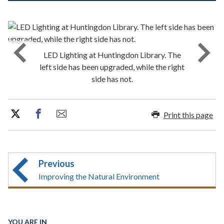
LED Lighting at Huntingdon Library. The
left side has been upgraded, while the right
side has not.
Print this page
Previous
Improving the Natural Environment
YOU ARE IN