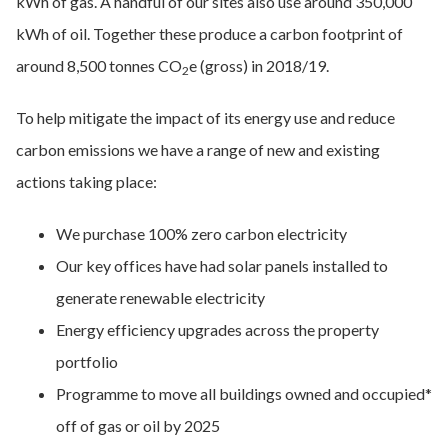
kWh of gas. A handful of our sites also use around 350,000
kWh of oil. Together these produce a carbon footprint of
around 8,500 tonnes CO
e (gross) in 2018/19.
2
To help mitigate the impact of its energy use and reduce
carbon emissions we have a range of new and existing
actions taking place:
We purchase 100% zero carbon electricity
Our key offices have had solar panels installed to
generate renewable electricity
Energy efficiency upgrades across the property
portfolio
Programme to move all buildings owned and occupied*
off of gas or oil by 2025