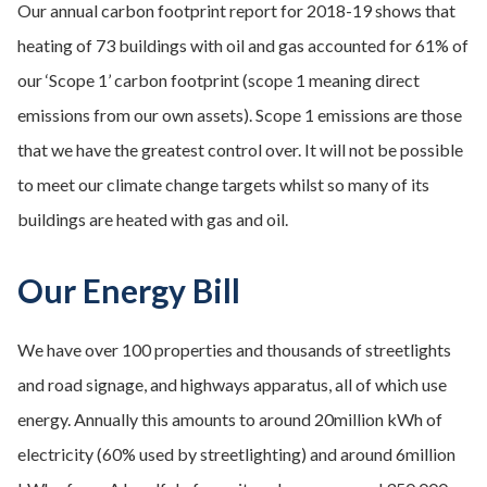
Our annual carbon footprint report for 2018-19 shows that
heating of 73 buildings with oil and gas accounted for 61% of
our ‘Scope 1’ carbon footprint (scope 1 meaning direct
emissions from our own assets). Scope 1 emissions are those
that we have the greatest control over. It will not be possible
to meet our climate change targets whilst so many of its
buildings are heated with gas and oil.
Our Energy Bill
We have over 100 properties and thousands of streetlights
and road signage, and highways apparatus, all of which use
energy. Annually this amounts to around 20million kWh of
electricity (60% used by streetlighting) and around 6million