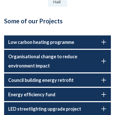
Hall
Some of our Projects
Low carbon heating programme
Organisational change to reduce
environment impact
Council building energy retrofit
Energy efficiency fund
LED streetlighting upgrade project