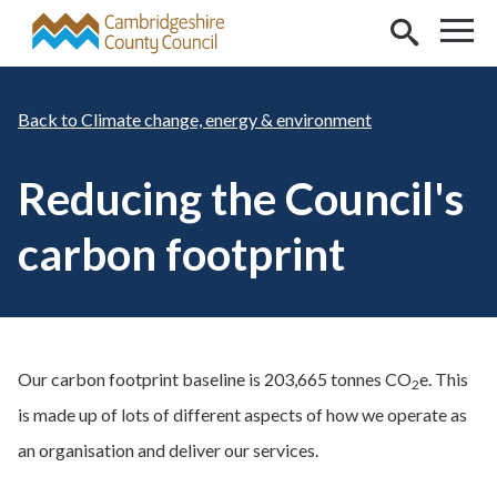
Skip to main content
Climate change, energy & environment
Reducing the Council's
carbon footprint
Our carbon footprint baseline is 203,665 tonnes CO
e. This
2
is made up of lots of different aspects of how we operate as
an organisation and deliver our services.