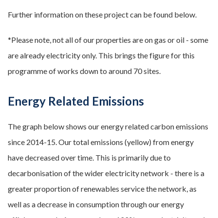
Further information on these project can be found below.
*Please note, not all of our properties are on gas or oil - some
are already electricity only. This brings the figure for this
programme of works down to around 70 sites.
Energy Related Emissions
The graph below shows our energy related carbon emissions
since 2014-15. Our total emissions (yellow) from energy
have decreased over time. This is primarily due to
decarbonisation of the wider electricity network - there is a
greater proportion of renewables service the network, as
well as a decrease in consumption through our energy