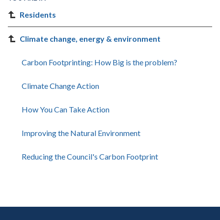
Residents
Climate change, energy & environment
Carbon Footprinting: How Big is the problem?
Climate Change Action
How You Can Take Action
Improving the Natural Environment
Reducing the Council's Carbon Footprint