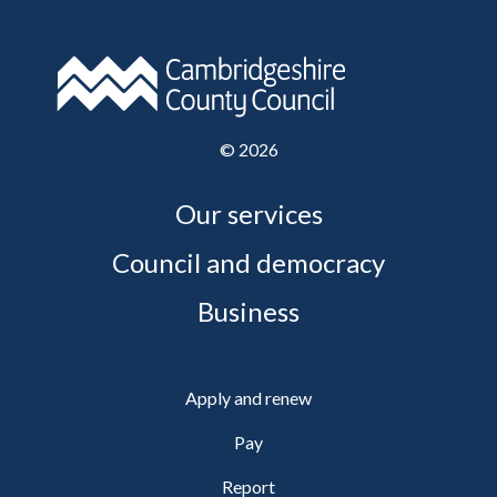
©
2026
Our services
Council and democracy
Business
Apply and renew
Pay
Report