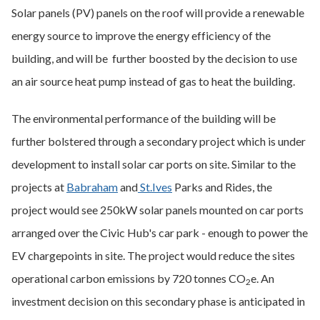
Solar panels (PV) panels on the roof will provide a renewable
energy source to improve the energy efficiency of the
building, and will be further boosted by the decision to use
an air source heat pump instead of gas to heat the building.
The environmental performance of the building will be
further bolstered through a secondary project which is under
development to install solar car ports on site. Similar to the
projects at
Babraham
and
St.Ives
Parks and Rides, the
project would see 250kW solar panels mounted on car ports
arranged over the Civic Hub's car park - enough to power the
EV chargepoints in site. The project would reduce the sites
operational carbon emissions by 720 tonnes CO
e. An
2
investment decision on this secondary phase is anticipated in