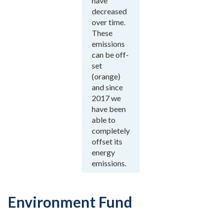
have
decreased
over time.
These
emissions
can be off-
set
(orange)
and since
2017 we
have been
able to
completely
offset its
energy
emissions.
Environment Fund