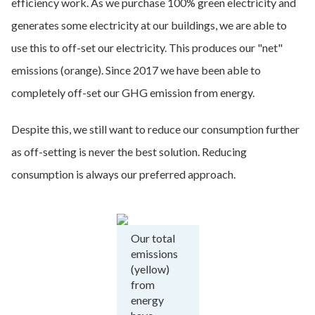
efficiency work. As we purchase 100% green electricity and
generates some electricity at our buildings, we are able to
use this to off-set our electricity. This produces our "net"
emissions (orange). Since 2017 we have been able to
completely off-set our GHG emission from energy.
Despite this, we still want to reduce our consumption further
as off-setting is never the best solution. Reducing
consumption is always our preferred approach.
Our total
emissions
(yellow)
from
energy