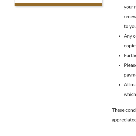
your 
renew
to yo
Any o
copies
Furthe
Please
payme
All m
which
These condi
appreciated 