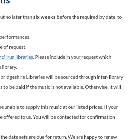
ut no later than
six weeks
before the required by date, to
 performances.
e of request.
il run libraries
. Please include in your request which
 library.
bridgeshire Libraries will be sourced through inter-library
to be paid if the music is not available. Otherwise, it will
e unable to supply this music at our listed prices. If your
te offered to us. You will be contacted for confirmation
 the date sets are due for return. We are happy to renew