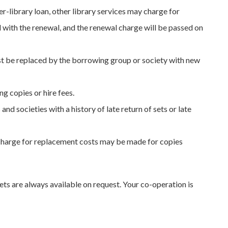
r-library loan, other library services may charge for
d with the renewal, and the renewal charge will be passed on
t be replaced by the borrowing group or society with new
ng copies or hire fees.
d societies with a history of late return of sets or late
 charge for replacement costs may be made for copies
ets are always available on request. Your co-operation is