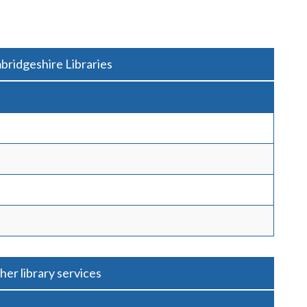
bridgeshire Libraries
her library services