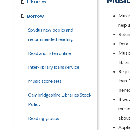
Libraries
Music
Borrow
help u
Spydus new books and
Retur
recommended reading
Detail
Music
Read and listen online
librar
Inter-library loans service
Reque
loan. 
Music score sets
be re
Cambridgeshire Libraries Stock
If we 
Policy
music 
about
Reading groups
Appli