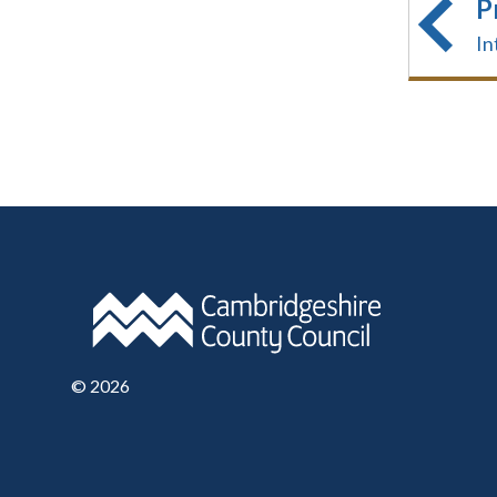
P
In
©
2026