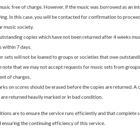
music free of charge. However, if the music was borrowed as an inte
ing. In this case, you will be contacted for confirmation to procee
ur music society.
utstanding copies which have not been returned after 4 weeks mus
 within 7 days.
r sets will not be loaned to groups or societies that owe outstandi
 note that we may not accept requests for music sets from groups an
nt of charges.
arks on scores should be erased before the copies are returned. A
 are returned heavily marked or in bad condition.
tions are to ensure the service runs efficiently and that complete s
ensuring the continuing efficiency of this service.