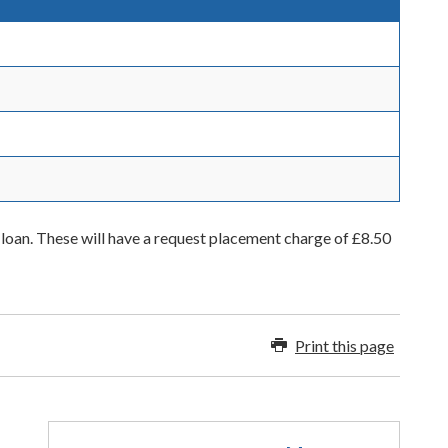
 loan. These will have a request placement charge of £8.50
Print this page