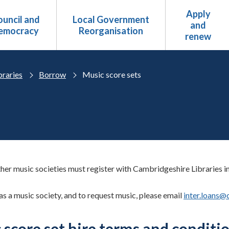
Apply
uncil and
Local Government
and
emocracy
Reorganisation
renew
braries
Borrow
Music score sets
her music societies must register with Cambridgeshire Libraries in 
as a music society, and to request music, please email
inter.loans@
 score set hire terms and conditi