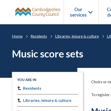
Skip to main content
Our
Co
services
d
Home
Residents
Libraries, leisure & culture
Li
Music score sets
YOU ARE IN
Choirs or ot
Residents
To register 
Libraries, leisure & culture
Music