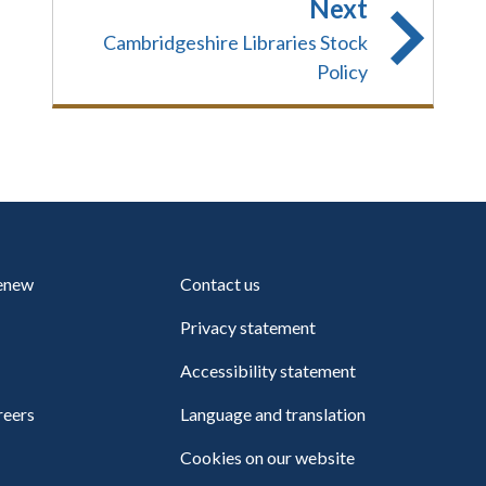
Next
Cambridgeshire Libraries Stock
Policy
renew
Contact us
Privacy statement
Accessibility statement
reers
Language and translation
Cookies on our website