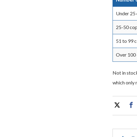
Under 25 
25-50 cop
51 to 99 
Over 100 
Not in stoc
which only n