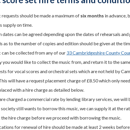
 requests should be made a maximum of
six months
in advance, b
s supply on time.
n dates can be agreed depending upon the dates of rehearsals and
s as to the number of copies and edition should be given at the tim
 can be collected from any of our
33 Cambridgeshire County Counc
y you would like to collect the music from, and return it to the same
sts for vocal scores and orchestral sets which are not held by Cam
This will have a request placement charge of £8.50 which only needs 
placed with a hire charge as detailed below.
are charged a commercial rate by lending library services, we will b
society still wants to borrow this music, we can supply it at the ra
 the hire charge before we proceed with borrowing the music.
cations for renewal of hire should be made at least 2 weeks before