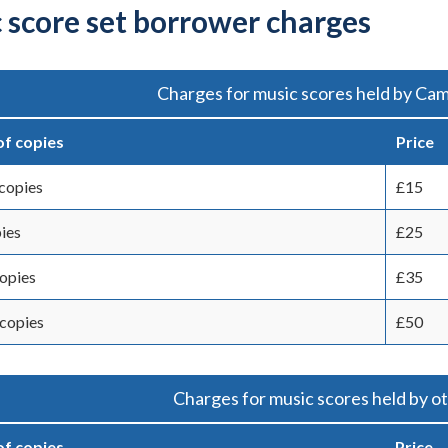
 score set borrower charges
Charges for music scores held by Cam
f copies
Price
copies
£15
ies
£25
copies
£35
copies
£50
Charges for music scores held by ot
f copies
Price