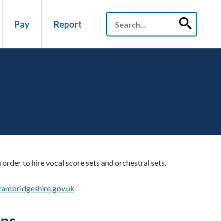
Pay
Report
order to hire vocal score sets and orchestral sets.
cambridgeshire.gov.uk
ons