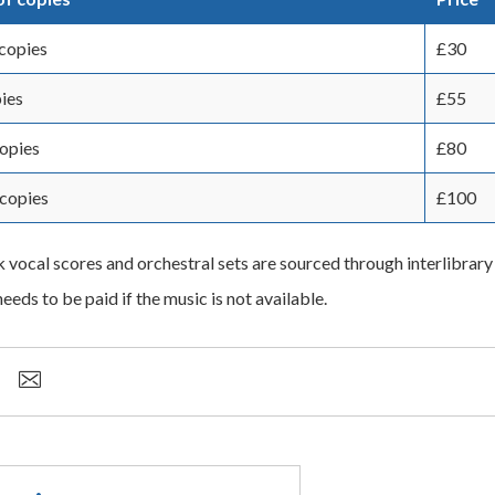
copies
£30
ies
£55
copies
£80
copies
£100
k vocal scores and orchestral sets are sourced through interlibrary
eeds to be paid if the music is not available.