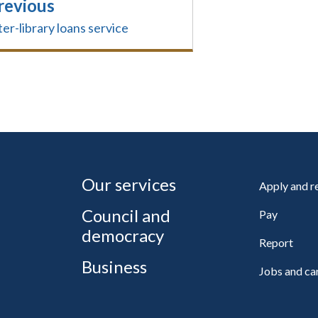
revious
ter-library loans service
Our services
Apply and 
Council and
Pay
democracy
Report
Business
Jobs and ca