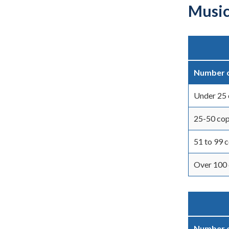
Music
Number o
Under 25 
25-50 cop
51 to 99 
Over 100 
Number o