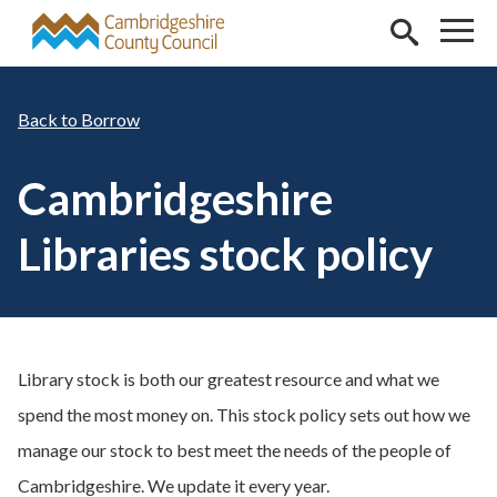
Skip to main content
Borrow
Cambridgeshire
Libraries stock policy
Library stock is both our greatest resource and what we
spend the most money on. This stock policy sets out how we
manage our stock to best meet the needs of the people of
Cambridgeshire. We update it every year.