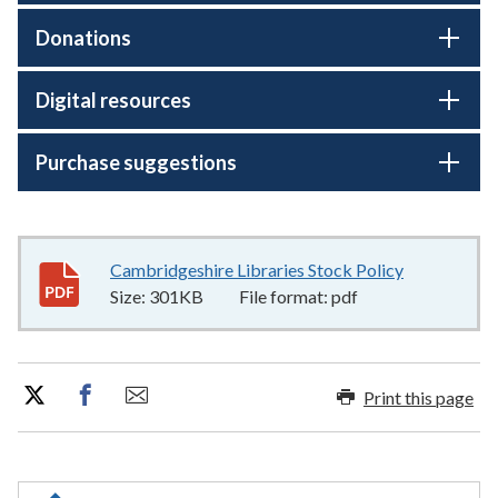
Donations
Digital resources
Purchase suggestions
Cambridgeshire Libraries Stock Policy
301KB
–
pdf
Size:
301KB
File format:
pdf
Print this page