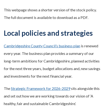
This webpage shows a shorter version of the stock policy.
The full document is available to download as a PDF.
Local policies and strategies
Cambridgeshire County Council’s business plan
is renewed
every year. The business plan provides a summary of our
long-term ambitions for Cambridgeshire, planned activities
for the next three years, budget allocations and, new savings
and investments for the next financial year.
The
Strategic Framework for 2026-2029
sits alongside this
and set out how we are working towards our vision of ‘A
healthy, fair and sustainable Cambridgeshire’.