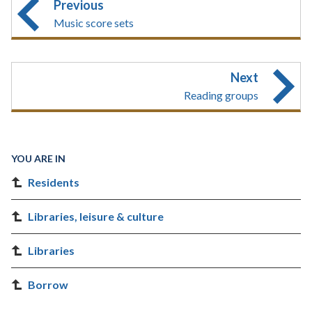
Previous
Music score sets
Next
Reading groups
YOU ARE IN
Residents
Libraries, leisure & culture
Libraries
Borrow