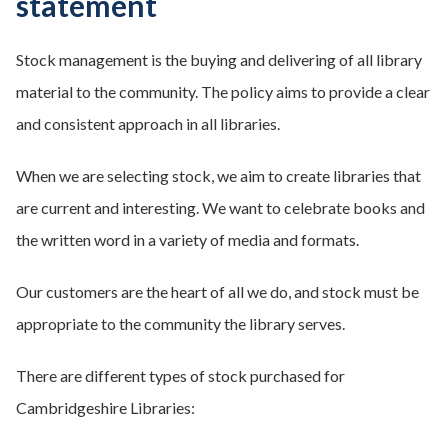
statement
Stock management is the buying and delivering of all library
material to the community. The policy aims to provide a clear
and consistent approach in all libraries.
When we are selecting stock, we aim to create libraries that
are current and interesting. We want to celebrate books and
the written word in a variety of media and formats.
Our customers are the heart of all we do, and stock must be
appropriate to the community the library serves.
There are different types of stock purchased for
Cambridgeshire Libraries: