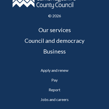
©
2026
Our services
Council and democracy
Business
Apply and renew
Pay
Report
Jobs and careers