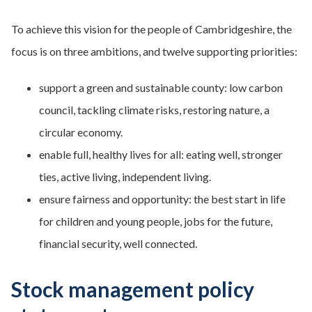
To achieve this vision for the people of Cambridgeshire, the
focus is on three ambitions, and twelve supporting priorities:
support a green and sustainable county: low carbon
council, tackling climate risks, restoring nature, a
circular economy.
enable full, healthy lives for all: eating well, stronger
ties, active living, independent living.
ensure fairness and opportunity: the best start in life
for children and young people, jobs for the future,
financial security, well connected.
Stock management policy