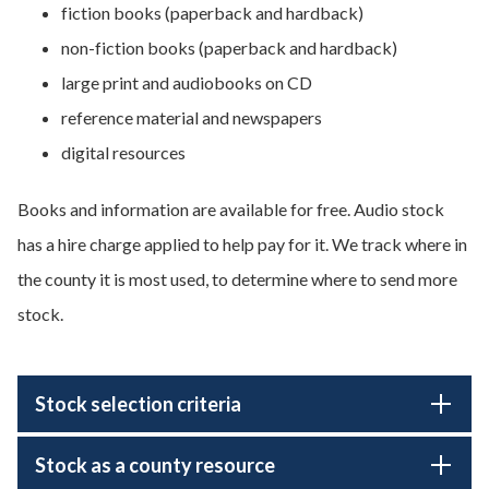
fiction books (paperback and hardback)
non-fiction books (paperback and hardback)
large print and audiobooks on CD
reference material and newspapers
digital resources
Books and information are available for free. Audio stock
has a hire charge applied to help pay for it. We track where in
the county it is most used, to determine where to send more
stock.
Stock selection criteria
Stock as a county resource