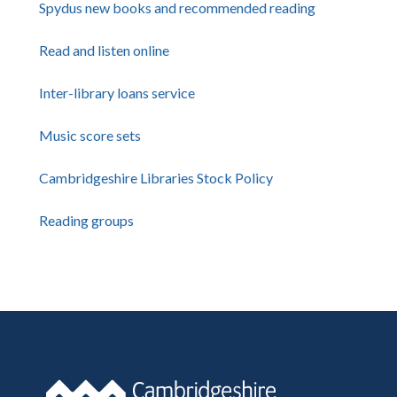
Spydus new books and recommended reading
Read and listen online
Inter-library loans service
Music score sets
Cambridgeshire Libraries Stock Policy
Reading groups