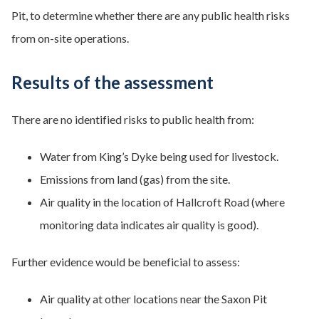
Pit, to determine whether there are any public health risks
from on-site operations.
Results of the assessment
There are no identified risks to public health from:
Water from King’s Dyke being used for livestock.
Emissions from land (gas) from the site.
Air quality in the location of Hallcroft Road (where
monitoring data indicates air quality is good).
Further evidence would be beneficial to assess:
Air quality at other locations near the Saxon Pit