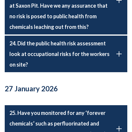
at Saxon Pit. Have we any assurance that
no risk is posed to public health from
chemicals leaching out from this?
24. Did the public health risk assessment
look at occupational risks for the workers
on site?
27 January 2026
25. Have you monitored for any ‘forever
chemicals’ such as perfluorinated and