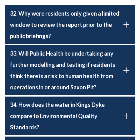
32. Why were residents only given a limited
window to review the report prior to the
public briefings?
33. Will Public Health be undertaking any
further modelling and testing if residents
think there is a risk to human health from
operations in or around Saxon Pit?
34. How does the water in Kings Dyke
compare to Environmental Quality
Standards?