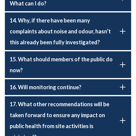
What can I do?
14. Why, if there have been many
complaints about noise and odour, hasn’t
this already been fully investigated?
15. What should members of the public do
now?
16. Will monitoring continue?
17. What other recommendations will be
taken forward to ensure any impact on
public health from site activities is