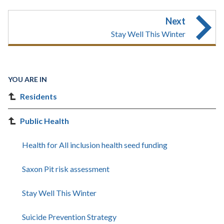
Next
Stay Well This Winter
YOU ARE IN
Residents
Public Health
Health for All inclusion health seed funding
Saxon Pit risk assessment
Stay Well This Winter
Suicide Prevention Strategy