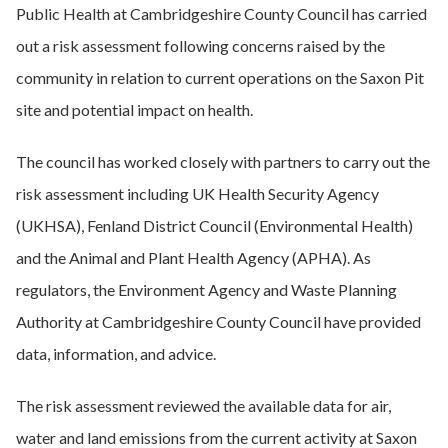
Public Health at Cambridgeshire County Council has carried
out a risk assessment following concerns raised by the
community in relation to current operations on the Saxon Pit
site and potential impact on health.
The council has worked closely with partners to carry out the
risk assessment including UK Health Security Agency
(UKHSA), Fenland District Council (Environmental Health)
and the Animal and Plant Health Agency (APHA). As
regulators, the Environment Agency and Waste Planning
Authority at Cambridgeshire County Council have provided
data, information, and advice.
The risk assessment reviewed the available data for air,
water and land emissions from the current activity at Saxon