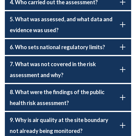
4. Who carried out the assessment?
5. What was assessed, and what data and
evidence was used?
6. Who sets national regulatory limits?
7. What was not covered in the risk
assessment and why?
8. What were the findings of the public
health risk assessment?
9. Why is air quality at the site boundary
not already being monitored?