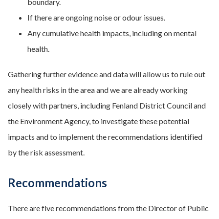
boundary.
If there are ongoing noise or odour issues.
Any cumulative health impacts, including on mental
health.
Gathering further evidence and data will allow us to rule out
any health risks in the area and we are already working
closely with partners, including Fenland District Council and
the Environment Agency, to investigate these potential
impacts and to implement the recommendations identified
by the risk assessment.
Recommendations
There are five recommendations from the Director of Public