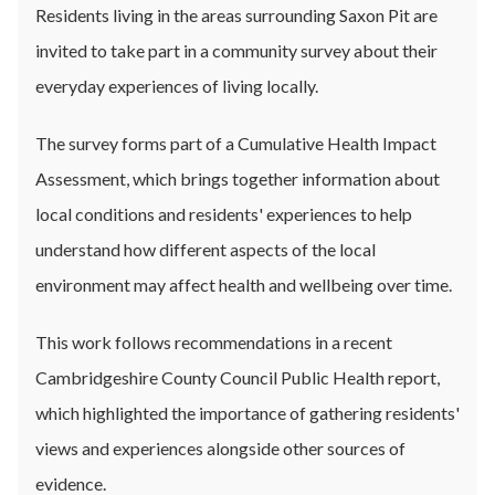
Residents living in the areas surrounding Saxon Pit are
invited to take part in a community survey about their
everyday experiences of living locally.
The survey forms part of a Cumulative Health Impact
Assessment, which brings together information about
local conditions and residents' experiences to help
understand how different aspects of the local
environment may affect health and wellbeing over time.
This work follows recommendations in a recent
Cambridgeshire County Council Public Health report,
which highlighted the importance of gathering residents'
views and experiences alongside other sources of
evidence.