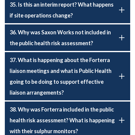
35. Is this an interim report? What happens
if site operations change?
36. Why was Saxon Works not included in
the public health risk assessment?
37. What is happening about the Forterra
liaison meetings and what is Public Health
going to be doing to support effective
liaison arrangements?
38. Why was Forterra included in the public
health risk assessment? What is happening
with their sulphur monitors?