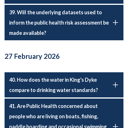
39. Will the underlying datasets used to
inform the public health risk assessment be
made available?
27 February 2026
40. How does the water in King's Dyke
compare to drinking water standards?
41. Are Public Health concerned about
people who are living on boats, fishing,
paddle boarding and occasional swimming