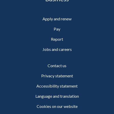
Apply and renew
Pay
Report
Jobs and careers
Contact us
Privacy statement
Accessibility statement
Language and translation
Cookies on our website