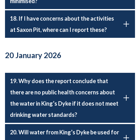
minimised?
18. If I have concerns about the activities
at Saxon Pit, where can I report these?
20 January 2026
19. Why does the report conclude that
there are no public health concerns about
the water in King’s Dyke if it does not meet
drinking water standards?
20. Will water from King’s Dyke be used for