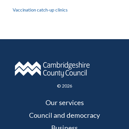
Vaccination catch-up clinics
©
2026
Our services
Council and democracy
Business