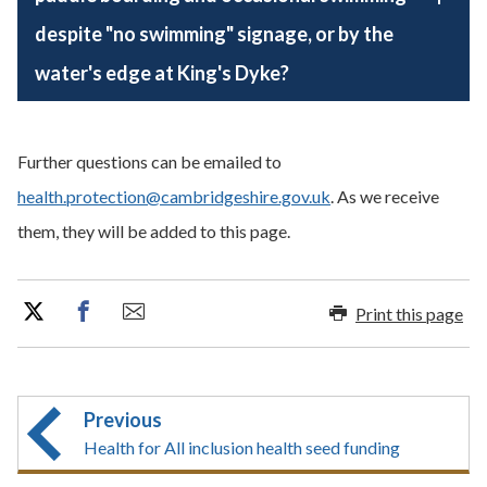
despite "no swimming" signage, or by the
water's edge at King's Dyke?
Further questions can be emailed to
health.protection@cambridgeshire.gov.uk
. As we receive
them, they will be added to this page.
Print this page
Previous
Health for All inclusion health seed funding