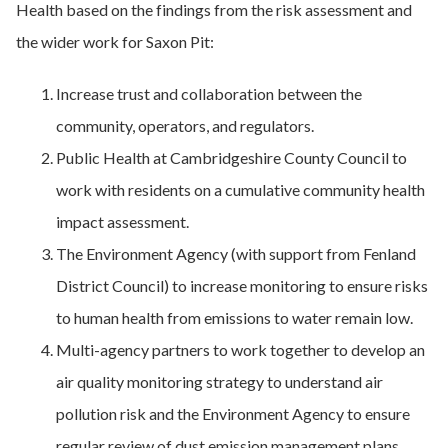
Health based on the findings from the risk assessment and
the wider work for Saxon Pit:
Increase trust and collaboration between the
community, operators, and regulators.
Public Health at Cambridgeshire County Council to
work with residents on a cumulative community health
impact assessment.
The Environment Agency (with support from Fenland
District Council) to increase monitoring to ensure risks
to human health from emissions to water remain low.
Multi-agency partners to work together to develop an
air quality monitoring strategy to understand air
pollution risk and the Environment Agency to ensure
regular review of dust emission management plans.