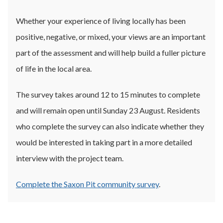
Whether your experience of living locally has been
positive, negative, or mixed, your views are an important
part of the assessment and will help build a fuller picture
of life in the local area.
The survey takes around 12 to 15 minutes to complete
and will remain open until Sunday 23 August. Residents
who complete the survey can also indicate whether they
would be interested in taking part in a more detailed
interview with the project team.
Complete the Saxon Pit community survey
.