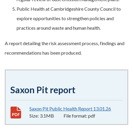
Public Health at Cambridgeshire County Council to
explore opportunities to strengthen policies and
practices around waste and human health.
A report detailing the risk assessment process, findings and
recommendations has been produced.
Saxon Pit report
Saxon Pit Public Health Report 13.01.26
3.1MB
–
pd
Size:
3.1MB
File format:
pdf