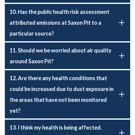
10. Has the public health risk assessment
attributed emissions at Saxon Pit to a
particular source?
11. Should we be worried about air quality
around Saxon Pit?
12. Are there any health conditions that
could be increased due to dust exposure in
the areas that have not been monitored
yet?
13. I think my health is being affected.