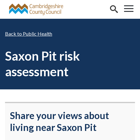
Skip to main content
Public Health
Saxon Pit risk
assessment
Share your views about
living near Saxon Pit