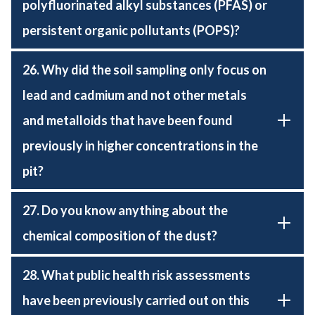
polyfluorinated alkyl substances (PFAS) or
persistent organic pollutants (POPS)?
26. Why did the soil sampling only focus on
lead and cadmium and not other metals
and metalloids that have been found
previously in higher concentrations in the
pit?
27. Do you know anything about the
chemical composition of the dust?
28. What public health risk assessments
have been previously carried out on this