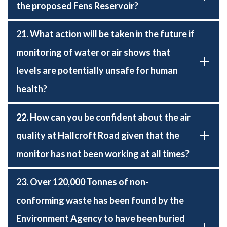
the proposed Fens Reservoir?
21. What action will be taken in the future if
monitoring of water or air shows that
levels are potentially unsafe for human
health?
22. How can you be confident about the air
quality at Hallcroft Road given that the
monitor has not been working at all times?
23. Over 120,000 Tonnes of non-
conforming waste has been found by the
Environment Agency to have been buried