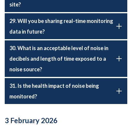
site?
29. Will you be sharing real-time monitoring
data in future?
30. What is an acceptable level of noise in
decibels and length of time exposed to a
noise source?
31. Is the health impact of noise being
monitored?
3 February 2026