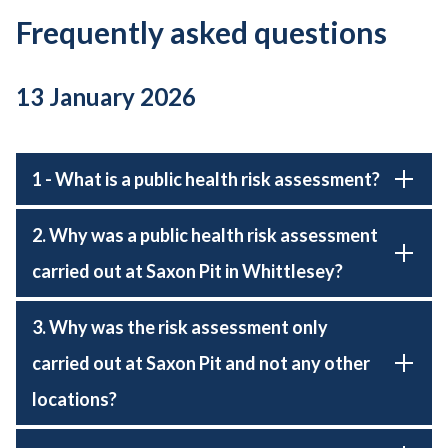
Frequently asked questions
13 January 2026
1 - What is a public health risk assessment?
2. Why was a public health risk assessment
carried out at Saxon Pit in Whittlesey?
3. Why was the risk assessment only
carried out at Saxon Pit and not any other
locations?