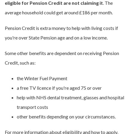
eligible for Pension Credit are not claiming it
. The
average household could get around £186 per month.
Pension Credit is extra money to help with living costs if
you're over State Pension age and on a low income.
Some other benefits are dependent on receiving Pension
Credit, such as:
the Winter Fuel Payment
a free TV licence if you're aged 75 or over
help with NHS dental treatment, glasses and hospital
transport costs
other benefits depending on your circumstances.
For more information about eligibility and how to apply,