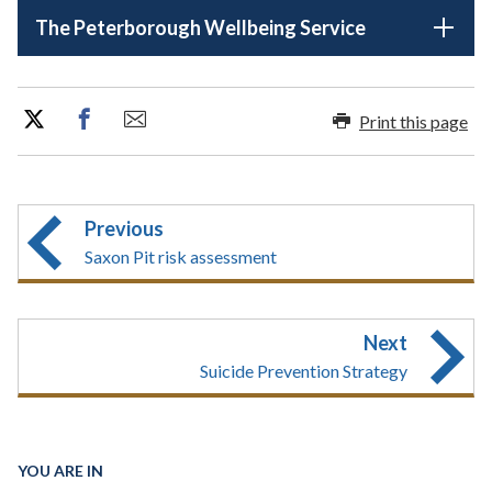
The Peterborough Wellbeing Service
Print this page
Previous
Saxon Pit risk assessment
Next
Suicide Prevention Strategy
YOU ARE IN