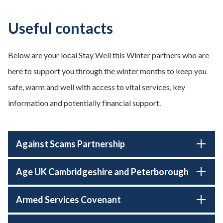
Useful contacts
Below are your local Stay Well this Winter partners who are
here to support you through the winter months to keep you
safe, warm and well with access to vital services, key
information and potentially financial support.
Against Scams Partnership
Age UK Cambridgeshire and Peterborough
Armed Services Covenant