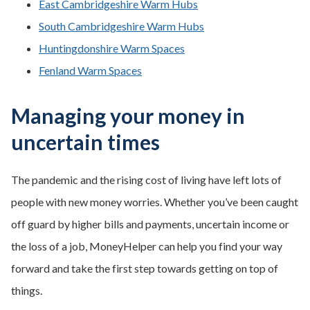
East Cambridgeshire Warm Hubs
South Cambridgeshire Warm Hubs
Huntingdonshire Warm Spaces
Fenland Warm Spaces
Managing your money in
uncertain times
The pandemic and the rising cost of living have left lots of
people with new money worries. Whether you’ve been caught
off guard by higher bills and payments, uncertain income or
the loss of a job, MoneyHelper can help you find your way
forward and take the first step towards getting on top of
things.