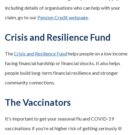
including details of organisations who can help with your
claim, go to our
Pension Credit webpage
.
Crisis and Resilience Fund
The
Crisis and Resilience Fund
helps people on a low income
facing financial hardship or financial shocks. It also helps
people build long-term financial resilience and stronger
community connections.
The Vaccinators
It's important to get your seasonal flu and COVID-19
vaccinations if you're at higher risk of getting seriously ill