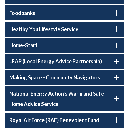
Foodbanks
Healthy You Lifestyle Service
Home-Start
LEAP (Local Energy Advice Partnership)
Making Space - Community Navigators
National Energy Action's Warm and Safe
Home Advice Service
Royal Air Force (RAF) Benevolent Fund