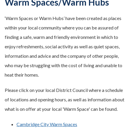
Warm Spaces/Warm Hubs
‘Warm Spaces or Warm Hubs’ have been created as places
within your local community where you can be assured of
finding a safe, warm and friendly environment in which to
enjoy refreshments, social activity as well as quiet spaces,
information and advice and the company of other people,
who may be struggling with the cost of living and unable to
heat their homes.
Please click on your local District Council where a schedule
of locations and opening hours, as well as information about
what is on offer at your local 'Warm Space' can be found.
Cambridge City Warm Spaces