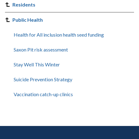
Residents
Public Health
Health for All inclusion health seed funding
Saxon Pit risk assessment
Stay Well This Winter
Suicide Prevention Strategy
Vaccination catch-up clinics