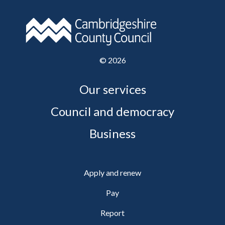
©
2026
Our services
Council and democracy
Business
Apply and renew
Pay
Report