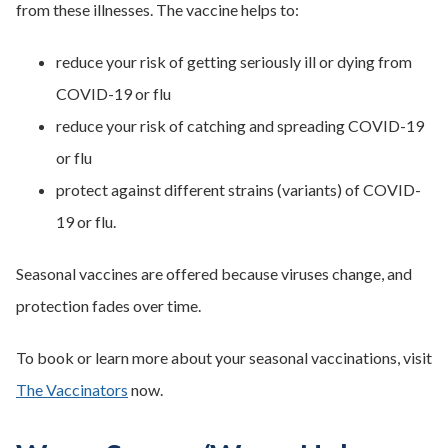
from these illnesses. The vaccine helps to:
reduce your risk of getting seriously ill or dying from
COVID-19 or flu
reduce your risk of catching and spreading COVID-19
or flu
protect against different strains (variants) of COVID-
19 or flu.
Seasonal vaccines are offered because viruses change, and
protection fades over time.
To book or learn more about your seasonal vaccinations, visit
The Vaccinators
now.