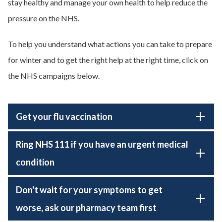
stay healthy and manage your own health to help reduce the
pressure on the NHS.
To help you understand what actions you can take to prepare
for winter and to get the right help at the right time, click on
the NHS campaigns below.
Get your flu vaccination
Ring NHS 111 if you have an urgent medical
condition
Don't wait for your symptoms to get
worse, ask our pharmacy team first