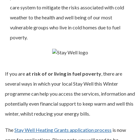
care system to mitigate the risks associated with cold
weather to the health and well being of our most
vulnerable groups who live in cold homes due to fuel
poverty.
If you are
at risk of or living in fuel poverty
, there are
several ways in which your local Stay Well this Winter
programme can help you access the services, information and
potentially even financial support to keep warm and well this
winter, whilst reducing your energy bills.
The
Stay Well Heating Grants application process
is now
open for applications. Please note, you will need to be