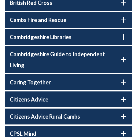
British Red Cross
Cambs Fire and Rescue
Cambridgeshire Libraries
Cambridgeshire Guide to Independent
Living
Caring Together
Citizens Advice
Citizens Advice Rural Cambs
CPSL Mind