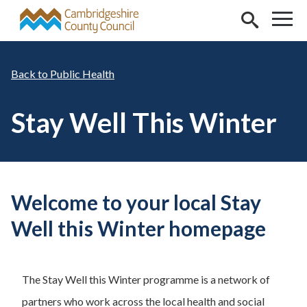
Skip to main content
Public Health
Stay Well This Winter
Welcome to your local Stay
Well this Winter homepage
The Stay Well this Winter programme is a network of
partners who work across the local health and social