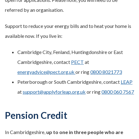
referred by an organisation.
Support to reduce your energy bills and to heat your home is
available now. If you live in:
Cambridge City, Fenland, Huntingdonshire or East
Cambridgeshire, contact
PECT
at
energyadvice@pect.org.uk
or ring
0800 8021773
Peterborough or South Cambridgeshire, contact
LEAP
at
support@applyforleap.org.uk
or ring
0800 060 7567
Pension Credit
In Cambridgeshire,
up to one in three people who are