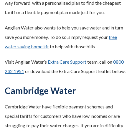
way forward, with a personalised plan to find the cheapest
tariff or a flexible payment plan made just for you.
Anglian Water also wants to help you save water and in turn
save you more money. To do so, simply request your
free
water saving home kit
to help with those bills.
Visit Anglian Water’s
Extra Care Support
team, call on
0800
232 1951
or download the Extra Care Support leaflet below.
Cambridge Water
Cambridge Water have flexible payment schemes and
special tariffs for customers who have low incomes or are
struggling to pay their water charges. If you are in difficulty