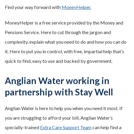
Find your way forward with
MoneyHelper.
MoneyHelper is a free service provided by the Money and
Pensions Service. Here to cut through the jargon and
complexity, explain what you need to do and how you can do
it. Here to put you in control, with free, impartial help that’s
quick to find, easy to use and backed by government.
Anglian Water working in
partnership with Stay Well
Anglian Water is here to help you when you need it most. If
you are struggling to afford your bill, Anglian Water’s
specially-trained
Extra Care Support Team
can help find a