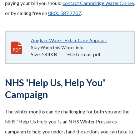
paying your bill you should
contact Cambridge Water Online
,
or by calling free on
0800 587 7707
.
Anglian-Water-Extra-Care-Support
544KB
–
pdf
Stay Warm this Winter info
Size:
544KB
File format:
pdf
NHS 'Help Us, Help You'
Campaign
The winter months can be challenging for both you and the
NHS. ‘Help Us Help you’ is an NHS Winter Pressures
campaign to help you understand the actions you can take to