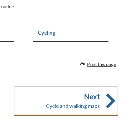
routine.
Cycling
Print this page
Next
Cycle and walking maps