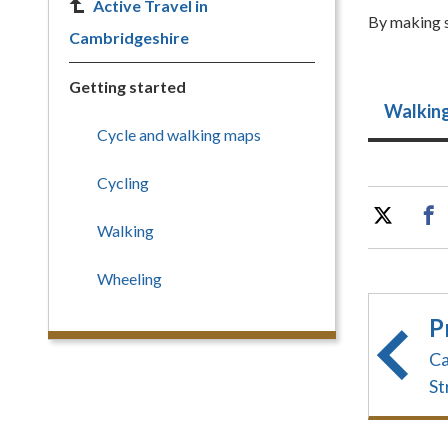
Active Travel in
By making s
Cambridgeshire
Getting started
Walkin
Cycle and walking maps
Cycling
Walking
Wheeling
P
Ca
St