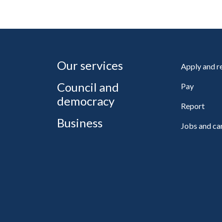
Our services
Apply and 
Council and
Pay
democracy
Report
Business
Jobs and ca