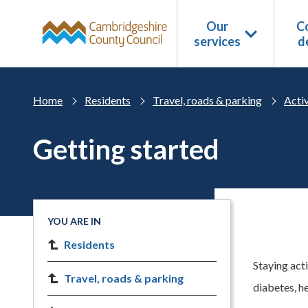
Skip to main content
Our
Co
services
d
Home
Residents
Travel, roads & parking
Acti
Getting started
YOU ARE IN
Residents
Staying act
Travel, roads & parking
diabetes, he