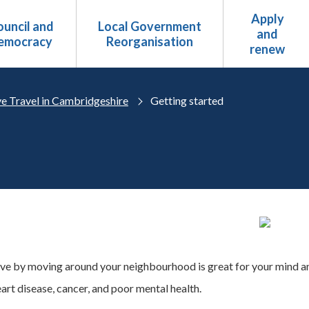
Apply
uncil and
Local Government
and
emocracy
Reorganisation
renew
ve Travel in Cambridgeshire
Getting started
ive by moving around your neighbourhood is great for your mind an
art disease, cancer, and poor mental health.