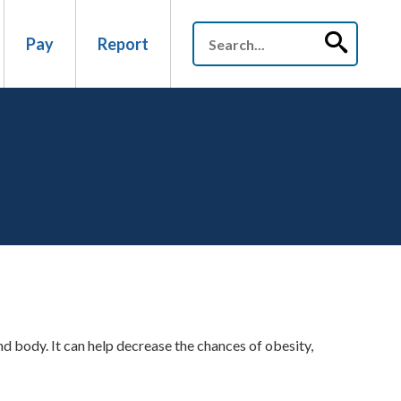
Pay
Report
d body. It can help decrease the chances of obesity,