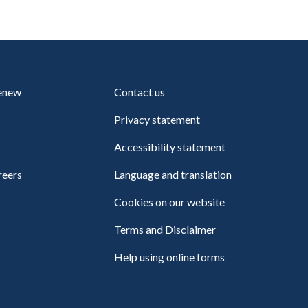
renew
Contact us
Privacy statement
Accessibility statement
reers
Language and translation
Cookies on our website
Terms and Disclaimer
Help using online forms