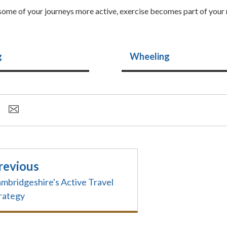
ome of your journeys more active, exercise becomes part of your 
g
Wheeling
revious
mbridgeshire's Active Travel
rategy