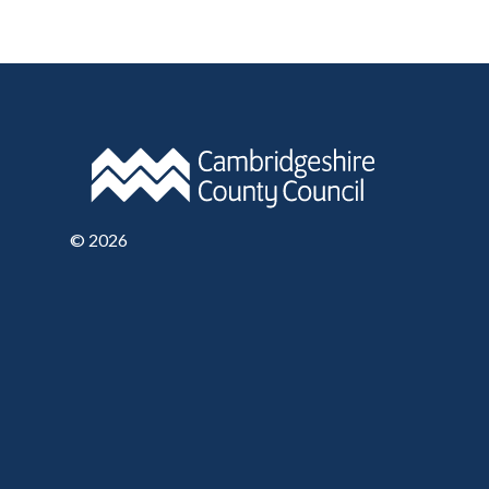
©
2026