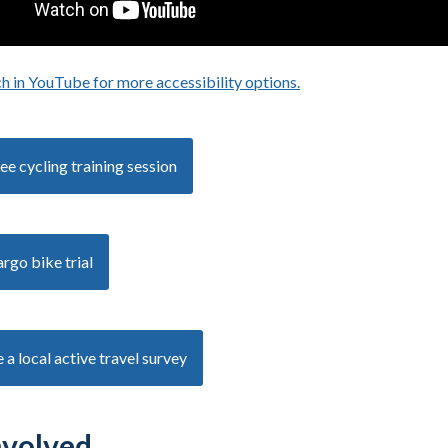
h in YouTube for more accessibility options.
- opens in a new tab
ee cycling training session
rgo bike trial
a local active travel survey
nvolved