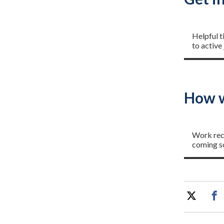
Getting
Helpful t
to active
How w
Project
Work rec
coming s