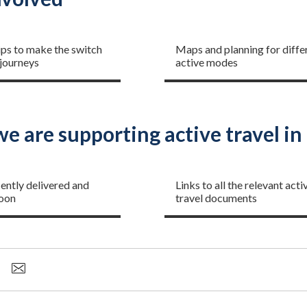
 started
Planning your journey
ips to make the switch
Maps and planning for diffe
 journeys
active modes
e are supporting active travel i
s and plans
Guidance and policies
ently delivered and
Links to all the relevant acti
oon
travel documents