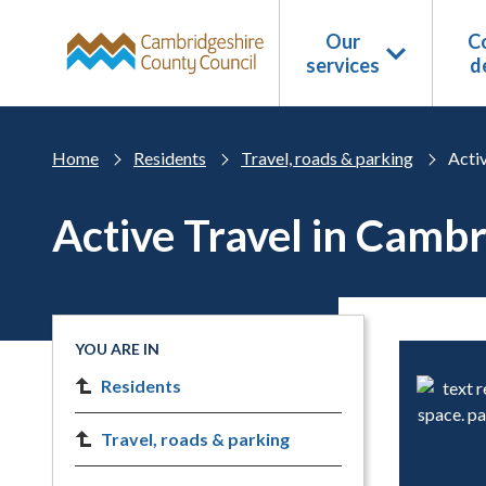
Skip to main content
Our
Co
services
d
Home
Residents
Travel, roads & parking
Acti
Active Travel in Camb
YOU ARE IN
Residents
Travel, roads & parking