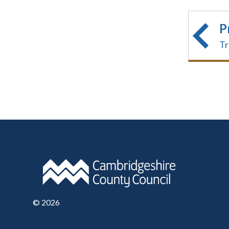
P
Tr
©
2026