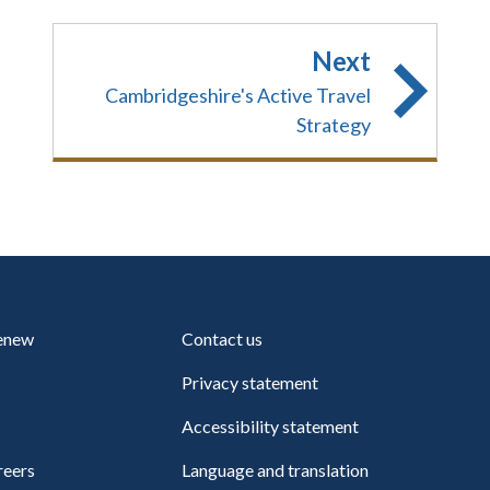
Next
Cambridgeshire's Active Travel
Strategy
renew
Contact us
Privacy statement
Accessibility statement
reers
Language and translation