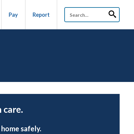
Pay
Report
 care.
 home safely.