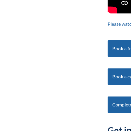
Please watc
Book a fr
Book a ca
Complete 
Get i