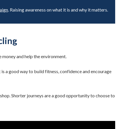
aign
. Raising awareness on what it is and why it matters.
cling
ve money and help the environment.
t is a good way to build fitness, confidence and encourage
cal shop. Shorter journeys are a good opportunity to choose to