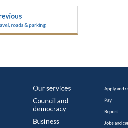
revious
avel, roads & parking
Our services
Apply and 
Council and
Pay
democracy
Report
Business
Jobs and ca