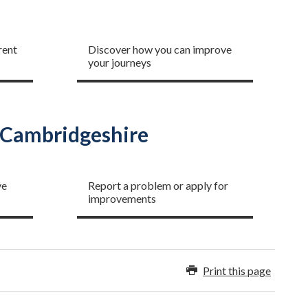
To school and work
rent
Discover how you can improve
your journeys
n Cambridgeshire
Improving our network
ve
Report a problem or apply for
improvements
Print this page