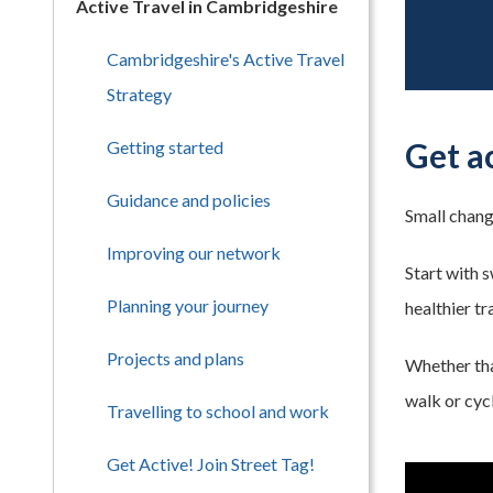
Active Travel in Cambridgeshire
Cambridgeshire's Active Travel
Strategy
Get a
Getting started
Guidance and policies
Small chang
Improving our network
Start with 
Planning your journey
healthier tr
Projects and plans
Whether that
walk or cycl
Travelling to school and work
Get Active! Join Street Tag!