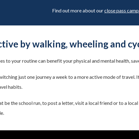
Find out more about our
close pass camp
ctive by walking, wheeling and cy
es to your routine can benefit your physical and mental health, sa
switching just one journey a week to a more active mode of travel. I
avel habits.
 be the school run, to post a letter, visit a local friend or to a lo
e.