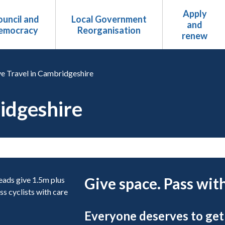
Apply
uncil and
Local Government
and
emocracy
Reorganisation
renew
ve Travel in Cambridgeshire
ridgeshire
Give space. Pass with
Everyone deserves to get