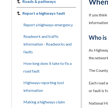
When 
Roads & pathways
Report a highways fault
If you thin
information
Report a highways emergency
Roadwork and traffic
Who is 
information - Roadworks and
As Highway 
faults
the network 
How long does it take to fix a
The County 
road fault
Highways reporting tool
Each road a
information
or fault is
Making a highways claim
National Hi