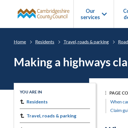
Skip to main content
Our
Co
services
d
Home
Residents
Travel, roads & parking
Road
Making a highways cl
YOU ARE IN
PAGE C
Residents
When can
Claim gu
Travel, roads & parking