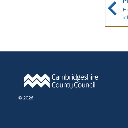
P
Hi
in
©
2026