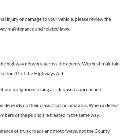
l injury or damage to your vehicle, please review the
hway maintenance and related laws.
 the highway network across the county. We must maintain
 Section 41 of the Highways Act.
t our obligations, using a risk based approached.
n depends on their classification or status. When a defect
embers of the public are treated in the same way.
enance of trunk roads and motorways, not the County