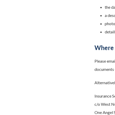
the d
a des
photog
detail
Where 
Please ema
documents (
Alternative
Insurance S
c/o West N
One Angel S