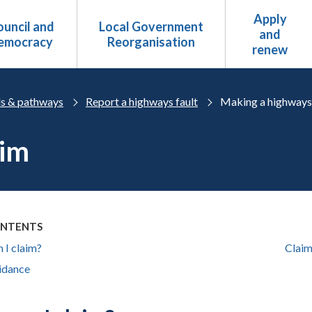
Apply
uncil and
Local Government
and
emocracy
Reorganisation
renew
s & pathways
Report a highways fault
Making a highways
aim
ONTENTS
 I claim?
Claim
idance