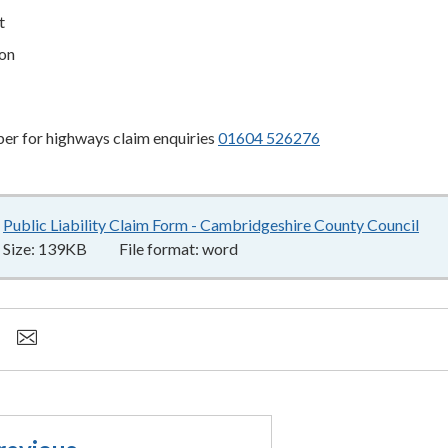
t
on
r for highways claim enquiries
01604 526276
Public Liability Claim Form - Cambridgeshire County Council
13
Size:
139KB
File format:
word