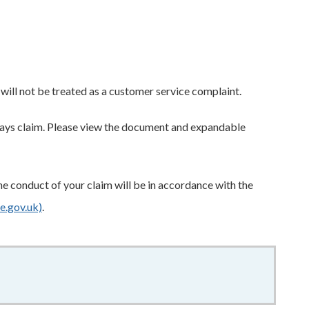
t will not be treated as a customer service complaint.
hways claim. Please view the document and expandable
e conduct of your claim will be in accordance with the
e.gov.uk)
.