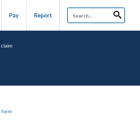
Pay
Report
 claim
 form