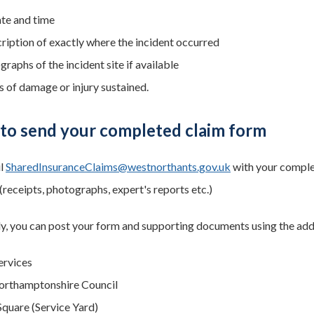
ate and time
cription of exactly where the incident occurred
raphs of the incident site if available
s of damage or injury sustained.
to send your completed claim form
il
SharedInsuranceClaims@westnorthants.gov.uk
with your complet
receipts, photographs, expert's reports etc.)
ly, you can post your form and supporting documents using the ad
ervices
orthamptonshire Council
quare (Service Yard)