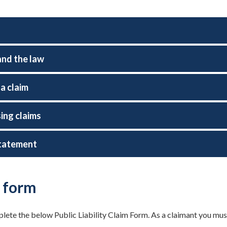
and the law
a claim
ing claims
tatement
 form
ete the below Public Liability Claim Form. As a claimant you must su