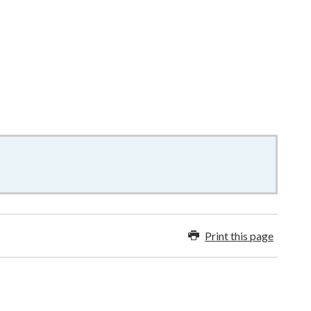
9KB
–
word
Print this page