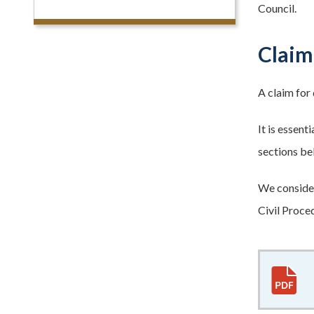
Council.
Claim
A claim for 
It is essen
sections be
We consider
Civil Proced