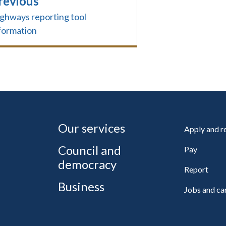
revious
ghways reporting tool
formation
Our services
Apply and 
Council and
Pay
democracy
Report
Business
Jobs and ca