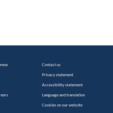
renew
Contact us
Privacy statement
Accessibility statement
reers
Language and translation
Cookies on our website