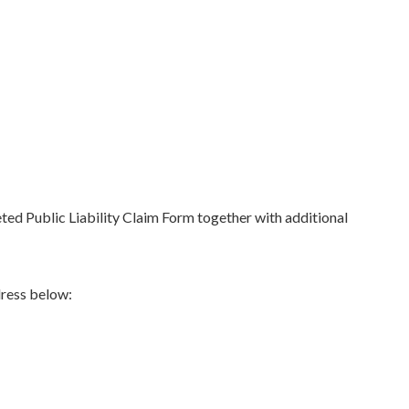
ed Public Liability Claim Form together with additional
dress below: