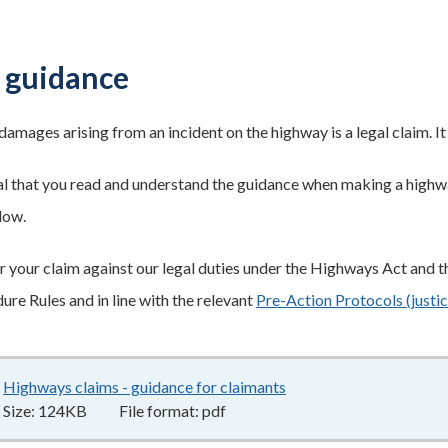
 guidance
damages arising from an incident on the highway is a legal claim. I
tial that you read and understand the guidance when making a hig
low.
 your claim against our legal duties under the Highways Act and th
ure Rules and in line with the relevant
Pre-Action Protocols (justic
Highways claims - guidance for claimants
124KB
–
pdf
Size:
124KB
File format:
pdf