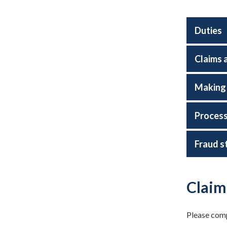
Duties
Claims 
Making 
Process
Fraud s
Claim
Please compl