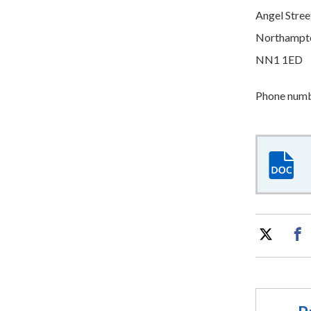
Angel Stree
Northampt
NN1 1ED
Phone numbe