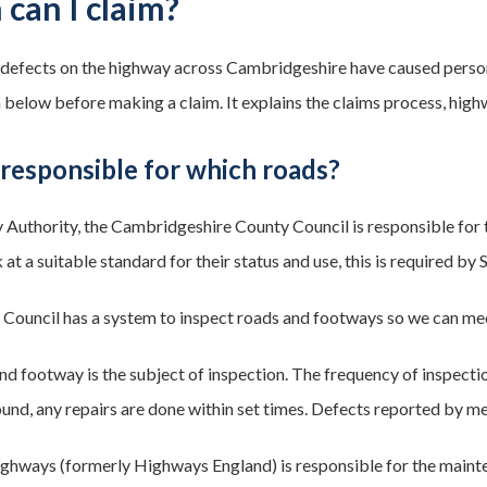
can I claim?
k defects on the highway across Cambridgeshire have caused persona
 below before making a claim. It explains the claims process, hig
responsible for which roads?
Authority, the Cambridgeshire County Council is responsible for
at a suitable standard for their status and use, this is required by
Council has a system to inspect roads and footways so we can mee
nd footway is the subject of inspection. The frequency of inspectio
 found, any repairs are done within set times. Defects reported by m
ghways (formerly Highways England) is responsible for the maint