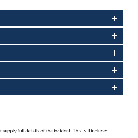
pply full details of the incident. This will include: