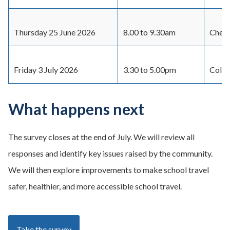
Thursday 25 June 2026
8.00 to 9.30am
Cherr
Friday 3 July 2026
3.30 to 5.00pm
Colvi
What happens next
The survey closes at the end of July. We will review all
responses and identify key issues raised by the community.
We will then explore improvements to make school travel
safer, healthier, and more accessible school travel.
Take the survey