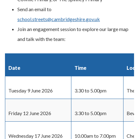
Send an email to
school.streets@cambridgeshire.gov.uk
Join an engagement session to explore our large map
and talk with the team:
Date
Time
Loca
Tuesday 9 June 2026
3.30 to 5.00pm
The S
Friday 12 June 2026
3.30 to 5.00pm
Bewic
Wednesday 17 June 2026
10.00am to 7.00pm
Cherr