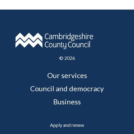
©
2026
Our services
Council and democracy
Business
Apply and renew