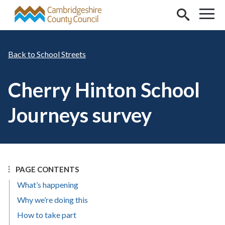
Skip to main content
School Streets
Cherry Hinton School
Journeys survey
PAGE CONTENTS
What’s happening
Why we’re doing this
How to take part