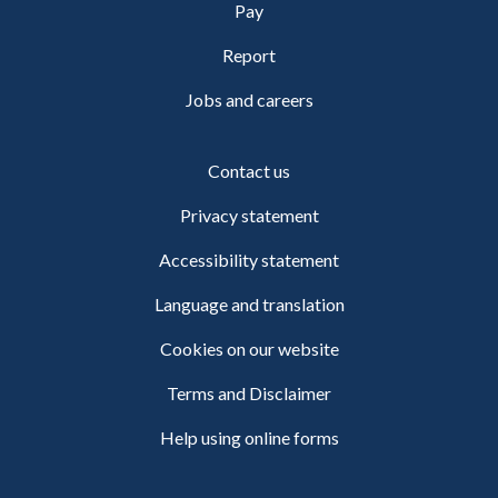
Pay
Report
Jobs and careers
Contact us
Privacy statement
Accessibility statement
Language and translation
Cookies on our website
Terms and Disclaimer
Help using online forms