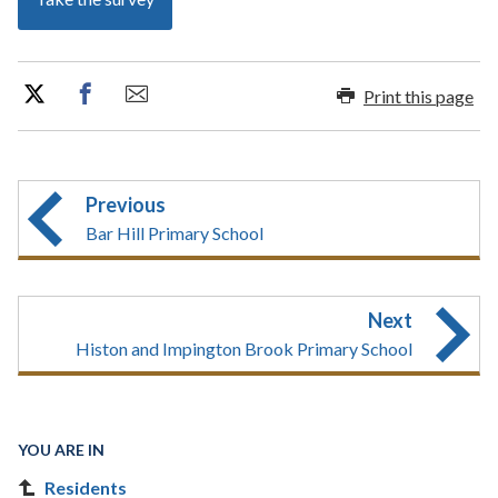
Print this page
Previous
Bar Hill Primary School
Next
Histon and Impington Brook Primary School
YOU ARE IN
Residents