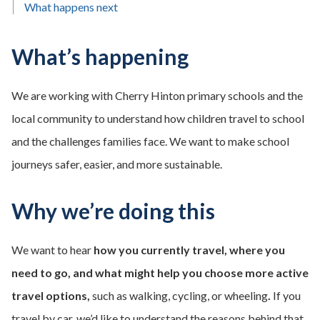
What happens next
What’s happening
We are working with Cherry Hinton primary schools and the
local community to understand how children travel to school
and the challenges families face. We want to make school
journeys safer, easier, and more sustainable.
Why we’re doing this
We want to hear
how you currently travel, where you
need to go, and what might help you choose more active
travel options,
such as walking, cycling, or wheeling
.
If you
travel by car, we’d like to understand the reasons behind that