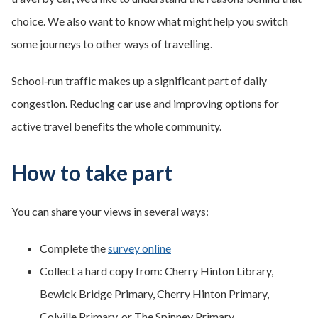
choice. We also want to know what might help you switch
some journeys to other ways of travelling.
School‑run traffic makes up a significant part of daily
congestion. Reducing car use and improving options for
active travel benefits the whole community.
How to take part
You can share your views in several ways:
Complete the
survey online
Collect a hard copy from: Cherry Hinton Library,
Bewick Bridge Primary, Cherry Hinton Primary,
Colville Primary, or The Spinney Primary