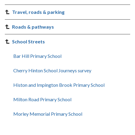
Travel, roads & parking
Roads & pathways
School Streets
Bar Hill Primary School
Cherry Hinton School Journeys survey
Histon and Impington Brook Primary School
Milton Road Primary School
Morley Memorial Primary School