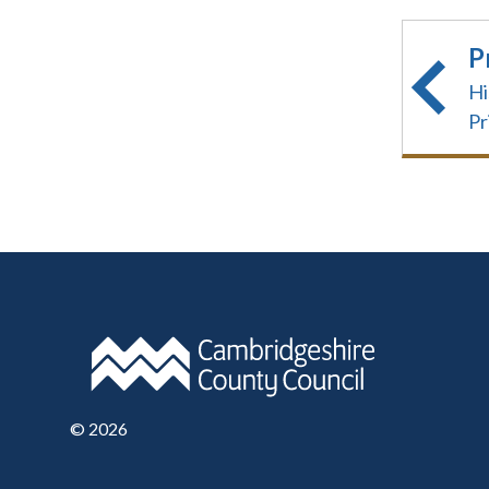
P
Hi
Pr
©
2026