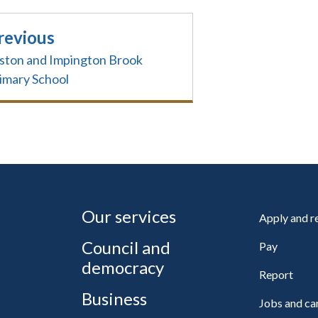
revious
ston and Impington Brook
imary School
Our services
Apply and 
Council and
Pay
democracy
Report
Business
Jobs and ca