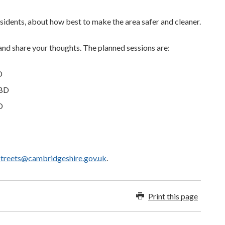
sidents, about how best to make the area safer and cleaner.
and share your thoughts. The planned sessions are:
D
2BD
D
streets@cambridgeshire.gov.uk
.
Print this page