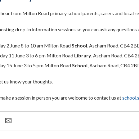
hear from Milton Road primary school parents, carers and local re
hosting drop-in information sessions so you can ask any questions 
ay 2 June 8 to 10 am Milton Road
School
, Ascham Road, CB4 2B
day 11 June 3 to 6 pm Milton Road
Library
, Ascham Road, CB4 
y 15 June 3 to 5 pm Milton Road
School
, Ascham Road, CB4 2B
t us know your thoughts.
t make a session in person you are welcome to contact us at
school.