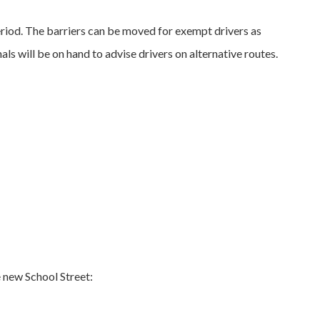
period. The barriers can be moved for exempt drivers as
ls will be on hand to advise drivers on alternative routes.
e new School Street: