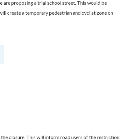
are proposing a trial school street. This would be
ill create a temporary pedestrian and cyclist zone on
the closure. This will inform road users of the restriction.