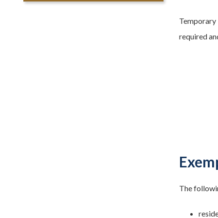
Temporary b
required and
Exemp
The followi
reside