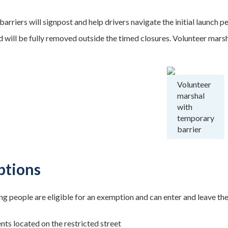
arriers will signpost and help drivers navigate the initial launch 
 will be fully removed outside the timed closures. Volunteer marsha
Volunteer
marshal
with
temporary
barrier
tions
ng people are eligible for an exemption and can enter and leave th
nts located on the restricted street