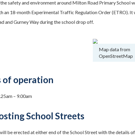
the safety and environment around Milton Road Primary School we 
ith an 18-month Experimental Traffic Regulation Order (ETRO). It w
 and Gurney Way during the school drop off.
Map data from
OpenStreetMap
 of operation
.25am – 9.00am
osting School Streets
ill be erected at either end of the School Street with the details of 