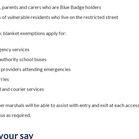
s, parents and carers who are Blue Badge holders
 of vulnerable residents who live on the restricted street
y, blanket exemptions apply for:
ency services
 authority school buses
ty providers attending emergencies
rries
l and courier services
er marshals will be able to assist with entry and exit at each acce
us as required.
your say