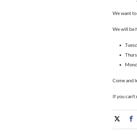
We want to 
We will be 
Tuesd
Thurs
Monda
Come and le
If you can’