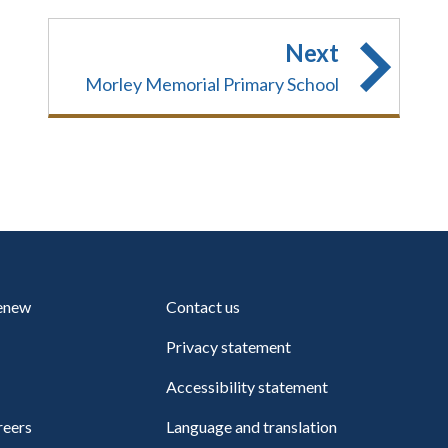
Next
Morley Memorial Primary School
renew
Contact us
Privacy statement
Accessibility statement
reers
Language and translation