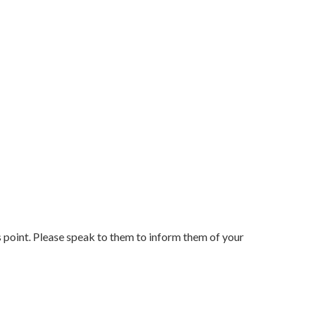
ss point. Please speak to them to inform them of your