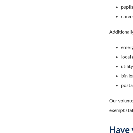
pupil
carers
Additionall
emerg
local
utili
bin lo
posta
Our volunte
exempt stat
Have 