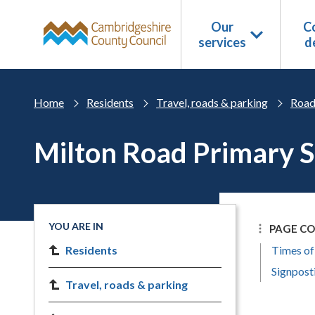
Skip to main content
Our
Co
services
d
Home
Residents
Travel, roads & parking
Road
Milton Road Primary 
YOU ARE IN
PAGE C
Residents
Times of
Signpost
Travel, roads & parking