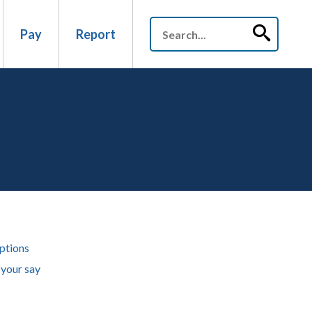
Pay
Report
ptions
your say