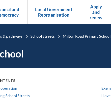
Apply
uncil and
Local Government
and
emocracy
Reorganisation
renew
s & pathways
School Streets
Milton Road Primary School
School
ONTENTS
 operation
Exem
ing School Streets
Have 