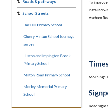
Roads & pathways
To improve 
installed w
School Streets
Ascham Road
Bar Hill Primary School
Cherry Hinton School Journeys
survey
Histon and Impington Brook
Times
Primary School
Milton Road Primary School
Morning:
8
Morley Memorial Primary
Signp
School
Road signs w