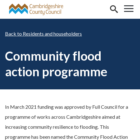
Skip to main content
Residents and householders
Community flood
action programme
In March 2021 funding was approved by Full Council for a
programme of works across Cambridgeshire aimed at
increasing community resilience to flooding. This
programme has been named the Community Flood Action