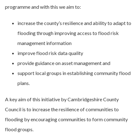
programme and with this we aim to:
increase the county’s resilience and ability to adapt to
flooding through improving access to flood risk
management information
improve flood risk data quality
provide guidance on asset management and
support local groups in establishing community flood
plans.
A key aim of this initiative by Cambridgeshire County
Council is to increase the resilience of communities to
flooding by encouraging communities to form community
flood groups.