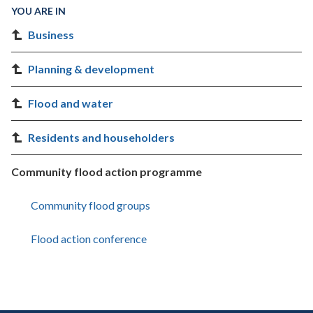
YOU ARE IN
Business
Planning & development
Flood and water
Residents and householders
Community flood action programme
Community flood groups
Flood action conference