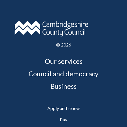
©
2026
Our services
Council and democracy
Business
Apply and renew
Pay