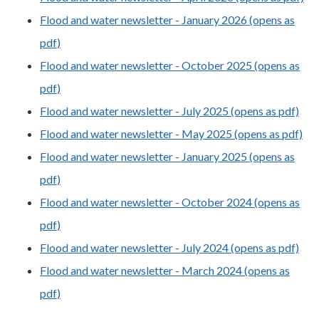
Flood and water newsletter - January 2026 (opens as
pdf)
Flood and water newsletter - October 2025 (opens as
pdf)
Flood and water newsletter - July 2025 (opens as pdf)
Flood and water newsletter - May 2025 (opens as pdf)
Flood and water newsletter - January 2025 (opens as
pdf)
Flood and water newsletter - October 2024 (opens as
pdf)
Flood and water newsletter - July 2024 (opens as pdf)
Flood and water newsletter - March 2024 (opens as
pdf)