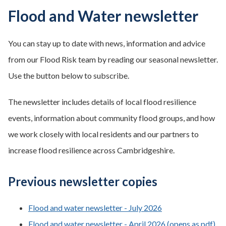
Flood and Water newsletter
You can stay up to date with news, information and advice
from our Flood Risk team by reading our seasonal newsletter.
Use the button below to subscribe.
The newsletter includes details of local flood resilience
events, information about community flood groups, and how
we work closely with local residents and our partners to
increase flood resilience across Cambridgeshire.
Previous newsletter copies
Flood and water newsletter - July 2026
Flood and water newsletter - April 2026 (opens as pdf)