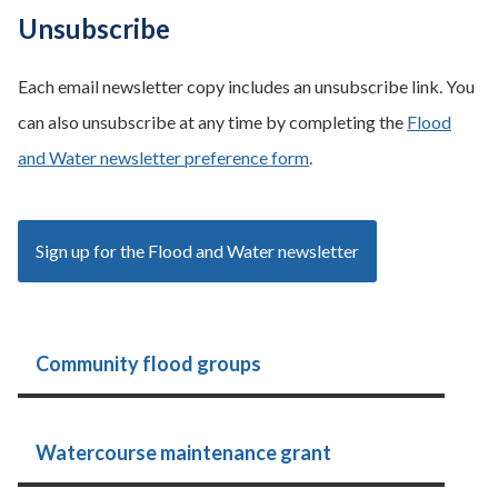
Unsubscribe
Each email newsletter copy includes an unsubscribe link. You
can also unsubscribe at any time by completing the
Flood
and Water newsletter preference form
.
Sign up for the Flood and Water newsletter
Community flood groups
Watercourse maintenance grant