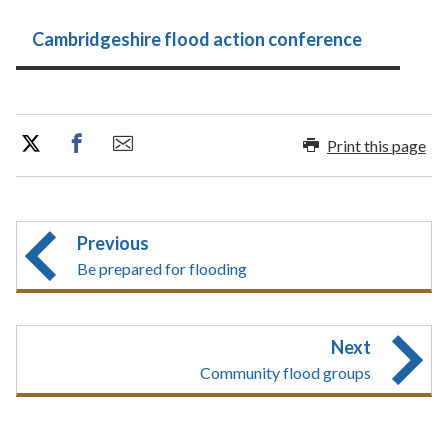
Cambridgeshire flood action conference
Print this page
Previous
Be prepared for flooding
Next
Community flood groups