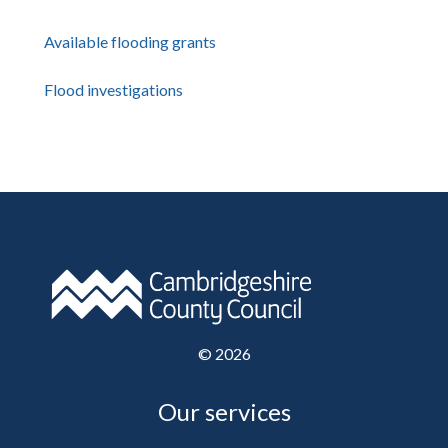
Available flooding grants
Flood investigations
©
2026
Our services