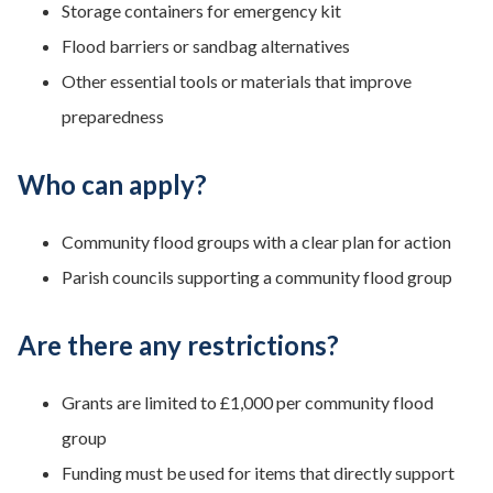
Storage containers for emergency kit
Flood barriers or sandbag alternatives
Other essential tools or materials that improve
preparedness
Who can apply?
Community flood groups with a clear plan for action
Parish councils supporting a community flood group
Are there any restrictions?
Grants are limited to £1,000 per community flood
group
Funding must be used for items that directly support