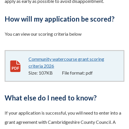
apply as early as possible to avoid disappointment.
How will my application be scored?
You can view our scoring criteria below
Community watercourse grant scoring
criteria 2026
107KB
–
pdf
Size:
107KB
File format:
pdf
What else do I need to know?
If your application is successful, you will need to enter into a
grant agreement with Cambridgeshire County Council. A