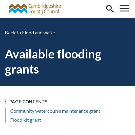
Skip to main content
Flood and water
Available flooding
grants
PAGE CONTENTS
Community watercourse maintenance grant
Flood kit grant