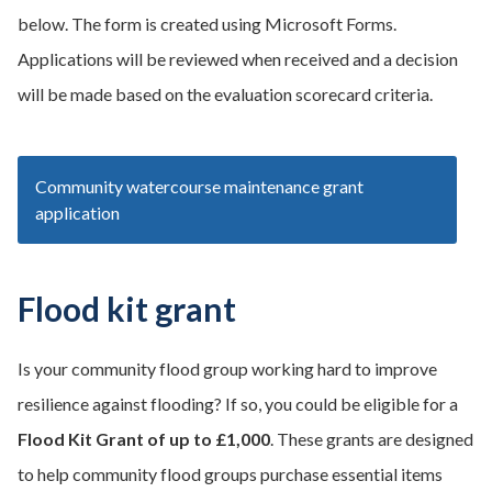
below. The form is created using Microsoft Forms.
Applications will be reviewed when received and a decision
will be made based on the evaluation scorecard criteria.
Community watercourse maintenance grant
application
Flood kit grant
Is your community flood group working hard to improve
resilience against flooding? If so, you could be eligible for a
Flood Kit Grant of up to £1,000
. These grants are designed
to help community flood groups purchase essential items