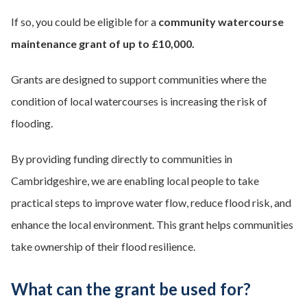
If so, you could be eligible for a
community watercourse
maintenance grant of up to £10,000.
Grants are designed to support communities where the
condition of local watercourses is increasing the risk of
flooding.
By providing funding directly to communities in
Cambridgeshire, we are enabling local people to take
practical steps to improve water flow, reduce flood risk, and
enhance the local environment. This grant helps communities
take ownership of their flood resilience.
What can the grant be used for?