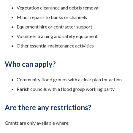
Vegetation clearance and debris removal
Minor repairs to banks or channels
Equipment hire or contractor support
Volunteer training and safety equipment
Other essential maintenance activities
Who can apply?
Community flood groups with a clear plan for action
Parish councils with a flood group working party
Are there any restrictions?
Grants are only available where: