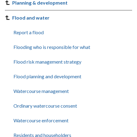
Planning & development
Flood and water
Report a flood
Flooding who is responsible for what
Flood risk management strategy
Flood planning and development
Watercourse management
Ordinary watercourse consent
Watercourse enforcement
Residents and householders