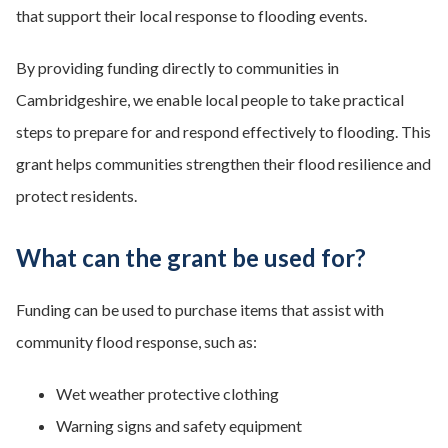
that support their local response to flooding events.
By providing funding directly to communities in
Cambridgeshire, we enable local people to take practical
steps to prepare for and respond effectively to flooding. This
grant helps communities strengthen their flood resilience and
protect residents.
What can the grant be used for?
Funding can be used to purchase items that assist with
community flood response, such as:
Wet weather protective clothing
Warning signs and safety equipment