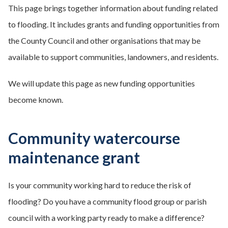
This page brings together information about funding related
to flooding. It includes grants and funding opportunities from
the County Council and other organisations that may be
available to support communities, landowners, and residents.
We will update this page as new funding opportunities
become known.
Community watercourse
maintenance grant
Is your community working hard to reduce the risk of
flooding? Do you have a community flood group or parish
council with a working party ready to make a difference?