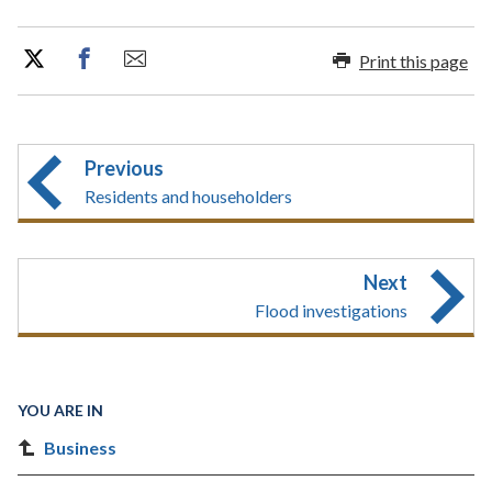
Print this page
Previous
Residents and householders
Next
Flood investigations
YOU ARE IN
Business