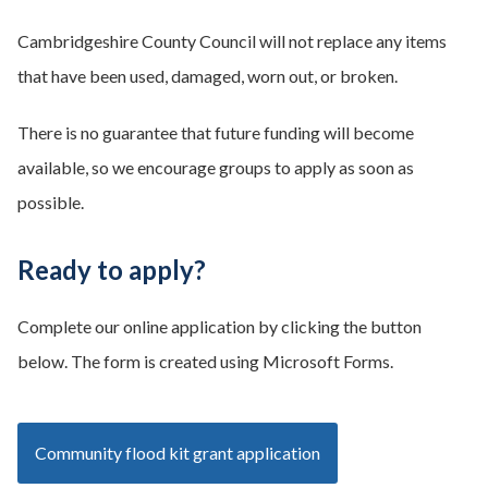
Cambridgeshire County Council will not replace any items
that have been used, damaged, worn out, or broken.
There is no guarantee that future funding will become
available, so we encourage groups to apply as soon as
possible.
Ready to apply?
Complete our online application by clicking the button
below. The form is created using Microsoft Forms.
Community flood kit grant application