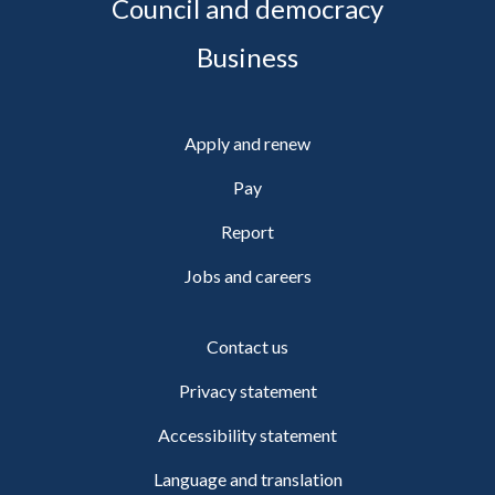
Council and democracy
Business
Apply and renew
Pay
Report
Jobs and careers
Contact us
Privacy statement
Accessibility statement
Language and translation