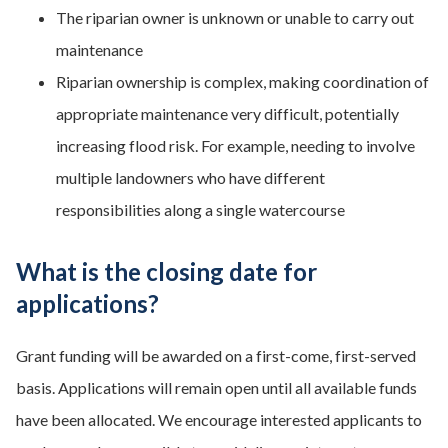
The riparian owner is unknown or unable to carry out
maintenance
Riparian ownership is complex, making coordination of
appropriate maintenance very difficult, potentially
increasing flood risk. For example, needing to involve
multiple landowners who have different
responsibilities along a single watercourse
What is the closing date for
applications?
Grant funding will be awarded on a first-come, first-served
basis. Applications will remain open until all available funds
have been allocated. We encourage interested applicants to