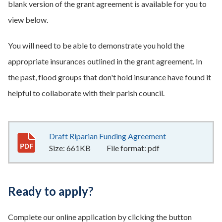
blank version of the grant agreement is available for you to
view below.
You will need to be able to demonstrate you hold the
appropriate insurances outlined in the grant agreement. In
the past, flood groups that don't hold insurance have found it
helpful to collaborate with their parish council.
Draft Riparian Funding Agreement
661KB
–
pdf
Size:
661KB
File format:
pdf
Ready to apply?
Complete our online application by clicking the button