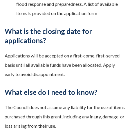
flood response and preparedness. A list of available
items is provided on the application form
What is the closing date for
applications?
Applications will be accepted on a first-come, first-served
basis until all available funds have been allocated. Apply
early to avoid disappointment.
What else do I need to know?
The Council does not assume any liability for the use of items
purchased through this grant, including any injury, damage, or
loss arising from their use.