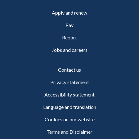
Apply and renew
Pay
Report
Jobs and careers
Contact us
Privacy statement
Accessibility statement
Language and translation
Cookies on our website
Terms and Disclaimer