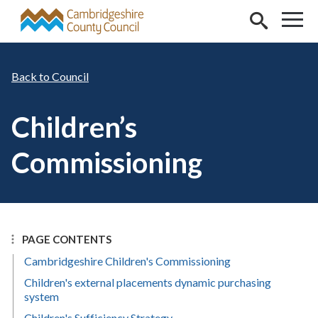
Skip to main content
Council
Children’s
Commissioning
PAGE CONTENTS
Cambridgeshire Children's Commissioning
Children's external placements dynamic purchasing
system
Children's Sufficiency Strategy