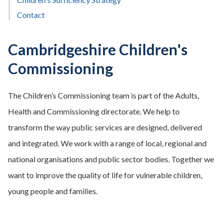
Contact
Cambridgeshire Children's
Commissioning
The Children’s Commissioning team is part of the Adults,
Health and Commissioning directorate. We help to
transform the way public services are designed, delivered
and integrated. We work with a range of local, regional and
national organisations and public sector bodies. Together we
want to improve the quality of life for vulnerable children,
young people and families.