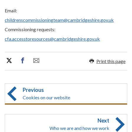
Email:
childrenscommissioningteam@cambridgeshire.gov.uk
Commissioning requests:
cfa.accesstoresources@cambridgeshire.gov.uk
Print this page
Previous
Cookies on our website
Next
Who we are and how we work