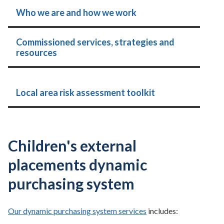
Who we are and how we work
Commissioned services, strategies and
resources
Local area risk assessment toolkit
Children's external
placements dynamic
purchasing system
Our dynamic purchasing system services
includes: