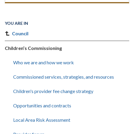
YOU ARE IN
Council
Children’s Commissioning
Who we are and how we work
Commissioned services, strategies, and resources
Children's provider fee change strategy
Opportunities and contracts
Local Area Risk Assessment