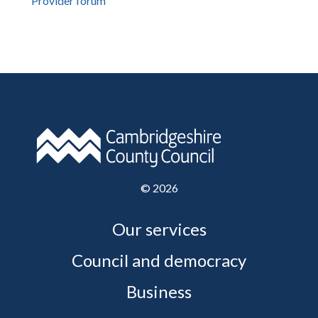
Provider forum
©
2026
Our services
Council and democracy
Business