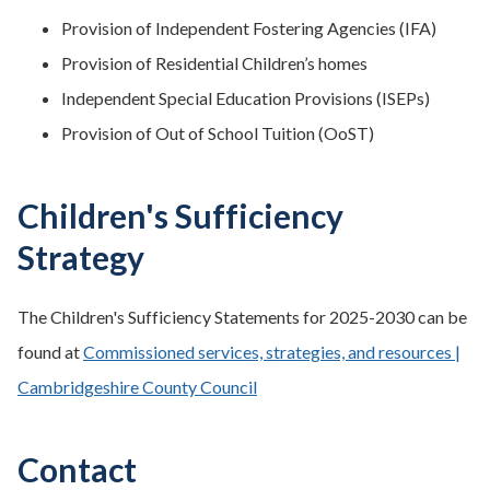
Provision of Independent Fostering Agencies (IFA)
Provision of Residential Children’s homes
Independent Special Education Provisions (ISEPs)
Provision of Out of School Tuition (OoST)
Children's Sufficiency
Strategy
The Children's Sufficiency Statements for 2025-2030 can be
found at
Commissioned services, strategies, and resources |
Cambridgeshire County Council
Contact