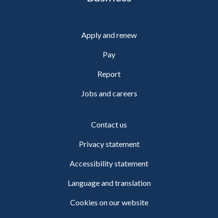
Apply and renew
Pay
Report
Jobs and careers
Contact us
Privacy statement
Accessibility statement
Language and translation
Cookies on our website