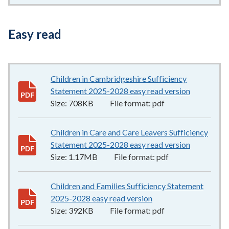
Easy read
Children in Cambridgeshire Sufficiency
Statement 2025-2028 easy read version
708KB
–
pd
Size:
708KB
File format:
pdf
Children in Care and Care Leavers Sufficiency
Statement 2025-2028 easy read version
1.17MB
–
p
Size:
1.17MB
File format:
pdf
Children and Families Sufficiency Statement
2025-2028 easy read version
392KB
–
pdf
Size:
392KB
File format:
pdf