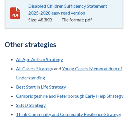
Disabled Children Sufficiency Statement
2025-2028 easy read version
483KB
–
pdf
Size:
483KB
File format:
pdf
Other strategies
All Age Autism Strategy
All Carers Strategy
and
Young Carers Memorandum of
Understanding
Best Start in Life Strategy
Cambridgeshire and Peterborough Early Help Strategy
SEND Strategy
Think Community and Community Resilience Strategy