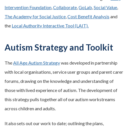
Intervention Foundation
,
Collaborate
,
GoLab
,
Social Value
,
The Academy for Social Justice
,
Cost Benefit Analysis
and
the
Local Authority Interactive Tool (LAIT).
Autism Strategy and Toolkit
The
All Age Autism Strategy
was developed in partnership
with local organisations, service user groups and parent carer
forums, drawing on the knowledge and understanding of
those with lived experience of autism. The development of
this strategy pulls together all of our autism workstreams
across children and adults.
It also sets out our work to date; outlining the plans,