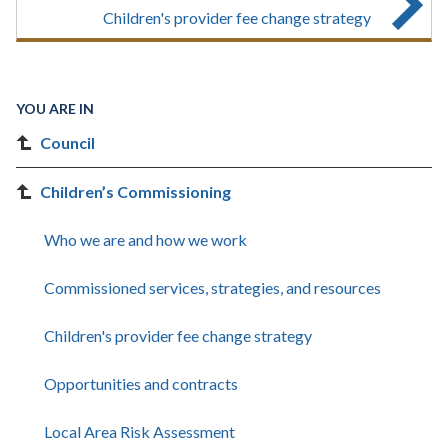
Children's provider fee change strategy
YOU ARE IN
Council
Children’s Commissioning
Who we are and how we work
Commissioned services, strategies, and resources
Children's provider fee change strategy
Opportunities and contracts
Local Area Risk Assessment