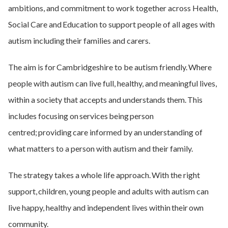
ambitions, and commitment to work together across Health,
Social Care and Education to support people of all ages with
autism including their families and carers.
The aim is for Cambridgeshire to be autism friendly. Where
people with autism can live full, healthy, and meaningful lives,
within a society that accepts and understands them. This
includes focusing on services being person
centred; providing care informed by an understanding of
what matters to a person with autism and their family.
The strategy takes a whole life approach. With the right
support, children, young people and adults with autism can
live happy, healthy and independent lives within their own
community.