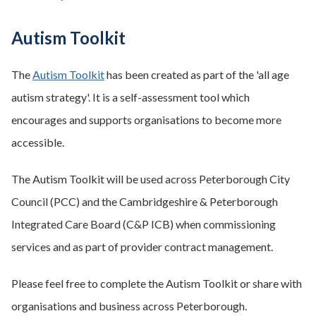
Autism Toolkit
The
Autism Toolkit
has been created as part of the 'all age
autism strategy'. It is a self-assessment tool which
encourages and supports organisations to become more
accessible.
The Autism Toolkit will be used across Peterborough City
Council (PCC) and the Cambridgeshire & Peterborough
Integrated Care Board (C&P ICB) when commissioning
services and as part of provider contract management.
Please feel free to complete the Autism Toolkit or share with
organisations and business across Peterborough.