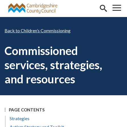
Skip to main content
Children’s Commissioning
Commissioned
services, strategies,
and resources
PAGE CONTENTS
Strategies
Autism Strategy and Toolkit