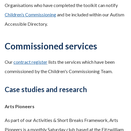
Organisations who have completed the toolkit can notify
Children’s Commissioning
and be included within our Autism
Accessible Directory.
Commissioned services
Our
contract register
lists the services which have been
commissioned by the Children's Commissioning Team.
Case studies and research
Arts Pioneers
As part of our Activities & Short Breaks Framework, Arts
Pioneers is a monthly Saturday club based at the Fitzwilliam