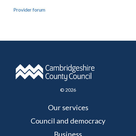
Provider forum
©
2026
Our services
Council and democracy
Business