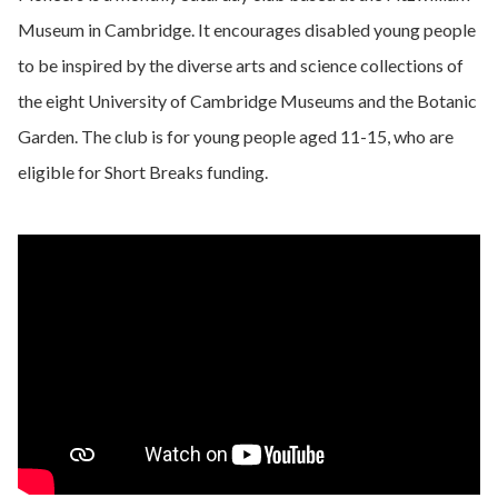
Museum in Cambridge. It encourages disabled young people
to be inspired by the diverse arts and science collections of
the eight University of Cambridge Museums and the Botanic
Garden. The club is for young people aged 11-15, who are
eligible for Short Breaks funding.