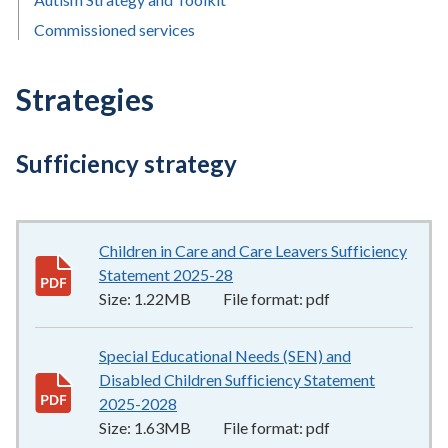
Commissioned services
Strategies
Sufficiency strategy
Children in Care and Care Leavers Sufficiency
Statement 2025-28
1.22MB
–
pdf
Size:
1.22MB
File format:
pdf
Special Educational Needs (SEN) and
Disabled Children Sufficiency Statement
2025-2028
1.63MB
–
pdf
Size:
1.63MB
File format:
pdf