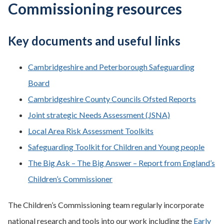
Commissioning resources
Key documents and useful links
Cambridgeshire and Peterborough Safeguarding
Board
Cambridgeshire County Councils Ofsted Reports
Joint strategic Needs Assessment (JSNA)
Local Area Risk Assessment Toolkits
Safeguarding Toolkit for Children and Young people
The Big Ask – The Big Answer – Report from England’s
Children’s Commissioner
The Children’s Commissioning team regularly incorporate
national research and tools into our work including the
Early