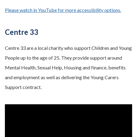
Please watch in YouTube for more accessibility options.
- opens
Centre 33
Centre 33 are a local charity who support Children and Young
People up to the age of 25. They provide support around
Mental Health, Sexual Help, Housing and finance, benefits
and employment as well as delivering the Young Carers
Support contract.