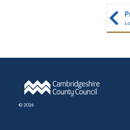
P
Lo
©
2026