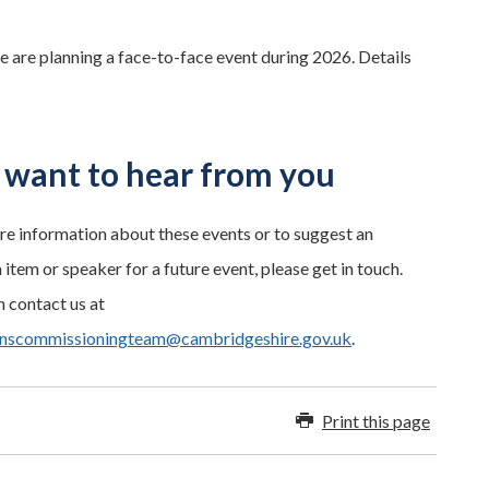
are planning a face-to-face event during 2026. Details
want to hear from you
re information about these events or to suggest an
item or speaker for a future event, please get in touch.
 contact us at
enscommissioningteam@cambridgeshire.gov.uk
.
Print this page