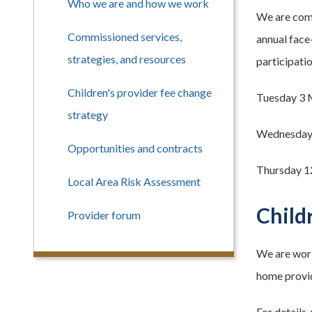
Who we are and how we work
We are comm
Commissioned services,
annual face
strategies, and resources
participati
Children's provider fee change
Tuesday 3 
strategy
Wednesday 
Opportunities and contracts
Thursday 1
Local Area Risk Assessment
Child
Provider forum
We are work
home provid
For details,