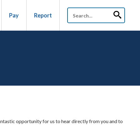
Pay
Report
antastic opportunity for us to hear directly from you and to