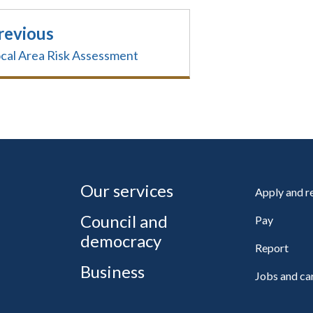
revious
cal Area Risk Assessment
Our services
Apply and 
Council and
Pay
democracy
Report
Business
Jobs and ca