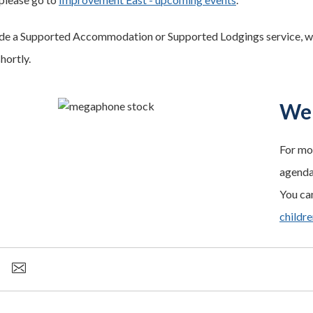
ide a Supported Accommodation or Supported Lodgings service, we 
shortly.
We 
For mo
agenda 
You can
childr