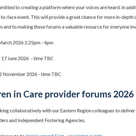
itted to creating a platform where your voices are heard. In additi
-to-face event. This will provide a great chance for more in-dept
on and to making these forums a valuable resource for everyone in
March 2026 2.25pm - 4pm
17 June 2026 - time TBC
2 November 2026 - time TBC
ren in Care provider forums 2026
ing collaboratively with our Eastern Region colleagues to deliver 
ers and Independent Fostering Agencies.
 please go to
Improvement East - upcoming events
.