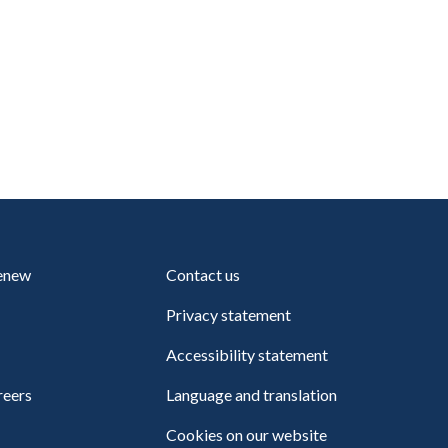
renew
Contact us
Privacy statement
Accessibility statement
reers
Language and translation
Cookies on our website