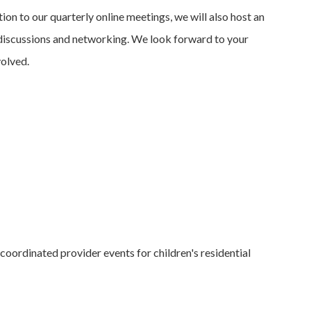
on to our quarterly online meetings, we will also host an
h discussions and networking. We look forward to your
volved.
coordinated provider events for children's residential