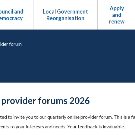
Apply
uncil and
Local Government
and
emocracy
Reorganisation
renew
ider forum
provider forums 2026
ed to invite you to our quarterly online provider forum. This is a f
vents to your interests and needs. Your feedback is invaluable.