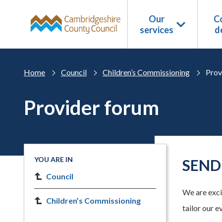
Skip to main content
Our
Co
services
d
Home
Council
Children’s Commissioning
Prov
Provider forum
YOU ARE IN
SEND 
Council
We are excit
Children’s Commissioning
tailor our e