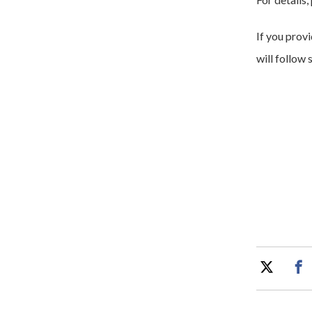
If you prov
will follow 