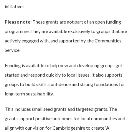
initiatives.
Please note:
These grants are not part of an open funding
programme. They are available exclusively to groups that are
actively engaged with, and supported by, the Communities
Service.
Funding is available to help new and developing groups get
started and respond quickly to local issues. It also supports
groups to build skills, confidence and strong foundations for
long-term sustainability.
This includes small seed grants and targeted grants. The
grants support positive outcomes for local communities and
align with our vision for Cambridgeshire to create ‘
A