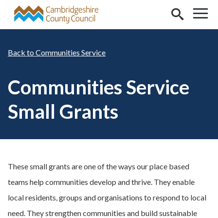
Skip to main content
Communities Service
Communities Service
Small Grants
These small grants are one of the ways our place based
teams help communities develop and thrive. They enable
local residents, groups and organisations to respond to local
need. They strengthen communities and build sustainable