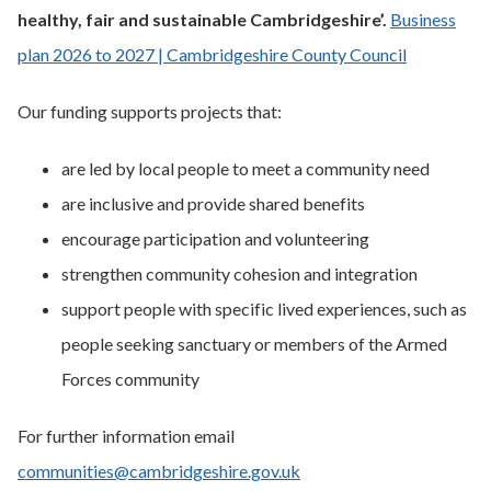
healthy, fair and sustainable Cambridgeshire’.
Business
plan 2026 to 2027 | Cambridgeshire County Council
Our funding supports projects that:
are led by local people to meet a community need
are inclusive and provide shared benefits
encourage participation and volunteering
strengthen community cohesion and integration
support people with specific lived experiences, such as
people seeking sanctuary or members of the Armed
Forces community
For further information email
communities@cambridgeshire.gov.uk