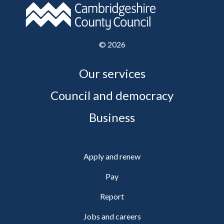
©
2026
Our services
Council and democracy
Business
Apply and renew
Pay
Report
Jobs and careers