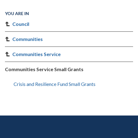
YOU ARE IN
Council
Communities
Communities Service
Communities Service Small Grants
Crisis and Resilience Fund Small Grants