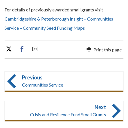
For details of previously awarded small grants visit
Cambridgeshire & Peterborough Insight – Communities
Service – Community Seed Funding Maps
Print this page
Previous
Communities Service
Next
Crisis and Resilience Fund Small Grants