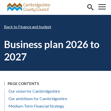
Skip to main content
Finance and budget
Business plan 2026 to
2027
PAGE CONTENTS
Our vision for Cambridgeshire
Our ambitions for Cambridgeshire
Medium-Term Financial Strategy