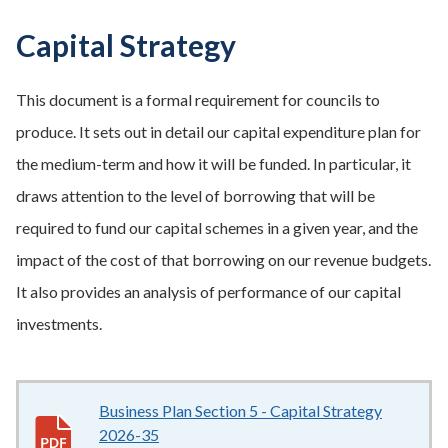
Capital Strategy
This document is a formal requirement for councils to
produce. It sets out in detail our capital expenditure plan for
the medium-term and how it will be funded. In particular, it
draws attention to the level of borrowing that will be
required to fund our capital schemes in a given year, and the
impact of the cost of that borrowing on our revenue budgets.
It also provides an analysis of performance of our capital
investments.
Business Plan Section 5 - Capital Strategy
2026-35
1.62MB
–
pdf