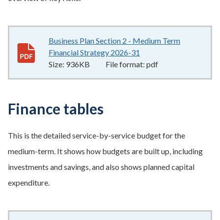
Business Plan Section 2 - Medium Term
Financial Strategy 2026-31
936KB
–
pdf
Size:
936KB
File format:
pdf
Finance tables
This is the detailed service-by-service budget for the
medium-term. It shows how budgets are built up, including
investments and savings, and also shows planned capital
expenditure.