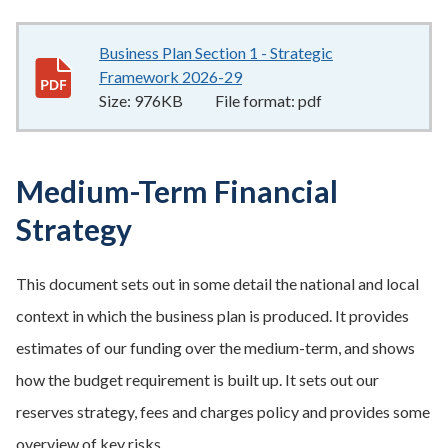
Business Plan Section 1 - Strategic
Framework 2026-29
976KB
–
pdf
Size:
976KB
File format:
pdf
Medium-Term Financial
Strategy
This document sets out in some detail the national and local
context in which the business plan is produced. It provides
estimates of our funding over the medium-term, and shows
how the budget requirement is built up. It sets out our
reserves strategy, fees and charges policy and provides some
overview of key risks.