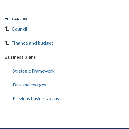
YOU ARE IN
Council
Finance and budget
Business plans
Strategic Framework
Fees and charges
Previous business plans