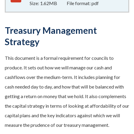
Size:
1.62MB
File format:
pdf
Treasury Management
Strategy
This document is a formal requirement for councils to
produce. It sets out how we will manage our cash and
cashflows over the medium-term. It includes planning for
cash needed day to day, and how that will be balanced with
getting a return on money that we hold. It also complements
the capital strategy in terms of looking at affordability of our
capital plans and the key indicators against which we will
measure the prudence of our treasury management.