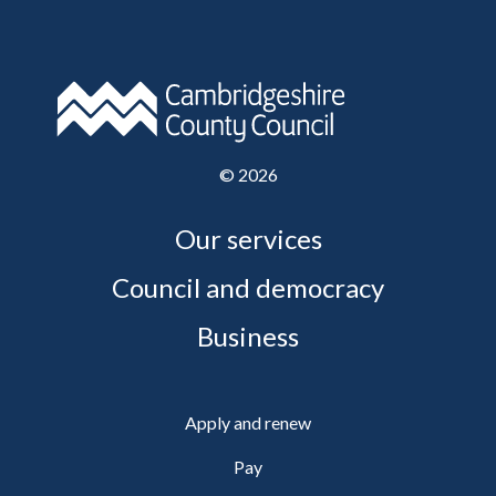
©
2026
Our services
Council and democracy
Business
Apply and renew
Pay