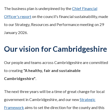
The business plan is underpinned by the
Chief Financial
Officer's report
on the council's financial sustainability, made
to our Strategy, Resources and Performance meeting on 29
January 2026.
Our vision for Cambridgeshire
Our people and teams across Cambridgeshire are committed
to creating
"A healthy, fair and sustainable
Cambridgeshire"
.
The next three years will be a time of great change for local
government in Cambridgeshire, and our new
Strategic
Framework
aims to set the direction for the county and this