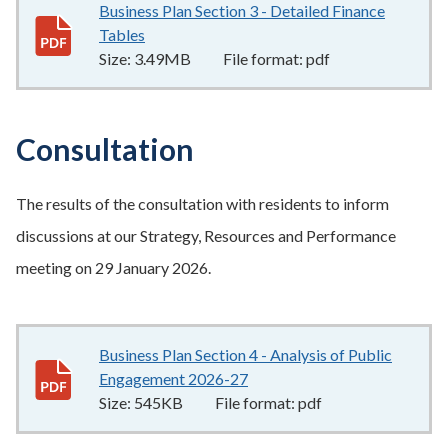
Business Plan Section 3 - Detailed Finance
Tables
3.49MB
–
pdf
Size:
3.49MB
File format:
pdf
Consultation
The results of the consultation with residents to inform
discussions at our Strategy, Resources and Performance
meeting on 29 January 2026.
Business Plan Section 4 - Analysis of Public
Engagement 2026-27
545KB
–
pdf
Size:
545KB
File format:
pdf