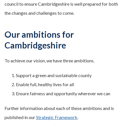
council to ensure Cambridgeshire is well prepared for both
the changes and challenges to come.
Our ambitions for
Cambridgeshire
To achieve our vision, we have three ambitions.
Support a green and sustainable county
Enable full, healthy lives for all
Ensure fairness and opportunity wherever we can
Further information about each of these ambitions and is
published in our
Strategic Framework
.