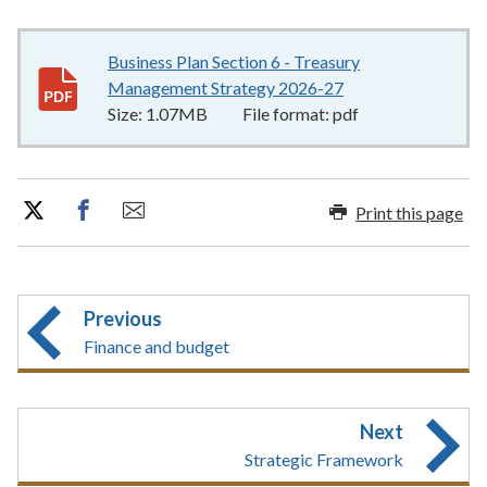
Business Plan Section 6 - Treasury
Management Strategy 2026-27
1.07MB
–
pdf
Size:
1.07MB
File format:
pdf
Print this page
Previous
Finance and budget
Next
Strategic Framework