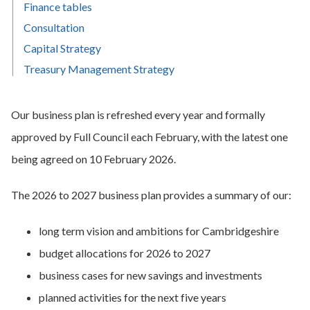
Finance tables
Consultation
Capital Strategy
Treasury Management Strategy
Our business plan is refreshed every year and formally
approved by Full Council each February, with the latest one
being agreed on 10 February 2026.
The 2026 to 2027 business plan provides a summary of our:
long term vision and ambitions for Cambridgeshire
budget allocations for 2026 to 2027
business cases for new savings and investments
planned activities for the next five years