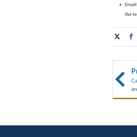
Email
the te
P
Ca
an