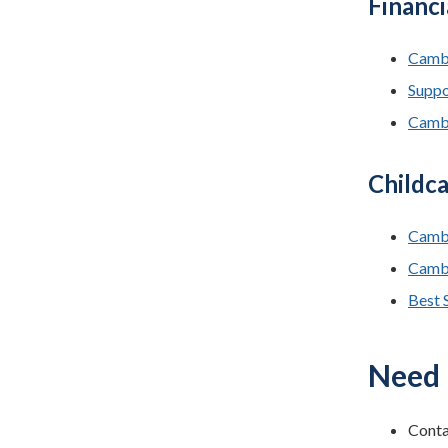
Financi
Cambr
Suppor
Cambr
Childca
Cambr
Cambr
Best S
Need 
Conta