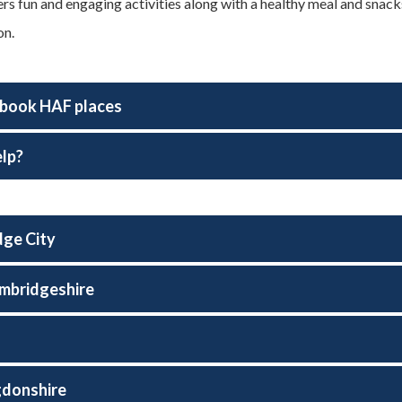
rs fun and engaging activities along with a healthy meal and sna
on.
book HAF places
lp?
ge City
mbridgeshire
d
gdonshire