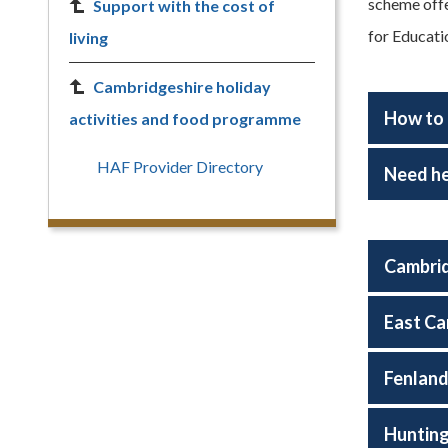
scheme offe
Support with the cost of
for Educati
living
Cambridgeshire holiday
How to 
activities and food programme
HAF Provider Directory
Need he
Cambrid
East Ca
Fenlan
Huntin