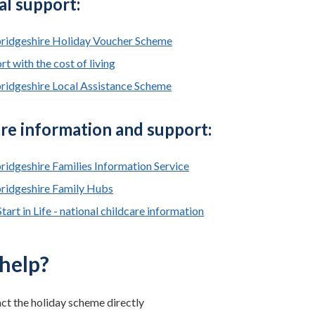
al support:
idgeshire Holiday Voucher Scheme
t with the cost of living
idgeshire Local Assistance Scheme
re information and support:
idgeshire Families Information Service
idgeshire Family Hubs
tart in Life - national childcare information
help?
ct the holiday scheme directly