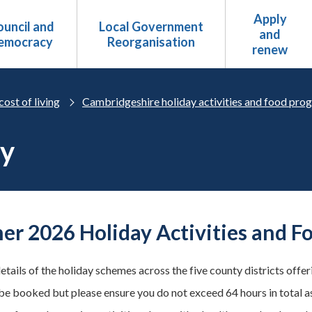
Apply
uncil and
Local Government
and
emocracy
Reorganisation
renew
cost of living
Cambridgeshire holiday activities and food pr
ry
r 2026 Holiday Activities and Fo
etails of the holiday schemes across the five county districts offe
be booked but please ensure you do not exceed 64 hours in total a