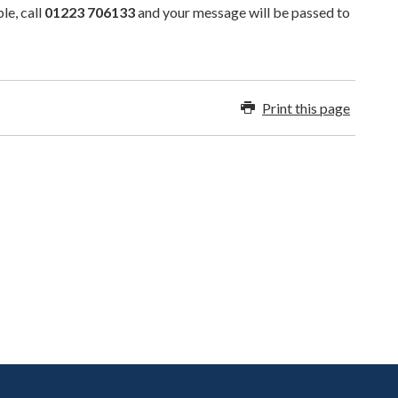
le, call
01223 706133
and your message will be passed to
Print this page