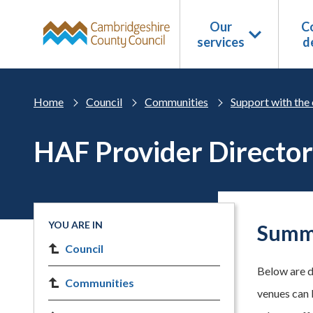
Skip to main content
Our
Co
services
d
Home
Council
Communities
Support with the 
HAF Provider Directo
YOU ARE IN
Summe
Council
Below are d
Communities
venues can 