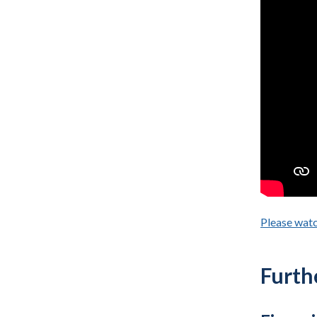
Please watc
Furth