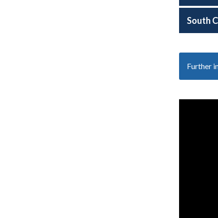
South C
Further 