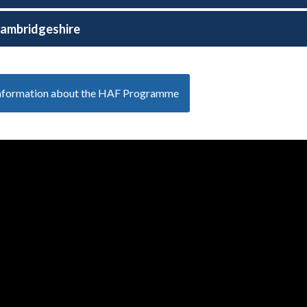
ambridgeshire
information about the HAF Programme