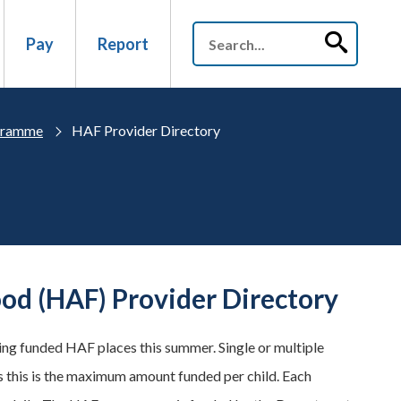
Pay
Report
ogramme
HAF Provider Directory
od (HAF) Provider Directory
ring funded HAF places this summer. Single or multiple
s this is the maximum amount funded per child. Each