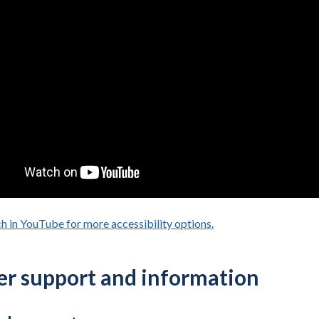
h in YouTube for more accessibility options.
- opens in a new tab
er support and information