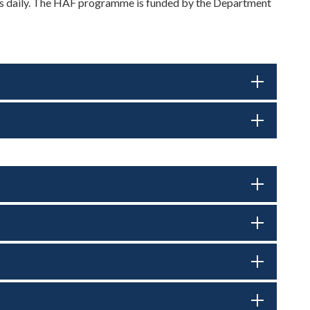
cks daily. The HAF programme is funded by the Department