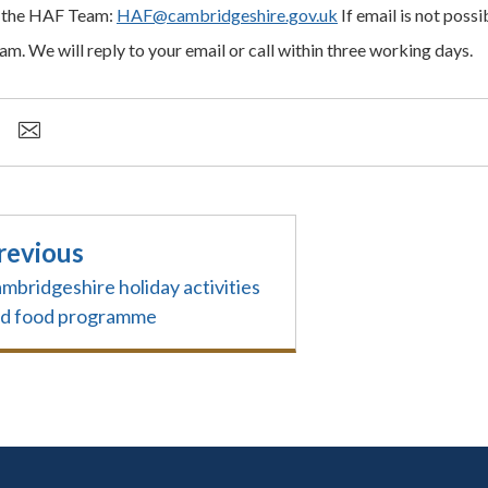
 the HAF Team:
HAF@cambridgeshire.gov.uk
If email is not possib
am. We will reply to your email or call within three working days.
revious
mbridgeshire holiday activities
d food programme