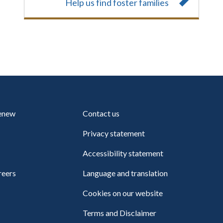
Help us find foster families
renew
Contact us
Privacy statement
Accessibility statement
reers
Language and translation
Cookies on our website
Terms and Disclaimer