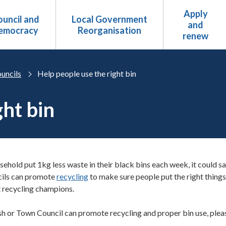
Apply
uncil and
Local Government
and
emocracy
Reorganisation
renew
uncils
Help people use the right bin
ght bin
sehold put 1kg less waste in their black bins each week, it could sa
cils can promote
recycling
to make sure people put the right things
t recycling champions.
sh or Town Council can promote recycling and proper bin use, please