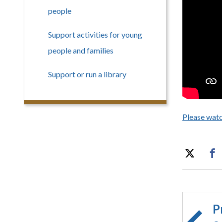
people
Support activities for young
people and families
Support or run a library
Please watc
P