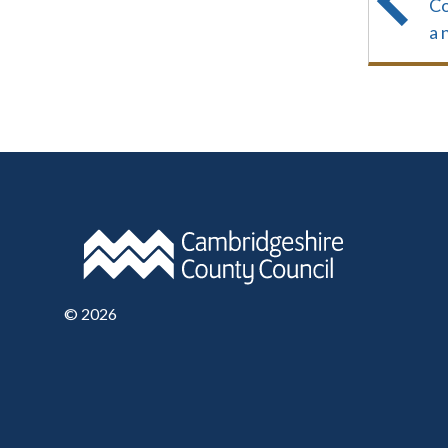
Co
a 
©
2026