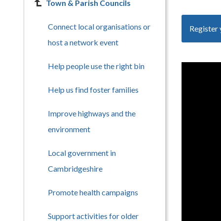
Town & Parish Councils
Connect local organisations or
Register 
host a network event
Help people use the right bin
Help us find foster families
Improve highways and the
environment
Local government in
Cambridgeshire
Promote health campaigns
Support activities for older