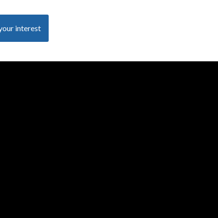
your interest