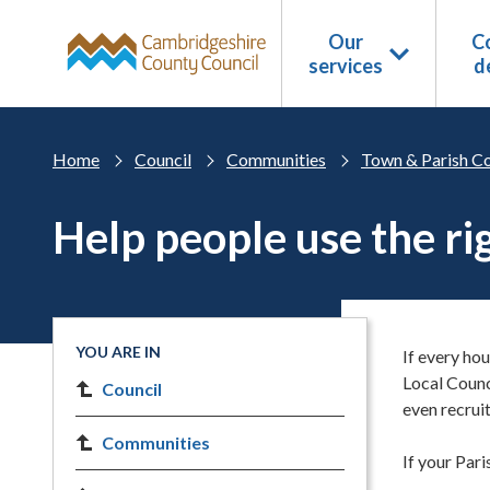
Skip to main content
Our
Co
services
d
Home
Council
Communities
Town & Parish Co
Help people use the ri
YOU ARE IN
If every hou
Local Coun
Council
even recrui
Communities
If your Pari