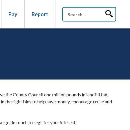
Pay
Report
ve the County Council one million pounds in landfill tax.
 in the right bins to help save money, encourage reuse and
 get in touch to register your interest.