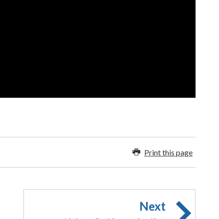
Print this page
Next