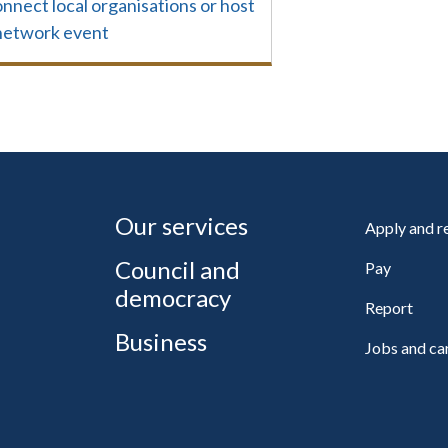
nnect local organisations or host
network event
Our services
Apply and 
Council and
Pay
democracy
Report
Business
Jobs and ca