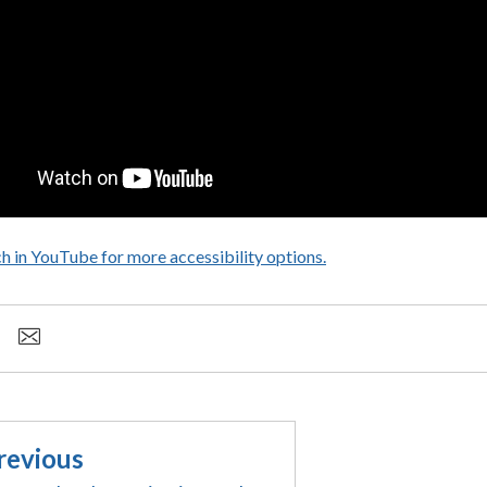
h in YouTube for more accessibility options.
- opens in a new tab
revious