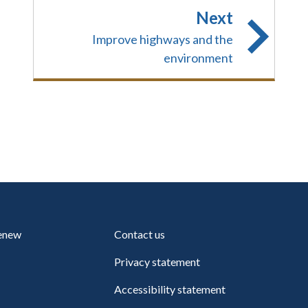
Next
Improve highways and the
environment
renew
Contact us
Privacy statement
Accessibility statement