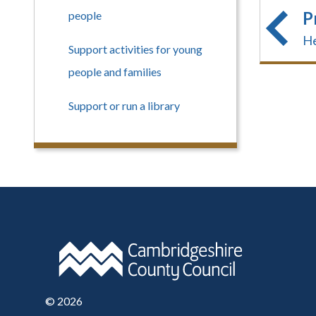
P
people
He
Support activities for young
people and families
Support or run a library
©
2026