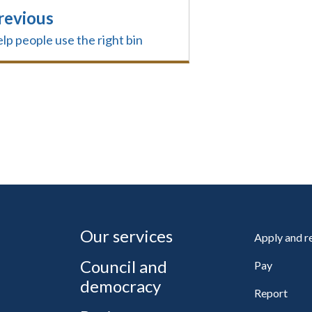
revious
lp people use the right bin
Our services
Apply and 
Council and
Pay
democracy
Report