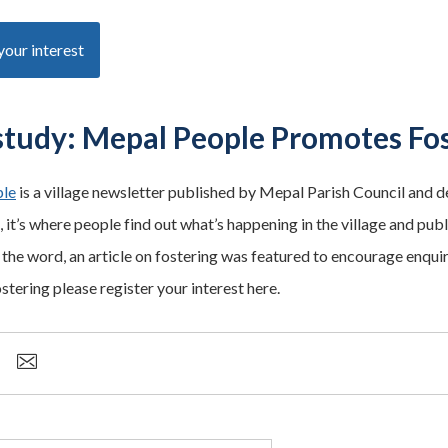
your interest
study: Mepal People Promotes Fo
le
is a village newsletter published by Mepal Parish Council and del
 it’s where people find out what’s happening in the village and publ
the word, an article on fostering was featured to encourage enquiri
ostering please register your interest here.