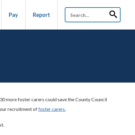
Pay
Report
g 30 more foster carers could save the County Council
 our recruitment of
foster carers.
st.