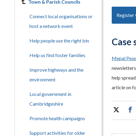
Town & Parish Councils
Register 
Connect local organisations or
host a network event
Case 
Help people use the right bin
Help us find foster families
Mepal Peop
newsletters,
Improve highways and the
help spread 
environment
article on f
Local government in
Cambridgeshire
Promote health campaigns
Support activities for older