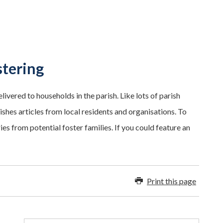
stering
ivered to households in the parish. Like lots of parish
ishes articles from local residents and organisations. To
es from potential foster families. If you could feature an
Print this page