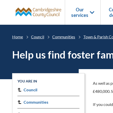
Skip to main content
Our
Co
services
d
Home
Council
Communities
Town & Parish Co
Help us find foster fam
YOU ARE IN
As well as 
Council
£480,000. S
Communities
If you could