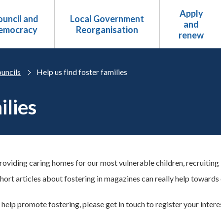
Apply
uncil and
Local Government
and
emocracy
Reorganisation
renew
uncils
Help us find foster families
ilies
providing caring homes for our most vulnerable children, recruitin
hort articles about fostering in magazines can really help towards
 help promote fostering, please get in touch to register your intere