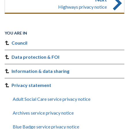
Highways privacy notice
YOU ARE IN
Council
Data protection & FOI
Information & data sharing
Privacy statement
Adult Social Care service privacy notice
Archives service privacy notice
Blue Badge service privacy notice