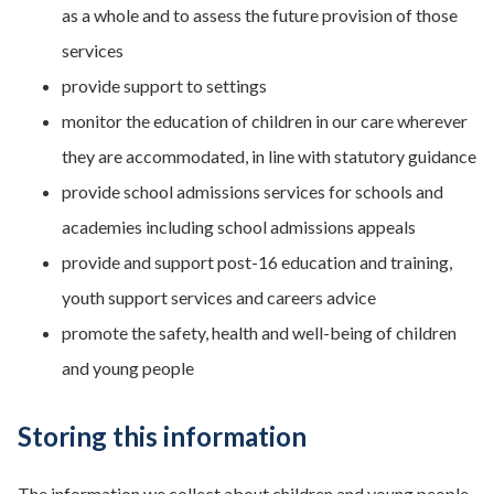
as a whole and to assess the future provision of those
services
provide support to settings
monitor the education of children in our care wherever
they are accommodated, in line with statutory guidance
provide school admissions services for schools and
academies including school admissions appeals
provide and support post-16 education and training,
youth support services and careers advice
promote the safety, health and well-being of children
and young people
Storing this information
The information we collect about children and young people,