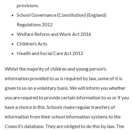
provisions.
School Governance (Constitution) (England)
Regulations 2012
Welfare Reform and Work Act 2016
Children’s Acts
Health and Social Care Act 2012
Whilst the majority of children and young person’s
information provided to us is required by law, some of it is
given to us on a voluntary basis. We will inform you whether
you are required to provide certain information to us or if you
have a choice in this. Schools make regular transfers of
information from their school information systems to the
Council’s database. They are obliged to do this by law. The