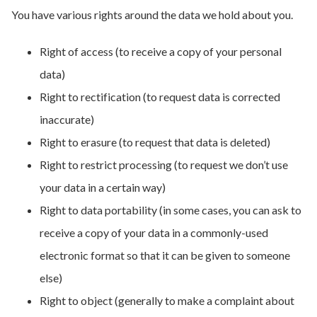
You have various rights around the data we hold about you.
Right of access (to receive a copy of your personal
data)
Right to rectification (to request data is corrected
inaccurate)
Right to erasure (to request that data is deleted)
Right to restrict processing (to request we don’t use
your data in a certain way)
Right to data portability (in some cases, you can ask to
receive a copy of your data in a commonly-used
electronic format so that it can be given to someone
else)
Right to object (generally to make a complaint about