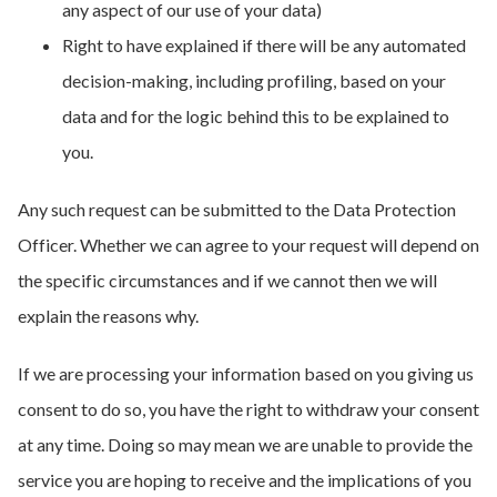
any aspect of our use of your data)
Right to have explained if there will be any automated
decision-making, including profiling, based on your
data and for the logic behind this to be explained to
you.
Any such request can be submitted to the Data Protection
Officer. Whether we can agree to your request will depend on
the specific circumstances and if we cannot then we will
explain the reasons why.
If we are processing your information based on you giving us
consent to do so, you have the right to withdraw your consent
at any time. Doing so may mean we are unable to provide the
service you are hoping to receive and the implications of you