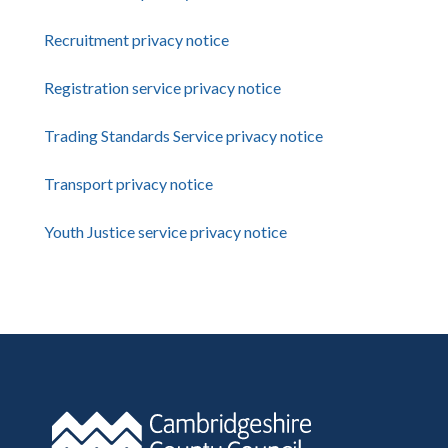
Recruitment privacy notice
Registration service privacy notice
Trading Standards Service privacy notice
Transport privacy notice
Youth Justice service privacy notice