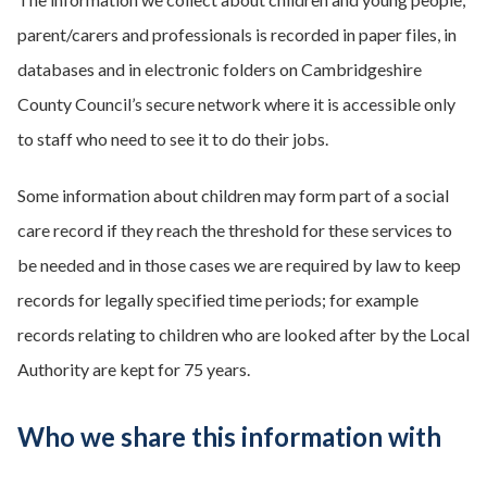
parent/carers and professionals is recorded in paper files, in
databases and in electronic folders on Cambridgeshire
County Council’s secure network where it is accessible only
to staff who need to see it to do their jobs.
Some information about children may form part of a social
care record if they reach the threshold for these services to
be needed and in those cases we are required by law to keep
records for legally specified time periods; for example
records relating to children who are looked after by the Local
Authority are kept for 75 years.
Who we share this information with