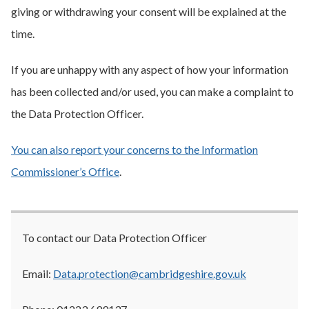
giving or withdrawing your consent will be explained at the
time.
If you are unhappy with any aspect of how your information
has been collected and/or used, you can make a complaint to
the Data Protection Officer.
You can also report your concerns to the Information
Commissioner’s Office
.
To contact our Data Protection Officer
Email:
Data.protection@cambridgeshire.gov.uk