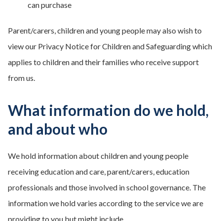
can purchase
Parent/carers, children and young people may also wish to
view our Privacy Notice for Children and Safeguarding which
applies to children and their families who receive support
from us.
What information do we hold,
and about who
We hold information about children and young people
receiving education and care, parent/carers, education
professionals and those involved in school governance. The
information we hold varies according to the service we are
providing to you but might include