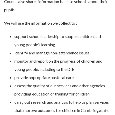
Council also shares information back to schools about their
pupils.
We will use the information we collect to :
support school leadership to support children and
young people’s learning
identify and manage non-attendance issues
monitor and report on the progress of children and
young people, including to the DfE
provide appropriate pastoral care
assess the quality of our services and other agencies
providing education or training for children
carry out research and analysis to help us plan services
that improve outcomes for children in Cambridgeshire