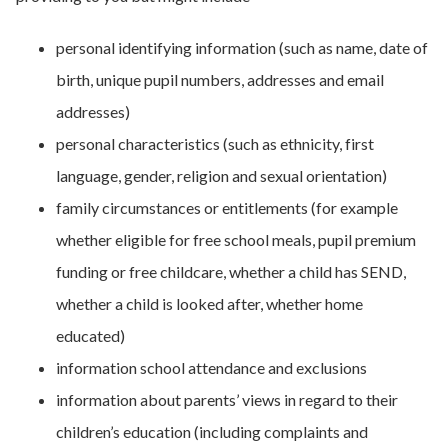
personal identifying information (such as name, date of
birth, unique pupil numbers, addresses and email
addresses)
personal characteristics (such as ethnicity, first
language, gender, religion and sexual orientation)
family circumstances or entitlements (for example
whether eligible for free school meals, pupil premium
funding or free childcare, whether a child has SEND,
whether a child is looked after, whether home
educated)
information school attendance and exclusions
information about parents’ views in regard to their
children’s education (including complaints and