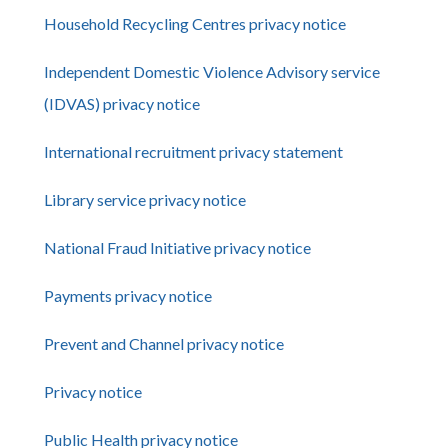
Household Recycling Centres privacy notice
Independent Domestic Violence Advisory service
(IDVAS) privacy notice
International recruitment privacy statement
Library service privacy notice
National Fraud Initiative privacy notice
Payments privacy notice
Prevent and Channel privacy notice
Privacy notice
Public Health privacy notice