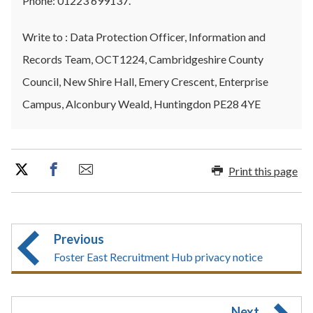
Phone: 01223 699137.
Write to : Data Protection Officer, Information and
Records Team, OCT1224, Cambridgeshire County
Council, New Shire Hall, Emery Crescent, Enterprise
Campus, Alconbury Weald, Huntingdon PE28 4YE
Print this page
Previous
Foster East Recruitment Hub privacy notice
Next