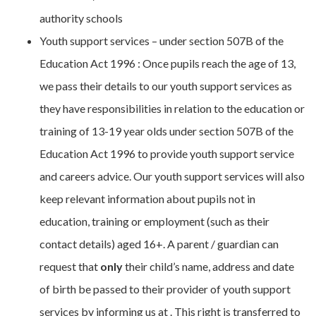
authority schools
Youth support services – under section 507B of the
Education Act 1996 : Once pupils reach the age of 13,
we pass their details to our youth support services as
they have responsibilities in relation to the education or
training of 13-19 year olds under section 507B of the
Education Act 1996 to provide youth support service
and careers advice. Our youth support services will also
keep relevant information about pupils not in
education, training or employment (such as their
contact details) aged 16+. A parent / guardian can
request that
only
their child’s name, address and date
of birth be passed to their provider of youth support
services by informing us at . This right is transferred to