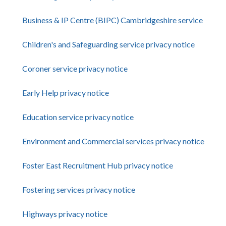
Business & IP Centre (BIPC) Cambridgeshire service
Children's and Safeguarding service privacy notice
Coroner service privacy notice
Early Help privacy notice
Education service privacy notice
Environment and Commercial services privacy notice
Foster East Recruitment Hub privacy notice
Fostering services privacy notice
Highways privacy notice