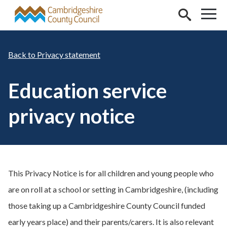
Skip to main content
Privacy statement
Education service
privacy notice
This Privacy Notice is for all children and young people who
are on roll at a school or setting in Cambridgeshire, (including
those taking up a Cambridgeshire County Council funded
early years place) and their parents/carers. It is also relevant