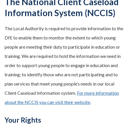
The National Client Caseload
Information System (NCCIS)
The Local Authority is required to provide information to the
DfE to enable them to monitor the extent to which young
people are meeting their duty to participate in education or
training. We are required to hold the information we need in
order to support young people to engage in education and
training; to identify those who are not participating and to
plan services that meet young people’s needs in our local
Client Caseload Information system.
For more information
about the NCCIS you can visit their website
.
Your Rights