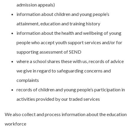
admission appeals)
information about children and young people’s
attainment, education and training history
information about the health and wellbeing of young
people who accept youth support services and/or for
supporting assessment of SEND
where a school shares these with us, records of advice
we give in regard to safeguarding concerns and
complaints
records of children and young people’s participation in
activities provided by our traded services
We also collect and process information about the education
workforce