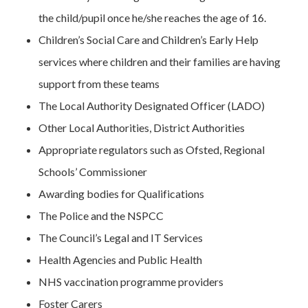
the child/pupil once he/she reaches the age of 16.
Children’s Social Care and Children’s Early Help
services where children and their families are having
support from these teams
The Local Authority Designated Officer (LADO)
Other Local Authorities, District Authorities
Appropriate regulators such as Ofsted, Regional
Schools’ Commissioner
Awarding bodies for Qualifications
The Police and the NSPCC
The Council’s Legal and IT Services
Health Agencies and Public Health
NHS vaccination programme providers
Foster Carers