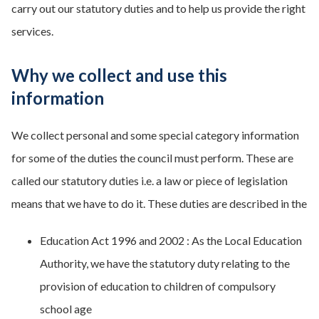
carry out our statutory duties and to help us provide the right
services.
Why we collect and use this
information
We collect personal and some special category information
for some of the duties the council must perform. These are
called our statutory duties i.e. a law or piece of legislation
means that we have to do it. These duties are described in the
Education Act 1996 and 2002 : As the Local Education
Authority, we have the statutory duty relating to the
provision of education to children of compulsory
school age