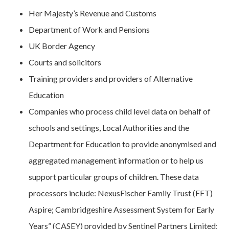
Her Majesty’s Revenue and Customs
Department of Work and Pensions
UK Border Agency
Courts and solicitors
Training providers and providers of Alternative
Education
Companies who process child level data on behalf of
schools and settings, Local Authorities and the
Department for Education to provide anonymised and
aggregated management information or to help us
support particular groups of children. These data
processors include: NexusFischer Family Trust (FFT)
Aspire; Cambridgeshire Assessment System for Early
Years” (CASEY) provided by Sentinel Partners Limited;