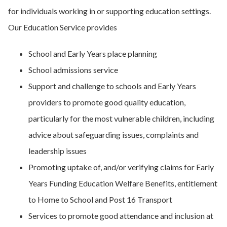
for individuals working in or supporting education settings.
Our Education Service provides
School and Early Years place planning
School admissions service
Support and challenge to schools and Early Years
providers to promote good quality education,
particularly for the most vulnerable children, including
advice about safeguarding issues, complaints and
leadership issues
Promoting uptake of, and/or verifying claims for Early
Years Funding Education Welfare Benefits, entitlement
to Home to School and Post 16 Transport
Services to promote good attendance and inclusion at