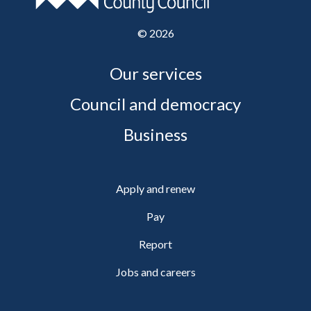
©
2026
Our services
Council and democracy
Business
Apply and renew
Pay
Report
Jobs and careers