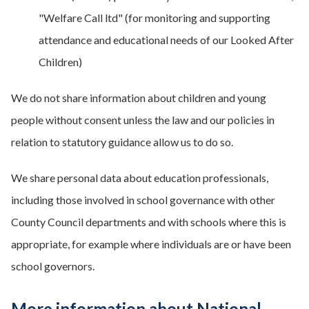
"Welfare Call ltd" (for monitoring and supporting
attendance and educational needs of our Looked After
Children)
We do not share information about children and young
people without consent unless the law and our policies in
relation to statutory guidance allow us to do so.
We share personal data about education professionals,
including those involved in school governance with other
County Council departments and with schools where this is
appropriate, for example where individuals are or have been
school governors.
More information about National