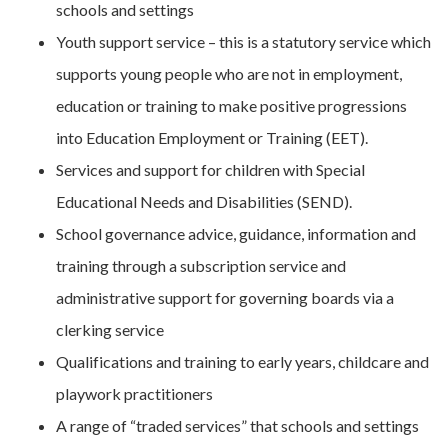
schools and settings
Youth support service – this is a statutory service which
supports young people who are not in employment,
education or training to make positive progressions
into Education Employment or Training (EET).
Services and support for children with Special
Educational Needs and Disabilities (SEND).
School governance advice, guidance, information and
training through a subscription service and
administrative support for governing boards via a
clerking service
Qualifications and training to early years, childcare and
playwork practitioners
A range of “traded services” that schools and settings