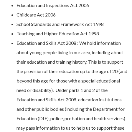
Education and Inspections Act 2006
Childcare Act 2006
School Standards and Framework Act 1998
Teaching and Higher Education Act 1998
Education and Skills Act 2008 : We hold information
about young people living in our area, including about
their education and training history. This is to support
the provision of their education up to the age of 20 (and
beyond this age for those with a special educational
need or disability). Under parts 1 and 2 of the
Education and Skills Act 2008, education institutions
and other public bodies (including the Department for
Education (DfE), police, probation and health services)
may pass information to us to help us to support these