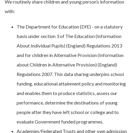
We routinely share children and young person’s information
with:
The Department for Education (DfE) - on a statutory
basis under section 3 of The Education (Information
About Individual Pupils) (England) Regulations 2013
and for children in Alternative Provision (Information
about Children in Alternative Provision) (England)
Regulations 2007. This data sharing underpins school
funding, educational attainment policy and monitoring
and enables them to produce statistics, assess our
performance, determine the destinations of young
people after they have left school or college and to
evaluate Government funded programmes.
Academies/Federated Trusts and other own admission