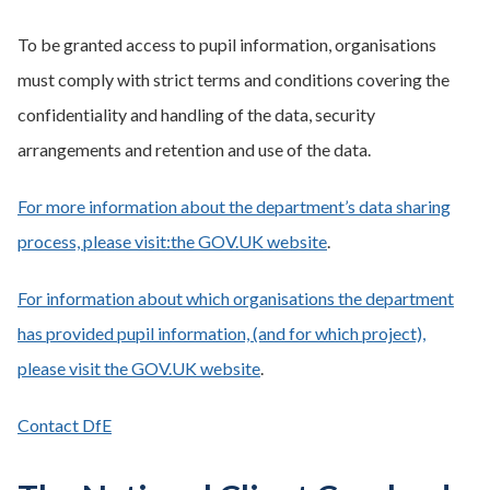
To be granted access to pupil information, organisations
must comply with strict terms and conditions covering the
confidentiality and handling of the data, security
arrangements and retention and use of the data.
For more information about the department’s data sharing
process, please visit:the GOV.UK website
.
For information about which organisations the department
has provided pupil information, (and for which project),
please visit the GOV.UK website
.
Contact DfE