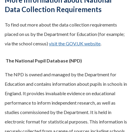
Data Collection Requirements
To find out more about the data collection requirements
placed on us by the Department for Education (for example;
via the school census)
visit the GOV.UK website
.
The National Pupil Database (NPD)
The NPD is owned and managed by the Department for
Education and contains information about pupils in schools in
England. It provides invaluable evidence on educational
performance to inform independent research, as well as
studies commissioned by the Department. It is held in
electronic format for statistical purposes. This information is
securely collected from a range of sources including schools,