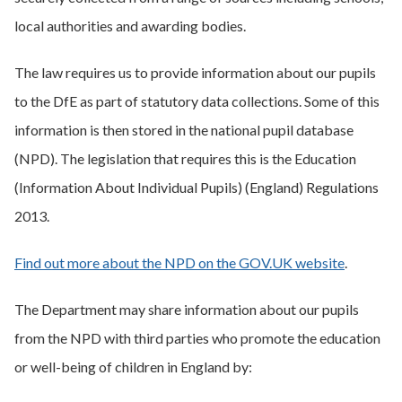
local authorities and awarding bodies.
The law requires us to provide information about our pupils
to the DfE as part of statutory data collections. Some of this
information is then stored in the national pupil database
(NPD). The legislation that requires this is the Education
(Information About Individual Pupils) (England) Regulations
2013.
Find out more about the NPD on the GOV.UK website
.
The Department may share information about our pupils
from the NPD with third parties who promote the education
or well-being of children in England by: