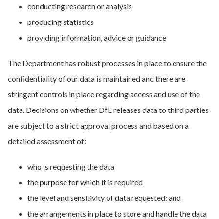
conducting research or analysis
producing statistics
providing information, advice or guidance
The Department has robust processes in place to ensure the
confidentiality of our data is maintained and there are
stringent controls in place regarding access and use of the
data. Decisions on whether DfE releases data to third parties
are subject to a strict approval process and based on a
detailed assessment of:
who is requesting the data
the purpose for which it is required
the level and sensitivity of data requested: and
the arrangements in place to store and handle the data