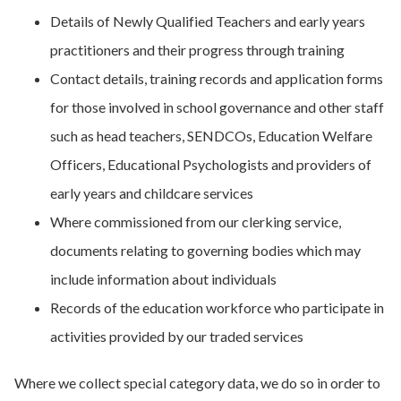
Details of Newly Qualified Teachers and early years
practitioners and their progress through training
Contact details, training records and application forms
for those involved in school governance and other staff
such as head teachers, SENDCOs, Education Welfare
Officers, Educational Psychologists and providers of
early years and childcare services
Where commissioned from our clerking service,
documents relating to governing bodies which may
include information about individuals
Records of the education workforce who participate in
activities provided by our traded services
Where we collect special category data, we do so in order to