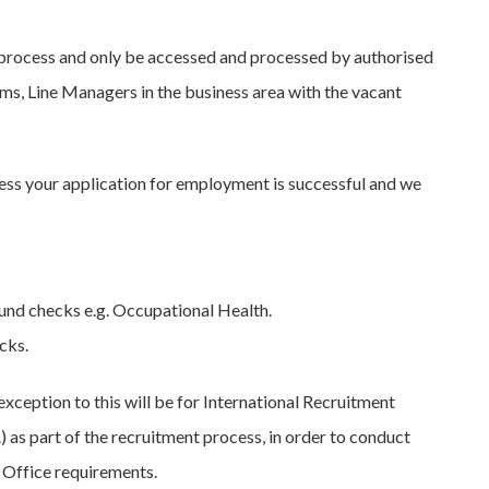
t process and only be accessed and processed by authorised
ams, Line Managers in the business area with the vacant
less your application for employment is successful and we
nd checks e.g. Occupational Health.
cks.
xception to this will be for International Recruitment
as part of the recruitment process, in order to conduct
 Office requirements.