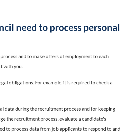
il need to process personal
 process and to make offers of employment to each
t with you.
egal obligations. For example, it is required to check a
al data during the recruitment process and for keeping
ge the recruitment process, evaluate a candidate's
ed to process data from job applicants to respond to and