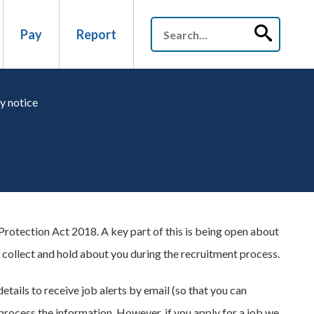
Pay
Report
y notice
rotection Act 2018. A key part of this is being open about
 collect and hold about you during the recruitment process.
etails to receive job alerts by email (so that you can
process the information. However, if you apply for a job we