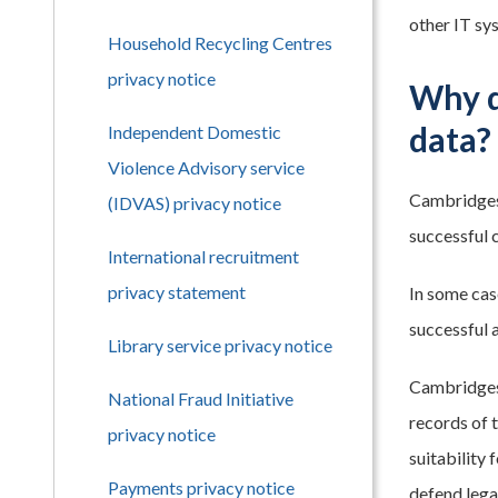
other IT sys
Household Recycling Centres
privacy notice
Why d
data?
Independent Domestic
Violence Advisory service
Cambridgesh
(IDVAS) privacy notice
successful c
International recruitment
privacy statement
In some case
successful 
Library service privacy notice
Cambridgesh
National Fraud Initiative
records of 
privacy notice
suitability
Payments privacy notice
defend lega