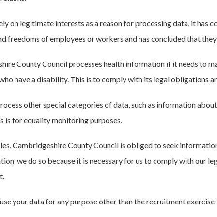
ly on legitimate interests as a reason for processing data, it has 
and freedoms of employees or workers and has concluded that they 
ire County Council processes health information if it needs to m
ho have a disability. This is to comply with its legal obligations a
cess other special categories of data, such as information about ge
his is for equality monitoring purposes.
les, Cambridgeshire County Council is obliged to seek informatio
tion, we do so because it is necessary for us to comply with our leg
t.
 use your data for any purpose other than the recruitment exercise 