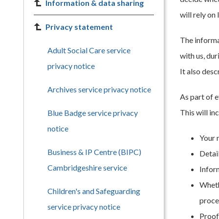
Information & data sharing
will rely on
Privacy statement
The informa
Adult Social Care service
with us, du
privacy notice
It also desc
Archives service privacy notice
As part of 
This will in
Blue Badge service privacy
notice
Your 
Business & IP Centre (BIPC)
Detai
Cambridgeshire service
Infor
Wheth
Children's and Safeguarding
proce
service privacy notice
Proof