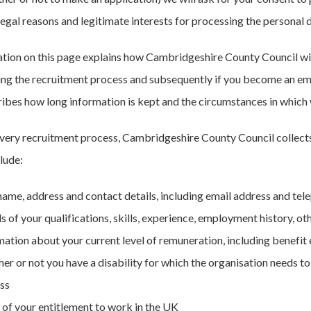
 legal reasons and legitimate interests for processing the personal 
tion on this page explains how Cambridgeshire County Council wil
ring the recruitment process and subsequently if you become an emp
ribes how long information is kept and the circumstances in which w
every recruitment process, Cambridgeshire County Council collects 
clude:
name, address and contact details, including email address and tel
ls of your qualifications, skills, experience, employment history, 
mation about your current level of remuneration, including benefit
er or not you have a disability for which the organisation needs 
ss
 of your entitlement to work in the UK