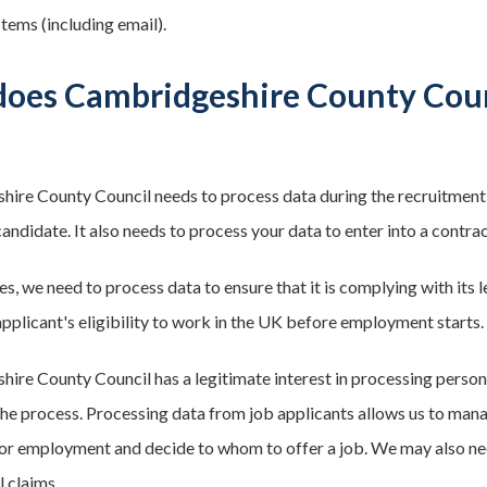
tems (including email).
oes Cambridgeshire County Counc
ire County Council needs to process data during the recruitment
andidate. It also needs to process your data to enter into a contrac
s, we need to process data to ensure that it is complying with its l
applicant's eligibility to work in the UK before employment starts.
ire County Council has a legitimate interest in processing person
the process. Processing data from job applicants allows us to mana
 for employment and decide to whom to offer a job. We may also ne
l claims.