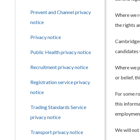
Prevent and Channel privacy
Where we re
notice
the rights 
Privacy notice
Cambridgesh
candidates w
Public Health privacy notice
Recruitment privacy notice
Where we pro
or belief, t
Registration service privacy
notice
For some ro
this informa
Trading Standards Service
employmen
privacy notice
We will not
Transport privacy notice