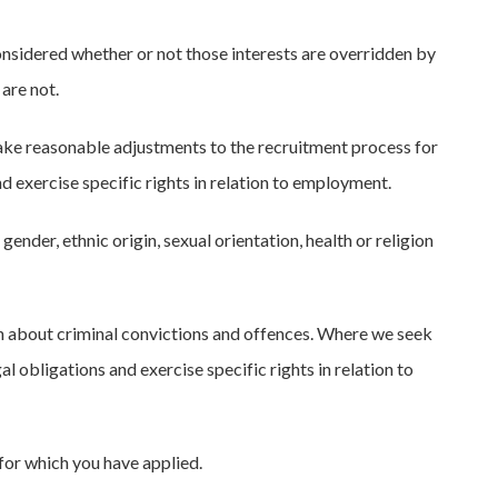
considered whether or not those interests are overridden by
are not.
ake reasonable adjustments to the recruitment process for
nd exercise specific rights in relation to employment.
nder, ethnic origin, sexual orientation, health or religion
n about criminal convictions and offences. Where we seek
al obligations and exercise specific rights in relation to
for which you have applied.