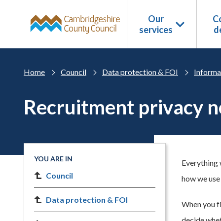
Skip to main content
Our
Co
services
d
Home
Council
Data protection & FOI
Informa
Recruitment privacy n
YOU ARE IN
Everything 
Council
how we use 
Data protection & FOI
When you fir
decide whet