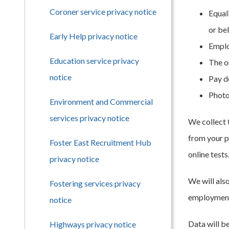
Coroner service privacy notice
Equali
or bel
Early Help privacy notice
Emplo
Education service privacy
The o
notice
Pay d
Photo
Environment and Commercial
services privacy notice
We collect 
from your p
Foster East Recruitment Hub
online tests
privacy notice
We will als
Fostering services privacy
employment 
notice
Data will b
Highways privacy notice