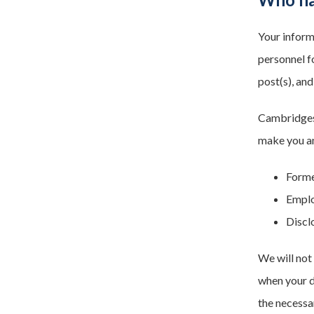
Your inform
personnel f
post(s), and
Cambridgesh
make you an
Forme
Emplo
Discl
We will not
when your d
the necessa