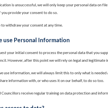
ication is unsuccessful, we will only keep your personal data on fil
f you provide your consent to do so.
e to withdraw your consent at any time.
 use Personal Information
uest your initial consent to process the personal data that you su
il. However, after this point we will rely on legal and legitimate 
use information, we will always limit this to only what is needed a
are information with, or who uses it on our behalf, to do so too.
d Councillors receive regular training on data protection and inform
s access to data?