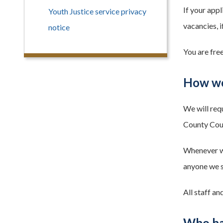
If your appl
Youth Justice service privacy
vacancies, i
notice
You are fre
How we
We will req
County Counc
Whenever we 
anyone we sh
All staff an
Who ha