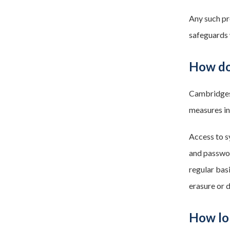
Any such pr
safeguards 
How do
Cambridgesh
measures in
Access to s
and passwor
regular basi
erasure or 
How lo