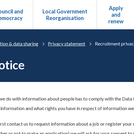
Apply
uncil and
Local Government
and
emocracy
Reorganisation
renew
tion & data sharing
Privacy statement
Recruitment privac
otice
we do with information about people has to comply with the Data P
information and what rights you have in respect of information we
st contact us to request information about a job or register your d
her or not to make an application) we will ask for your consent to 