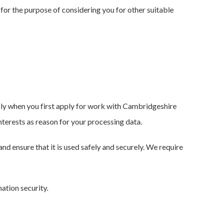
e for the purpose of considering you for other suitable
pply when you first apply for work with Cambridgeshire
interests as reason for your processing data.
nd ensure that it is used safely and securely. We require
ation security.