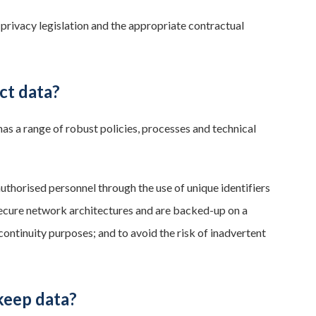
 privacy legislation and the appropriate contractual
ct data?
as a range of robust policies, processes and technical
uthorised personnel through the use of unique identifiers
secure network architectures and are backed-up on a
continuity purposes; and to avoid the risk of inadvertent
keep data?