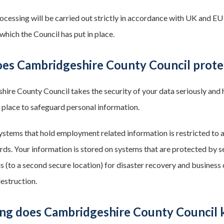
ocessing will be carried out strictly in accordance with UK and EU
which the Council has put in place.
es Cambridgeshire County Council prote
ire County Council takes the security of your data seriously and h
 place to safeguard personal information.
ystems that hold employment related information is restricted to a
ds. Your information is stored on systems that are protected by 
s (to a second secure location) for disaster recovery and business 
destruction.
ng does Cambridgeshire County Council 