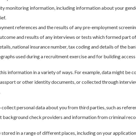
ty monitoring information, including information about your gender,
ief.
yment references and the results of any pre-employment screeni
utcome and results of any interviews or tests which formed part o
etails, national insurance number, tax coding and details of the ba
graphs used during a recruitment exercise and for building access
this information in a variety of ways. For example, data might be c
assport or other identity documents, or collected through intervie
.
o collect personal data about you from third parties, such as refe
background check providers and information from criminal reco
e stored in a range of different places, including on your applica