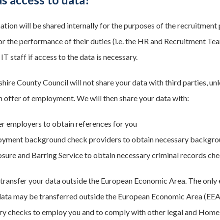
ation will be shared internally for the purposes of the recruitmen
or the performance of their duties (i.e. the HR and Recruitment Te
 IT staff if access to the data is necessary.
ire County Council will not share your data with third parties, un
 offer of employment. We will then share your data with:
r employers to obtain references for you
yment background check providers to obtain necessary backgrou
osure and Barring Service to obtain necessary criminal records che
 transfer your data outside the European Economic Area. The only e
ata may be transferred outside the European Economic Area (EEA) 
ry checks to employ you and to comply with other legal and Home