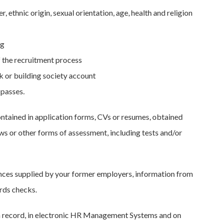
 ethnic origin, sexual orientation, age, health and religion
ng
f the recruitment process
nk or building society account
 passes.
ontained in application forms, CVs or resumes, obtained
ws or other forms of assessment, including tests and/or
rences supplied by your former employers, information from
rds checks.
tion record, in electronic HR Management Systems and on