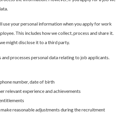
data.
l use your personal information when you apply for work
loyee. This includes how we collect, process and share it.
e might disclose it to a third party.
and processes personal data relating to job applicants.
ephone number, date of birth
other relevant experience and achievements
 entitlements
to make reasonable adjustments during the recruitment