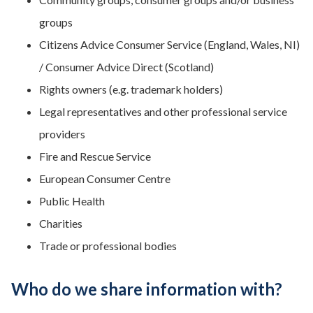
groups
Citizens Advice Consumer Service (England, Wales, NI)
/ Consumer Advice Direct (Scotland)
Rights owners (e.g. trademark holders)
Legal representatives and other professional service
providers
Fire and Rescue Service
European Consumer Centre
Public Health
Charities
Trade or professional bodies
Who do we share information with?