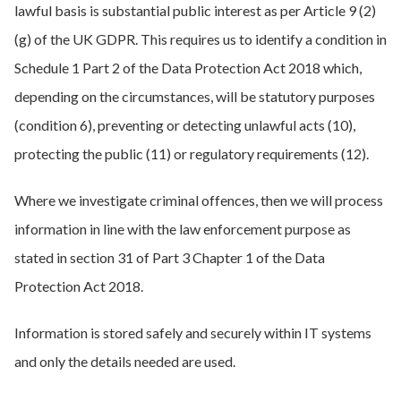
lawful basis is substantial public interest as per Article 9 (2)
(g) of the UK GDPR. This requires us to identify a condition in
Schedule 1 Part 2 of the Data Protection Act 2018 which,
depending on the circumstances, will be statutory purposes
(condition 6), preventing or detecting unlawful acts (10),
protecting the public (11) or regulatory requirements (12).
Where we investigate criminal offences, then we will process
information in line with the law enforcement purpose as
stated in section 31 of Part 3 Chapter 1 of the Data
Protection Act 2018.
Information is stored safely and securely within IT systems
and only the details needed are used.