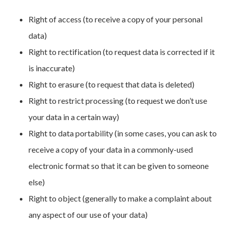
Right of access (to receive a copy of your personal
data)
Right to rectification (to request data is corrected if it
is inaccurate)
Right to erasure (to request that data is deleted)
Right to restrict processing (to request we don’t use
your data in a certain way)
Right to data portability (in some cases, you can ask to
receive a copy of your data in a commonly-used
electronic format so that it can be given to someone
else)
Right to object (generally to make a complaint about
any aspect of our use of your data)