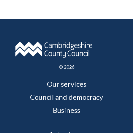
©
2026
Our services
Council and democracy
Business