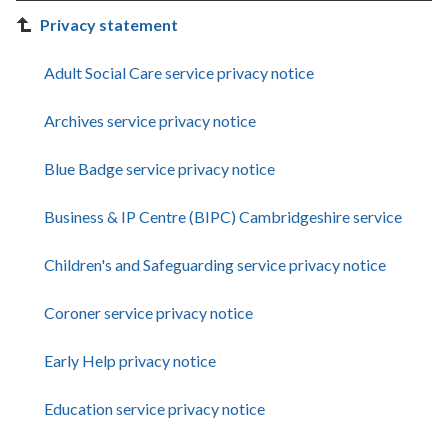
Privacy statement
Adult Social Care service privacy notice
Archives service privacy notice
Blue Badge service privacy notice
Business & IP Centre (BIPC) Cambridgeshire service
Children's and Safeguarding service privacy notice
Coroner service privacy notice
Early Help privacy notice
Education service privacy notice