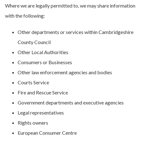
Where we are legally permitted to, we may share information
with the following:
Other departments or services within Cambridgeshire
County Council
Other Local Authorities
Consumers or Businesses
Other law enforcement agencies and bodies
Courts Service
Fire and Rescue Service
Government departments and executive agencies
Legal representatives
Rights owners
European Consumer Centre