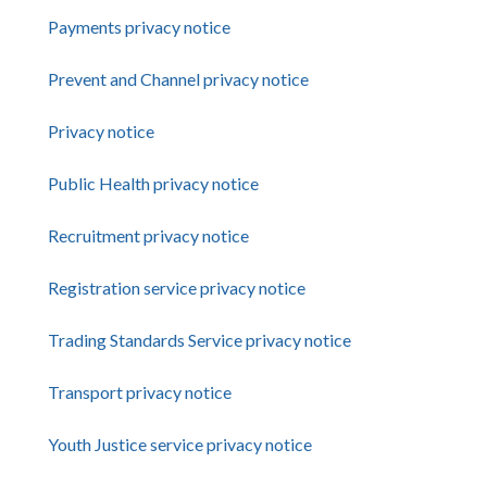
Payments privacy notice
Prevent and Channel privacy notice
Privacy notice
Public Health privacy notice
Recruitment privacy notice
Registration service privacy notice
Trading Standards Service privacy notice
Transport privacy notice
Youth Justice service privacy notice