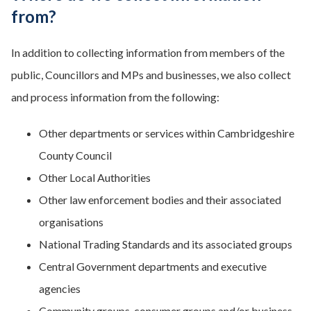
from?
In addition to collecting information from members of the
public, Councillors and MPs and businesses, we also collect
and process information from the following:
Other departments or services within Cambridgeshire
County Council
Other Local Authorities
Other law enforcement bodies and their associated
organisations
National Trading Standards and its associated groups
Central Government departments and executive
agencies
Community groups, consumer groups and/or business