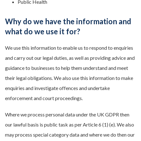
Public Health
Why do we have the information and
what do we use it for?
We use this information to enable us to respond to enquiries
and carry out our legal duties, as well as providing advice and
guidance to businesses to help them understand and meet
their legal obligations. We also use this information to make
enquiries and investigate offences and undertake
enforcement and court proceedings.
Where we process personal data under the UK GDPR then
our lawful basis is public task as per Article 6 (1) (e). We also
may process special category data and where we do then our