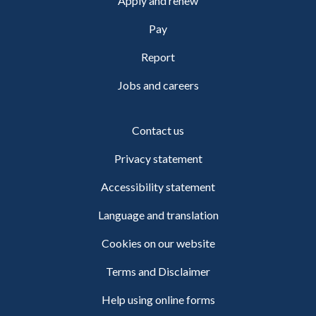
Apply and renew
Pay
Report
Jobs and careers
Contact us
Privacy statement
Accessibility statement
Language and translation
Cookies on our website
Terms and Disclaimer
Help using online forms