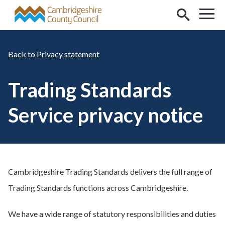
Skip to main content
Privacy statement
Trading Standards
Service privacy notice
Cambridgeshire Trading Standards delivers the full range of
Trading Standards functions across Cambridgeshire.
We have a wide range of statutory responsibilities and duties