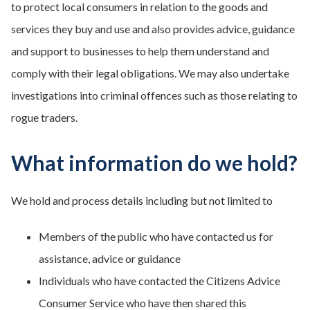
to protect local consumers in relation to the goods and
services they buy and use and also provides advice, guidance
and support to businesses to help them understand and
comply with their legal obligations. We may also undertake
investigations into criminal offences such as those relating to
rogue traders.
What information do we hold?
We hold and process details including but not limited to
Members of the public who have contacted us for
assistance, advice or guidance
Individuals who have contacted the Citizens Advice
Consumer Service who have then shared this