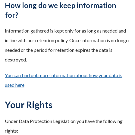
How long do we keep information
for?
Information gathered is kept only for as long as needed and
in line with our retention policy. Once information is no longer
needed or the period for retention expires the data is
destroyed.
You can find out more information about how your data is
used here
Your Rights
Under Data Protection Legislation you have the following
rights: