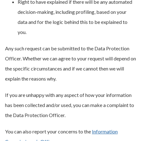
Right to have explained if there will be any automated
decision-making, including profiling, based on your
data and for the logic behind this to be explained to
you.
Any such request can be submitted to the Data Protection
Officer. Whether we can agree to your request will depend on
the specific circumstances and if we cannot then we will
explain the reasons why.
If you are unhappy with any aspect of how your information
has been collected and/or used, you can make a complaint to
the Data Protection Officer.
You can also report your concerns to the
Information