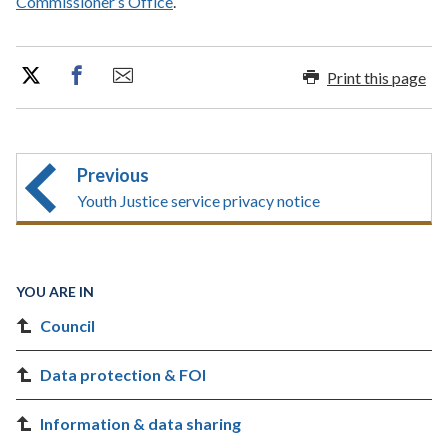
Commissioner’s Office
.
Print this page
Previous
Youth Justice service privacy notice
YOU ARE IN
Council
Data protection & FOI
Information & data sharing