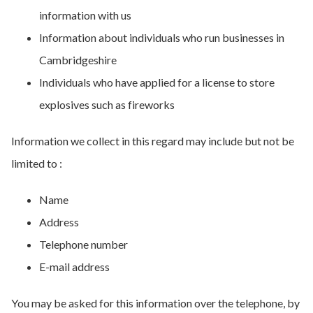
information with us
Information about individuals who run businesses in
Cambridgeshire
Individuals who have applied for a license to store
explosives such as fireworks
Information we collect in this regard may include but not be
limited to :
Name
Address
Telephone number
E-mail address
You may be asked for this information over the telephone, by