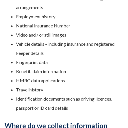
arrangements
Employment history
National Insurance Number
Video and / or still images
Vehicle details – including insurance and registered
keeper details
Fingerprint data
Benefit claim information
HMRC data applications
Travel history
Identification documents such as driving licences,
passport or ID card details
Where do we collect information