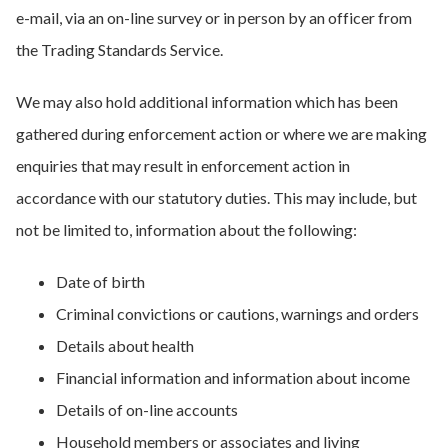
e-mail, via an on-line survey or in person by an officer from
the Trading Standards Service.
We may also hold additional information which has been
gathered during enforcement action or where we are making
enquiries that may result in enforcement action in
accordance with our statutory duties. This may include, but
not be limited to, information about the following:
Date of birth
Criminal convictions or cautions, warnings and orders
Details about health
Financial information and information about income
Details of on-line accounts
Household members or associates and living