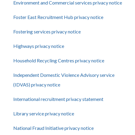
Environment and Commercial services privacy notice
Foster East Recruitment Hub privacy notice
Fostering services privacy notice
Highways privacy notice
Household Recycling Centres privacy notice
Independent Domestic Violence Advisory service
(IDVAS) privacy notice
International recruitment privacy statement
Library service privacy notice
National Fraud Initiative privacy notice