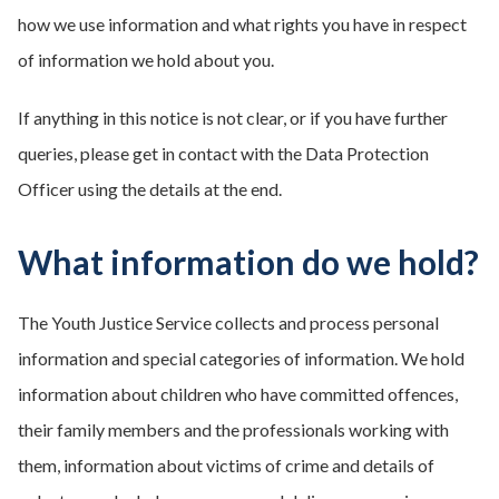
how we use information and what rights you have in respect
of information we hold about you.
If anything in this notice is not clear, or if you have further
queries, please get in contact with the Data Protection
Officer using the details at the end.
What information do we hold?
The Youth Justice Service collects and process personal
information and special categories of information. We hold
information about children who have committed offences,
their family members and the professionals working with
them, information about victims of crime and details of