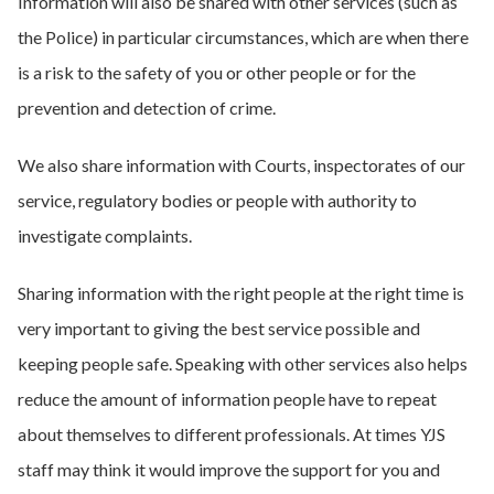
Information will also be shared with other services (such as
the Police) in particular circumstances, which are when there
is a risk to the safety of you or other people or for the
prevention and detection of crime.
We also share information with Courts, inspectorates of our
service, regulatory bodies or people with authority to
investigate complaints.
Sharing information with the right people at the right time is
very important to giving the best service possible and
keeping people safe. Speaking with other services also helps
reduce the amount of information people have to repeat
about themselves to different professionals. At times YJS
staff may think it would improve the support for you and