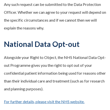
Any such request can be submitted to the Data Protection
Officer. Whether we can agree to your request will depend on
the specific circumstances and if we cannot then we will
explain the reasons why.
National Data Opt-out
Alongside your Right to Object, the NHS National Data Opt-
out Programme gives you the right to opt out of your
confidential patient information being used for reasons other
than their individual care and treatment (such as for research
and planning purposes).
For further details, please visit the NHS website.