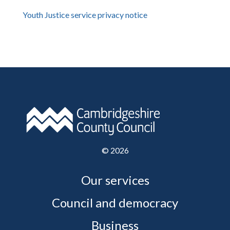
Youth Justice service privacy notice
©
2026
Our services
Council and democracy
Business