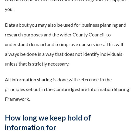
you.
Data about you may also be used for business planning and
research purposes and the wider County Council, to
understand demand and to improve our services. This will
always be done in a way that does not identify individuals
unless that is strictly necessary.
All information sharing is done with reference to the
principles set out in the Cambridgeshire Information Sharing
Framework.
How long we keep hold of
information for