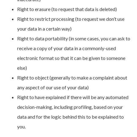
Right to erasure (to request that data is deleted)
Right to restrict processing (to request we don’t use
your data in a certain way)
Right to data portability (in some cases, you can ask to
receive a copy of your data in a commonly-used
electronic format so that it can be given to someone
else)
Right to object (generally to make a complaint about
any aspect of our use of your data)
Right to have explained if there will be any automated
decision-making, including profiling, based on your
data and for the logic behind this to be explained to
you.