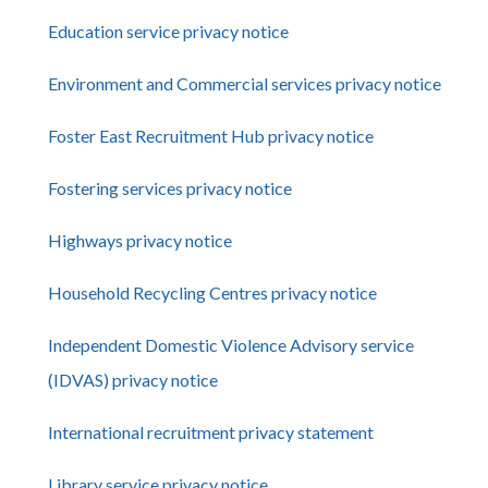
Education service privacy notice
Environment and Commercial services privacy notice
Foster East Recruitment Hub privacy notice
Fostering services privacy notice
Highways privacy notice
Household Recycling Centres privacy notice
Independent Domestic Violence Advisory service
(IDVAS) privacy notice
International recruitment privacy statement
Library service privacy notice