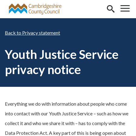
Skip to main content
Privacy statement
Youth Justice Service
privacy notice
Everything we do with information about people who come
into contact with our Youth Justice Service – such as how we
collect it and who we share it with – has to comply with the
Data Protection Act. A key part of this is being open about