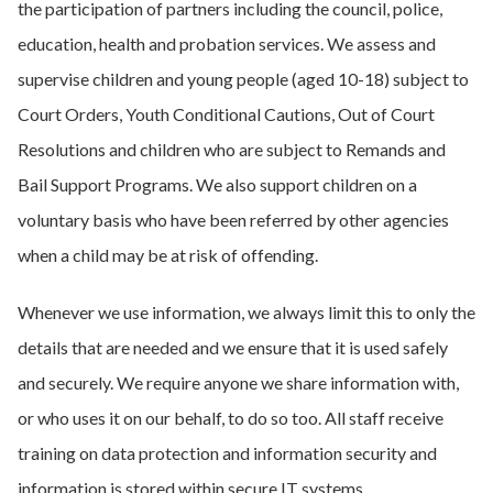
the participation of partners including the council, police,
education, health and probation services. We assess and
supervise children and young people (aged 10-18) subject to
Court Orders, Youth Conditional Cautions, Out of Court
Resolutions and children who are subject to Remands and
Bail Support Programs. We also support children on a
voluntary basis who have been referred by other agencies
when a child may be at risk of offending.
Whenever we use information, we always limit this to only the
details that are needed and we ensure that it is used safely
and securely. We require anyone we share information with,
or who uses it on our behalf, to do so too. All staff receive
training on data protection and information security and
information is stored within secure IT systems.