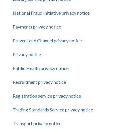
National Fraud Initiative privacy notice
Payments privacy notice
Prevent and Channel privacy notice
Privacy notice
Public Health privacy notice
Recruitment privacy notice
Registration service privacy notice
Trading Standards Service privacy notice
Transport privacy notice