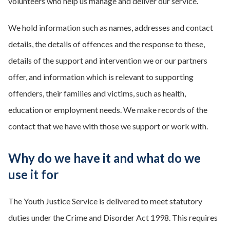
volunteers who help us manage and deliver our service.
We hold information such as names, addresses and contact
details, the details of offences and the response to these,
details of the support and intervention we or our partners
offer, and information which is relevant to supporting
offenders, their families and victims, such as health,
education or employment needs. We make records of the
contact that we have with those we support or work with.
Why do we have it and what do we
use it for
The Youth Justice Service is delivered to meet statutory
duties under the Crime and Disorder Act 1998. This requires