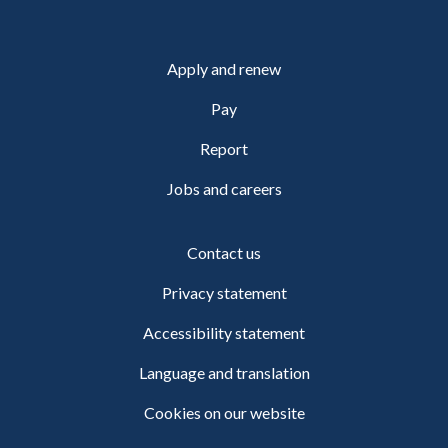
Apply and renew
Pay
Report
Jobs and careers
Contact us
Privacy statement
Accessibility statement
Language and translation
Cookies on our website