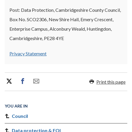
Post: Data Protection, Cambridgeshire County Council,
Box No. SCO2306, New Shire Hall, Emery Crescent,
Enterprise Campus, Alconbury Weald, Huntingdon,
Cambridgeshire, PE28 4YE
Privacy Statement
Print this page
YOU ARE IN
Council
Data protection & FOI