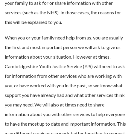
your family to ask for or share information with other
services (such as the NHS). In those cases, the reasons for
this will be explained to you.
When you or your family need help from us, you are usually
the first and most important person we will ask to give us
information about your situation. However at times,
Cambridgeshire Youth Justice Service (YJS) will need to ask
for information from other services who are working with
you, or have worked with you in the past, so we know what
support you have already had and what other services think
you may need. We will also at times need to share
information about you with other services to help everyone
to have the most up to date and important information. This
way different services can work better together to support