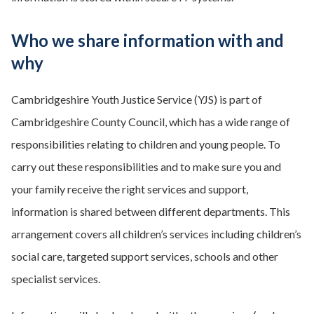
Who we share information with and
why
Cambridgeshire Youth Justice Service (YJS) is part of
Cambridgeshire County Council, which has a wide range of
responsibilities relating to children and young people. To
carry out these responsibilities and to make sure you and
your family receive the right services and support,
information is shared between different departments. This
arrangement covers all children’s services including children’s
social care, targeted support services, schools and other
specialist services.