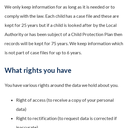
We only keep information for as long as it is needed or to
comply with the law. Each child has a case file and these are
kept for 25 years but if a child is looked after by the Local
Authority or has been subject of a Child Protection Plan then
records will be kept for 75 years. We keep information which
is not part of case files for up to 6 years.
What rights you have
You have various rights around the data we hold about you.
Right of access (to receive a copy of your personal
data)
Right to rectification (to request data is corrected if
inaccurate)