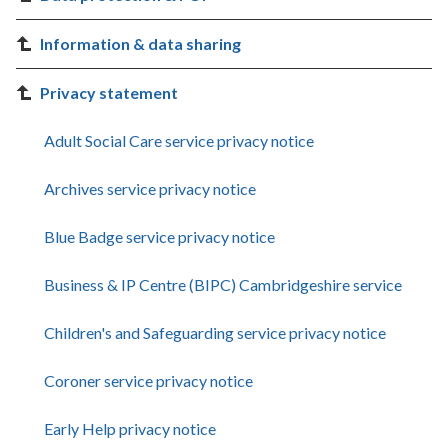
Information & data sharing
Privacy statement
Adult Social Care service privacy notice
Archives service privacy notice
Blue Badge service privacy notice
Business & IP Centre (BIPC) Cambridgeshire service
Children's and Safeguarding service privacy notice
Coroner service privacy notice
Early Help privacy notice