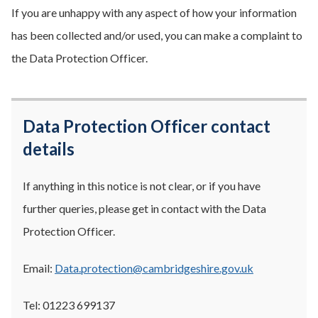
If you are unhappy with any aspect of how your information
has been collected and/or used, you can make a complaint to
the Data Protection Officer.
Data Protection Officer contact
details
If anything in this notice is not clear, or if you have
further queries, please get in contact with the Data
Protection Officer.
Email:
Data.protection@cambridgeshire.gov.uk
Tel: 01223 699137