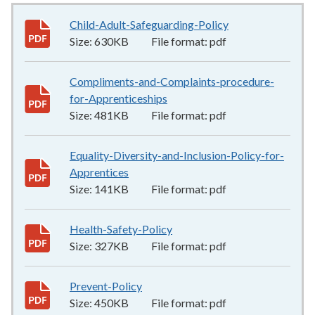
Child-Adult-Safeguarding-Policy
630KB
–
pdf
Size:
630KB
File format:
pdf
Compliments-and-Complaints-procedure-
for-Apprenticeships
481KB
–
pdf
Size:
481KB
File format:
pdf
Equality-Diversity-and-Inclusion-Policy-for-
Apprentices
141KB
–
pdf
Size:
141KB
File format:
pdf
Health-Safety-Policy
327KB
–
pdf
Size:
327KB
File format:
pdf
Prevent-Policy
450KB
–
pdf
Size:
450KB
File format:
pdf