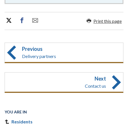
Print this page
Previous
Delivery partners
Next
Contact us
YOU ARE IN
Residents