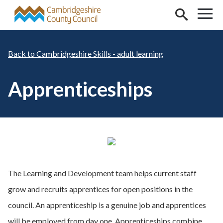
Skip to main content
Cambridgeshire Skills - adult learning
Apprenticeships
The Learning and Development team helps current staff
grow and recruits apprentices for open positions in the
council. An apprenticeship is a genuine job and apprentices
will be employed from day one. Apprenticeships combine