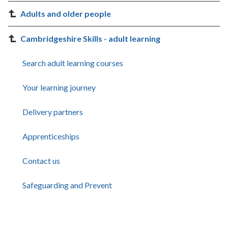
Adults and older people
Cambridgeshire Skills - adult learning
Search adult learning courses
Your learning journey
Delivery partners
Apprenticeships
Contact us
Safeguarding and Prevent