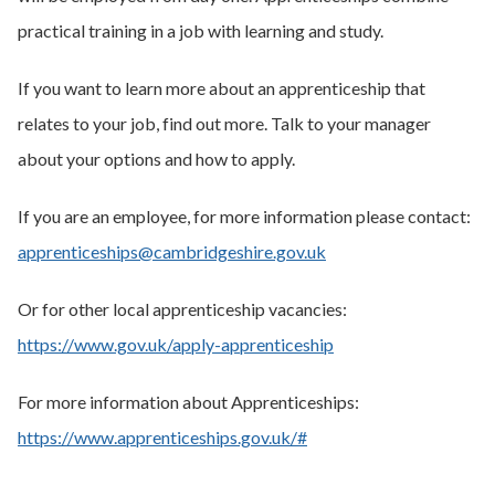
practical training in a job with learning and study.
If you want to learn more about an apprenticeship that
relates to your job, find out more. Talk to your manager
about your options and how to apply.
If you are an employee, for more information please contact:
apprenticeships@cambridgeshire.gov.uk
Or for other local apprenticeship vacancies:
https://www.gov.uk/apply-apprenticeship
For more information about Apprenticeships:
https://www.apprenticeships.gov.uk/#