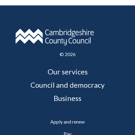
©
2026
Our services
Council and democracy
Business
Apply and renew
Pay