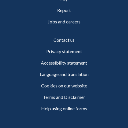
Report
Jobs and careers
Contact us
Privacy statement
Accessibility statement
Language and translation
Cookies on our website
Terms and Disclaimer
Help using online forms