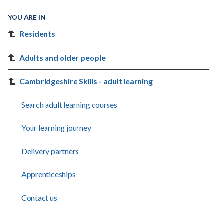
YOU ARE IN
Residents
Adults and older people
Cambridgeshire Skills - adult learning
Search adult learning courses
Your learning journey
Delivery partners
Apprenticeships
Contact us