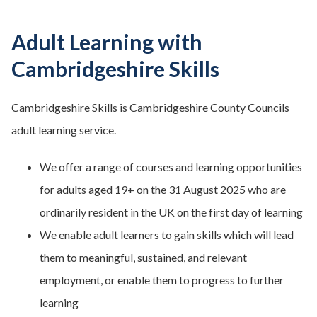
Adult Learning with
Cambridgeshire Skills
Cambridgeshire Skills is Cambridgeshire County Councils
adult learning service.
We offer a range of courses and learning opportunities
for adults aged 19+ on the 31 August 2025 who are
ordinarily resident in the UK on the first day of learning
We enable adult learners to gain skills which will lead
them to meaningful, sustained, and relevant
employment, or enable them to progress to further
learning