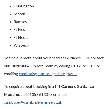
Huntingdon
March
Ramsey
St Ives
St Neots
Wisbech
To find out more about your nearest Guidance Hub, contact
our Curriculum Support Team by calling 01353 613013 or
emailing
cambsals@cambridgeshire.gov.uk
To enquire about booking in a
1-1 Careers Guidance
Meeting
, call 01353 613013 or email
cambsiag@cambridgeshire.gov.uk