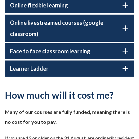
Online flexible learning
Online livestreamed courses (google
classroom)
Face to face classroom learning
Learner Ladder
How much will it cost me?
Many of our courses are fully funded, meaning there is
no cost for you to pay.
If you are 19 or older on the 31 August, are ordinarily resident