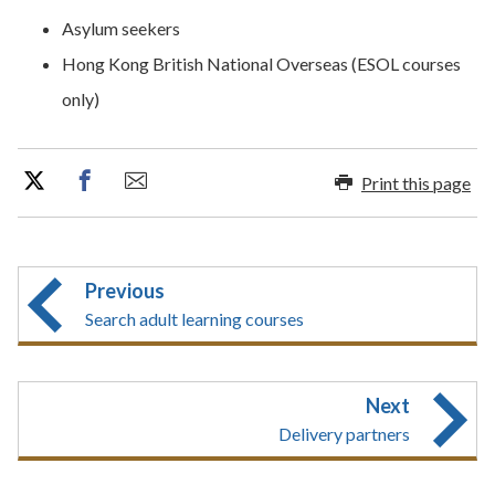
​​Asylum seekers
Hong Kong British National Overseas (ESOL courses
only)
Print this page
Previous
Search adult learning courses
Next
Delivery partners