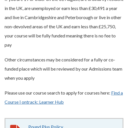
in the UK, are unemployed or earn less than £30,491 a year
and live in Cambridgeshire and Peterborough or live in other
non-devolved areas of the UK and earn less than £25,750,
your course will be fully funded meaning there is no fee to
pay
Other circumstances may be considered for a fully or co-
funded place which will be reviewed by our Admissions team
when you apply
Please use our course search to apply for courses here:
Find a
Course | ontrack: Learner Hub
Pound Plus Policy
186KB
–
pdf