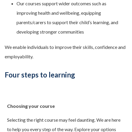
Our courses support wider outcomes such as
improving health and wellbeing, equipping
parents/carers to support their child’s learning, and
developing stronger communities
We enable individuals to improve their skills, confidence and
employability.
Four steps to learning
Choosing your course
Selecting the right course may feel daunting. We are here
to help you every step of the way. Explore your options