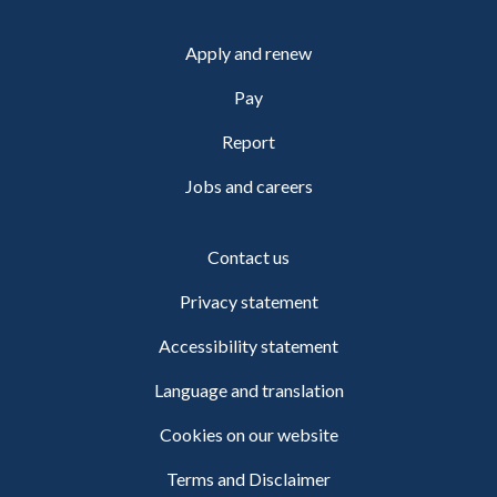
Apply and renew
Pay
Report
Jobs and careers
Contact us
Privacy statement
Accessibility statement
Language and translation
Cookies on our website
Terms and Disclaimer