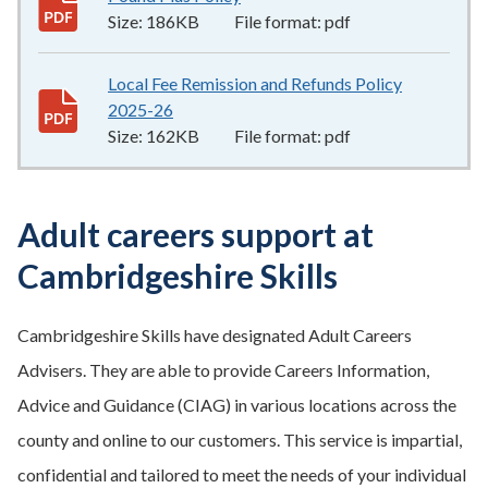
Size:
186KB
File format:
pdf
Local Fee Remission and Refunds Policy
2025-26
162KB
–
pdf
Size:
162KB
File format:
pdf
Adult careers support at
Cambridgeshire Skills
Cambridgeshire Skills have designated Adult Careers
Advisers. They are able to provide Careers Information,
Advice and Guidance (CIAG) in various locations across the
county and online to our customers. This service is impartial,
confidential and tailored to meet the needs of your individual