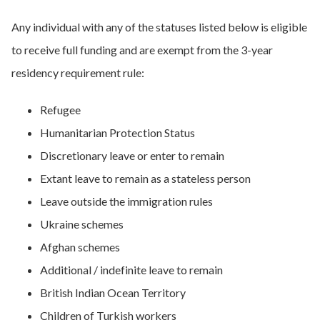
Any individual with any of the statuses listed below is eligible
to receive full funding and are exempt from the 3-year
residency requirement rule:
Refugee
​​Humanitarian Protection Status
​​Discretionary leave or enter to remain
​​Extant leave to remain as a stateless person
​​Leave outside the immigration rules
​​Ukraine schemes
​​Afghan schemes
​​Additional / indefinite leave to remain
​​British Indian Ocean Territory​
Children of Turkish workers