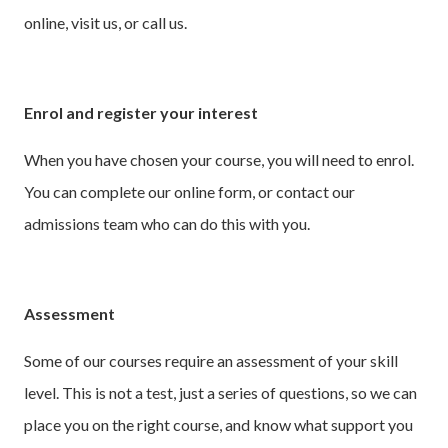
online, visit us, or call us.
Enrol and register your interest
When you have chosen your course, you will need to enrol.
You can complete our online form, or contact our
admissions team who can do this with you.
Assessment
Some of our courses require an assessment of your skill
level. This is not a test, just a series of questions, so we can
place you on the right course, and know what support you