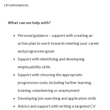
circumstances.
What can we help with?
Personal guidance – support with creating an
action plan to work towards meeting your career
and progression goals
Support with identifying and developing
employability skills
Support with choosing the appropriate
progression route, including further learning,
training, volunteering or employment
Developing job searching and application skills
Advice and support with writing a targeted CV