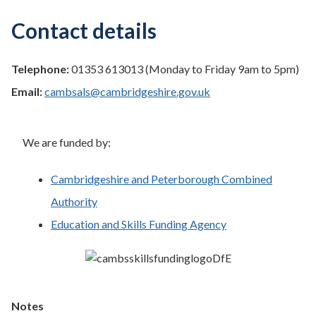
Contact details
Telephone:
01353 613013 (Monday to Friday 9am to 5pm)
Email:
cambsals@cambridgeshire.gov.uk
We are funded by:
Cambridgeshire and Peterborough Combined
Authority
Education and Skills Funding Agency
Notes