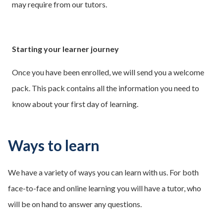
may require from our tutors.
Starting your learner journey
Once you have been enrolled, we will send you a welcome
pack. This pack contains all the information you need to
know about your first day of learning.
Ways to learn
We have a variety of ways you can learn with us. For both
face-to-face and online learning you will have a tutor, who
will be on hand to answer any questions.