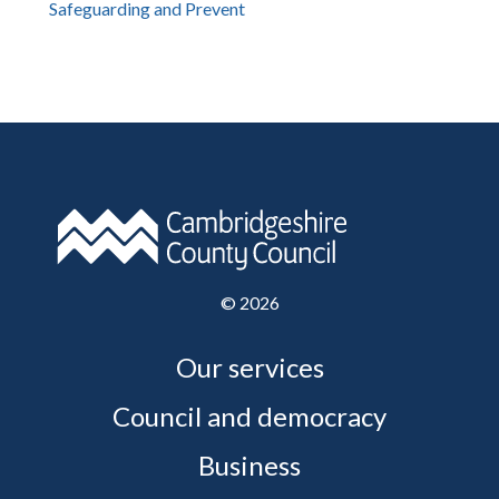
Safeguarding and Prevent
©
2026
Our services
Council and democracy
Business