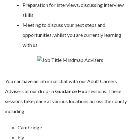
Preparation for interviews, discussing interview
skills
Meeting to discuss your next steps and
opportunities, whilst you are currently learning
with us
You can have an informal chat with our Adult Careers
Advisers at our drop-in
Guidance Hub
sessions. These
sessions take place at various locations across the county
including:
Cambridge
Ely