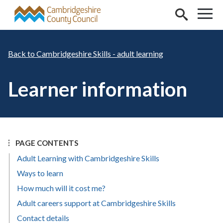
Skip to main content
Cambridgeshire Skills - adult learning
Learner information
PAGE CONTENTS
Adult Learning with Cambridgeshire Skills
Ways to learn
How much will it cost me?
Adult careers support at Cambridgeshire Skills
Contact details