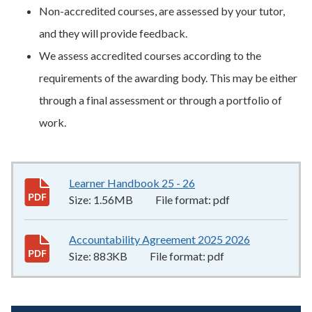
Non-accredited courses, are assessed by your tutor,
and they will provide feedback.
We assess accredited courses according to the
requirements of the awarding body. This may be either
through a final assessment or through a portfolio of
work.
Learner Handbook 25 - 26
1.56MB
–
pdf
Size:
1.56MB
File format:
pdf
Accountability Agreement 2025 2026
883KB
–
pdf
Size:
883KB
File format:
pdf