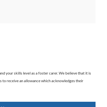
 your skills level as a foster carer. We believe that it is
els to receive an allowance which acknowledges their