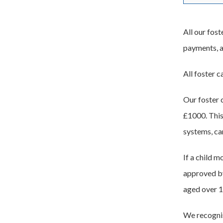
All our fost
payments, al
All foster c
Our foster 
£1000. This
systems, car
If a child m
approved by
aged over 1
We recognise