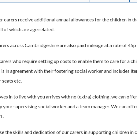
er carers receive additional annual allowances for the children in the
l of which are age related.
arers across Cambridgeshire are also paid mileage at a rate of 45p 
carers who require setting up costs to enable them to care for a c
 is in agreement with their fostering social worker and includes it
 seats etc.
oves in to live with you arrives with no (extra) clothing, we can o
 your supervising social worker and a team manager. We can offer
1.
 the skills and dedication of our carers in supporting children in 