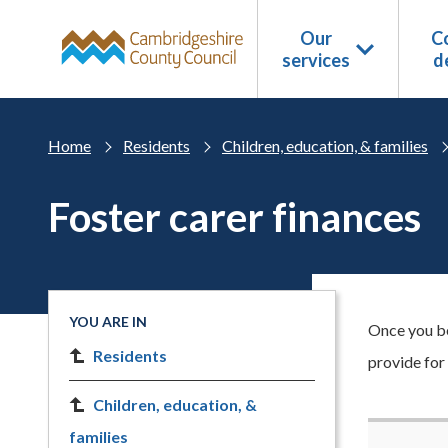
Skip to main content
Our
Co
services
d
Home
Residents
Children, education, & families
Foster carer finances
YOU ARE IN
Once you be
Residents
provide for
Children, education, &
families