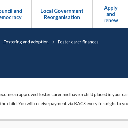
Apply
uncil and
Local Government
and
emocracy
Reorganisation
renew
Fostering and adoption
Foster carer finances
come an approved foster carer and have a child placed in your care
 the child. You will receive payment via BACS every fortnight to yo