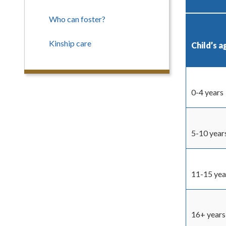
Who can foster?
Kinship care
Child’s a
0-4 years
5-10 year
11-15 yea
16+ years