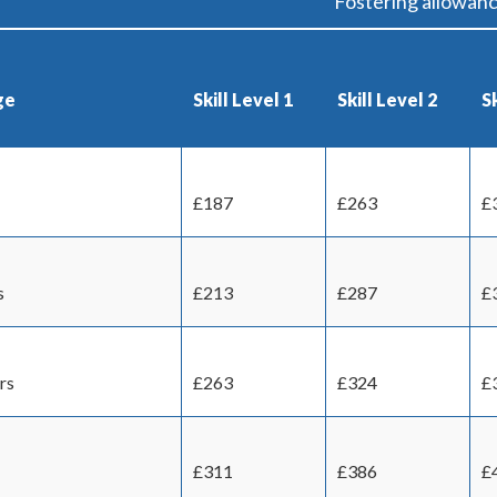
Fostering allowan
ge
Skill Level 1
Skill Level 2
Sk
£187
£263
£
s
£213
£287
£
rs
£263
£324
£
£311
£386
£