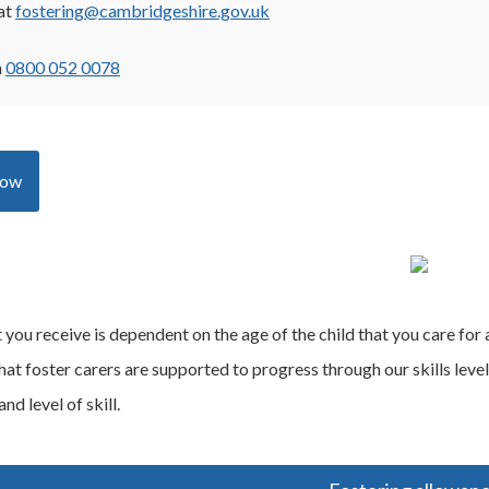
at
fostering@cambridgeshire.gov.uk
n
0800 052 0078
now
ou receive is dependent on the age of the child that you care for and
hat foster carers are supported to progress through our skills lev
nd level of skill.