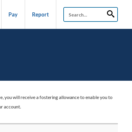
Pay
Report
, you will receive a fostering allowance to enable you to
ur account.