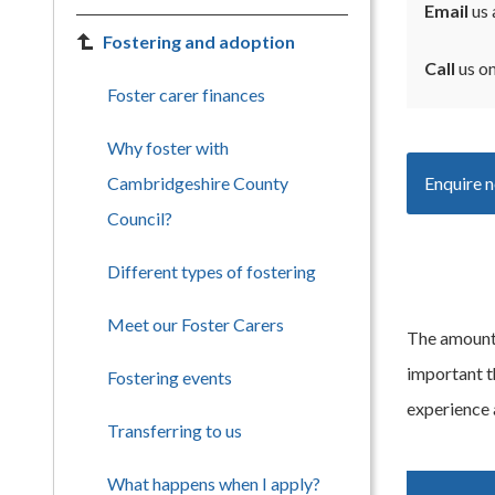
Email
us 
Fostering and adoption
Call
us o
Foster carer finances
Why foster with
Cambridgeshire County
Enquire 
Council?
Different types of fostering
Meet our Foster Carers
The amount y
important t
Fostering events
experience a
Transferring to us
What happens when I apply?