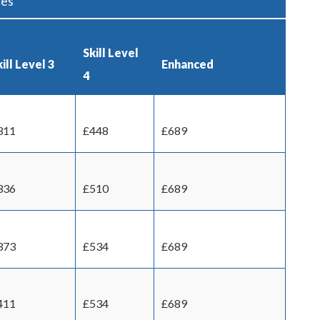
ces
Skill Level
ill Level 3
Enhanced
4
311
£448
£689
336
£510
£689
373
£534
£689
411
£534
£689