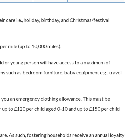
ir care i.e., holiday, birthday, and Christmas/festival
per mile (up to 10,000 miles).
hild or young person will have access to a maximum of
ems such as bedroom furniture, baby equipment e.g., travel
ffer you an emergency clothing allowance. This must be
 up to £120 per child aged 0-10 and up to £150 per child
care. As such, fostering households receive an annual loyalty