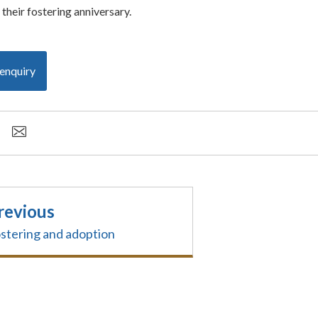
their fostering anniversary.
enquiry
revious
stering and adoption