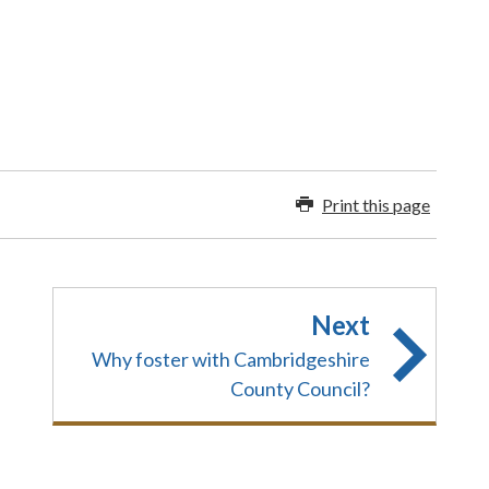
Print this page
Next
Why foster with Cambridgeshire
County Council?