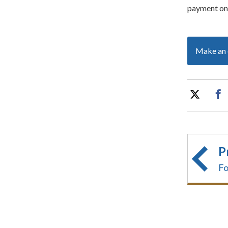
payment on 
Make an 
P
Fo