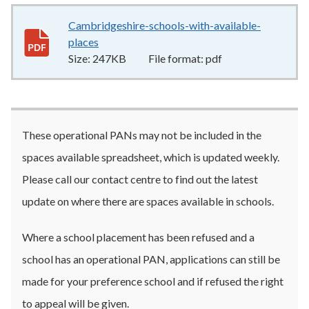
Cambridgeshire-schools-with-available-
places
247KB
–
pdf
Size:
247KB
File format:
pdf
These operational PANs may not be included in the
spaces available spreadsheet, which is updated weekly.
Please call our contact centre to find out the latest
update on where there are spaces available in schools.
Where a school placement has been refused and a
school has an operational PAN, applications can still be
made for your preference school and if refused the right
to appeal will be given.