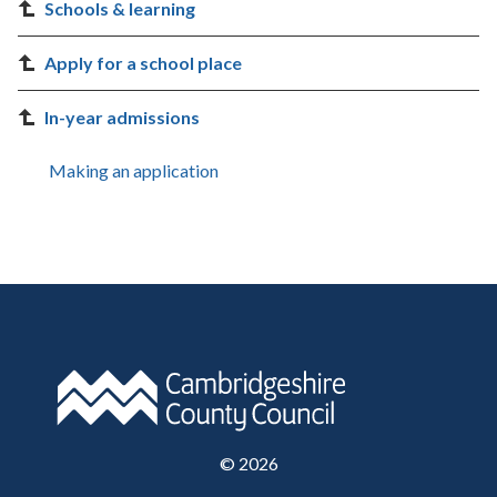
Schools & learning
Apply for a school place
In-year admissions
Making an application
©
2026