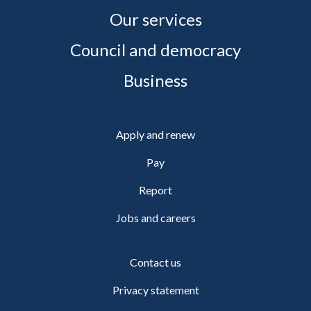
Our services
Council and democracy
Business
Apply and renew
Pay
Report
Jobs and careers
Contact us
Privacy statement