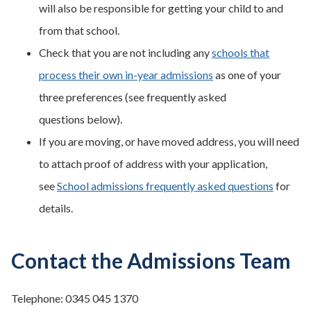
will also be responsible for getting your child to and
from that school.
Check that you are not including any
schools that
process their own in-year admissions
as one of your
three preferences (see frequently asked
questions below).
If you are moving, or have moved address, you will need
to attach proof of address with your application,
see
School admissions frequently asked questions
for
details.
Contact the Admissions Team
Telephone: 0345 045 1370