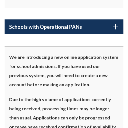
Schools with Operational PANs
We are introducing a new online application system
for school admissions. If you have used our
previous system, you will need to create a new
account before making an application.
Due to the high volume of applications currently
being received, processing times may be longer
than usual. Applications can only be progressed
once we have received confirmation of availability