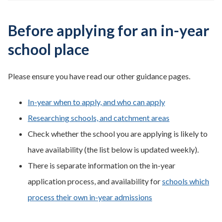
Before applying for an in-year
school place
Please ensure you have read our other guidance pages.
In-year when to apply, and who can apply
Researching schools, and catchment areas
Check whether the school you are applying is likely to
have availability (the list below is updated weekly).
There is separate information on the in-year
application process, and availability for
schools which
process their own in-year admissions