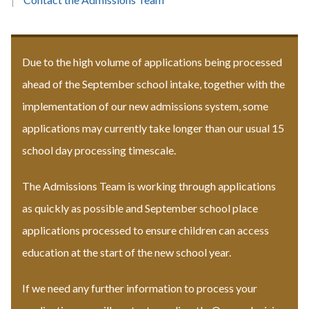
Due to the high volume of applications being processed
ahead of the September school intake, together with the
implementation of our new admissions system, some
applications may currently take longer than our usual 15
school day processing timescale.
The Admissions Team is working through applications
as quickly as possible and September school place
applications processed to ensure children can access
education at the start of the new school year.
If we need any further information to process your