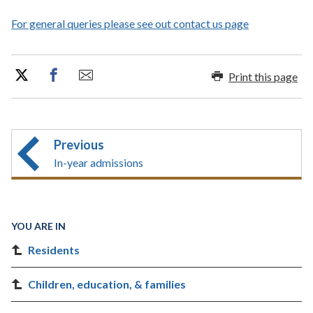
For general queries please see out contact us page
Print this page
Previous
In-year admissions
YOU ARE IN
Residents
Children, education, & families