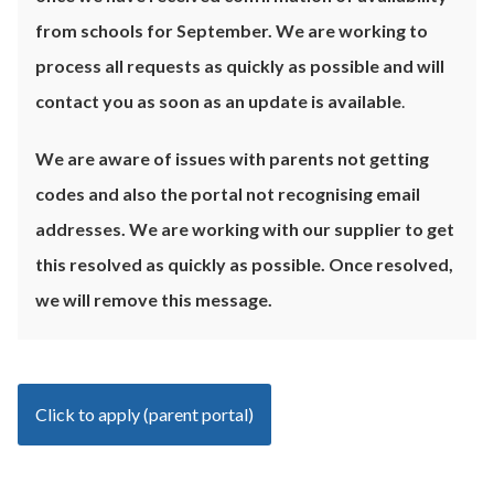
from schools for September. We are working to
process all requests as quickly as possible and will
contact you as soon as an update is available
.
We are aware of issues with parents not getting
codes and also the portal not recognising email
addresses. We are working with our supplier to get
this resolved as quickly as possible. Once resolved,
we will remove this message.
Click to apply (parent portal)