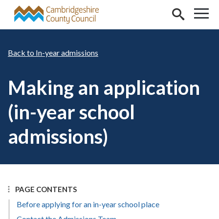
Skip to main content
In-year admissions
Making an application
(in-year school
admissions)
PAGE CONTENTS
Before applying for an in-year school place
Contact the Admissions Team