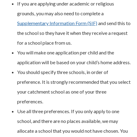
If you are applying under academic or religious
grounds, you may also need to complete a
Supplementary Information Form (SIF)
and send this to
the school so they have it when they receive a request
for a school place from us.
You will make one application per child and the
application will be based on your child’s home address.
You should specify three schools, in order of
preference. It is strongly recommended that you select
your catchment school as one of your three
preferences.
Use all three preferences. If you only apply to one
school, and there are no places available, we may
allocate a school that you would not have chosen. You