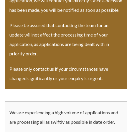
application, we will contact you directly. Once a decision
has been made, you will be notified as soon as possible.
Please be assured that contacting the team for an
update will not affect the processing time of your
application, as applications are being dealt with in
priority order
.
Please only contact us if your circumstances have
changed significantly or your enquiry is urgent.
We are experiencing a high volume of applications and
are processing all as swiftly as possible in date order.