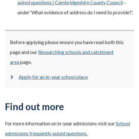
asked questions | Cambridgeshire County Council
–
under ‘What evidence of address do I need to provide?’.
Before applying please ensure you have read both this
page and our
Researching schools and catchment
area
page.
Apply for an in-year school place
Find out more
For more information on in-year admissions visit our
School
admissions frequently asked questions.