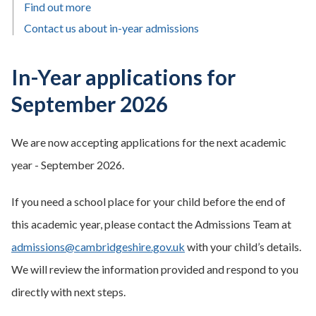
Find out more
Contact us about in-year admissions
In-Year applications for
September 2026
We are now accepting applications for the next academic
year - September 2026.
If you need a school place for your child before the end of
this academic year, please contact the Admissions Team at
admissions@cambridgeshire.gov.uk
with your child’s details.
We will review the information provided and respond to you
directly with next steps.