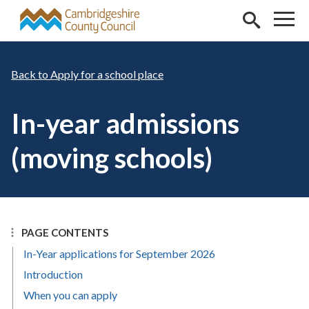
Skip to main content
Apply for a school place
In-year admissions
(moving schools)
PAGE CONTENTS
In-Year applications for September 2026
Introduction
When you can apply