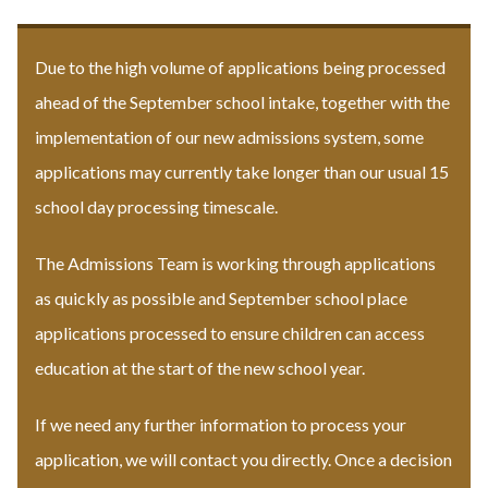
Due to the high volume of applications being processed
ahead of the September school intake, together with the
implementation of our new admissions system, some
applications may currently take longer than our usual 15
school day processing timescale.
The Admissions Team is working through applications
as quickly as possible and September school place
applications processed to ensure children can access
education at the start of the new school year.
If we need any further information to process your
application, we will contact you directly. Once a decision