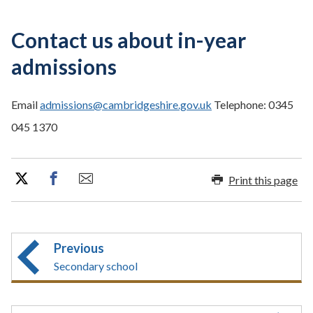
Contact us about in-year
admissions
Email
admissions@cambridgeshire.gov.uk
Telephone: 0345
045 1370
Print this page
Previous
Secondary school