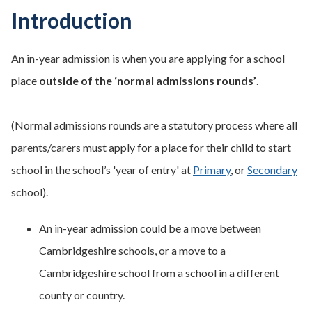
Introduction
An in-year admission is when you are applying for a school
place
outside of the ‘normal admissions rounds’
.
(Normal admissions rounds are a statutory process where all
parents/carers must apply for a place for their child to start
school in the school’s 'year of entry' at
Primary
, or
Secondary
school).
An in-year admission could be a move between
Cambridgeshire schools, or a move to a
Cambridgeshire school from a school in a different
county or country.