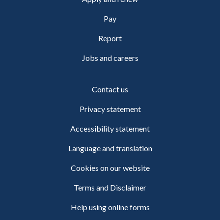
Pay
Report
Jobs and careers
Contact us
Privacy statement
Accessibility statement
Language and translation
Cookies on our website
Terms and Disclaimer
Help using online forms