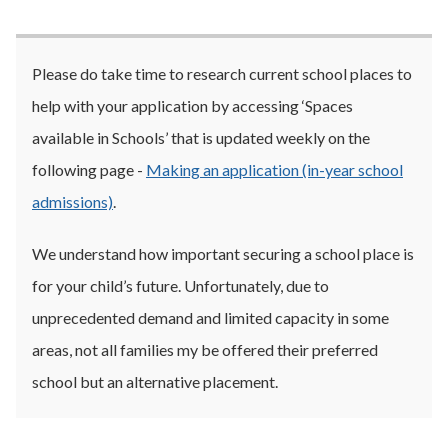
Please do take time to research current school places to
help with your application by accessing ‘Spaces
available in Schools’ that is updated weekly on the
following page -
Making an application (in-year school
admissions)
.
We understand how important securing a school place is
for your child’s future. Unfortunately, due to
unprecedented demand and limited capacity in some
areas, not all families my be offered their preferred
school but an alternative placement.