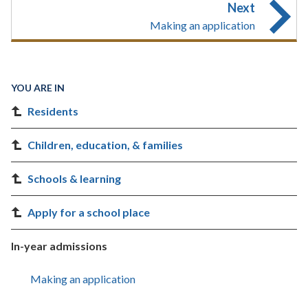
Next
Making an application
YOU ARE IN
Residents
Children, education, & families
Schools & learning
Apply for a school place
In-year admissions
Making an application