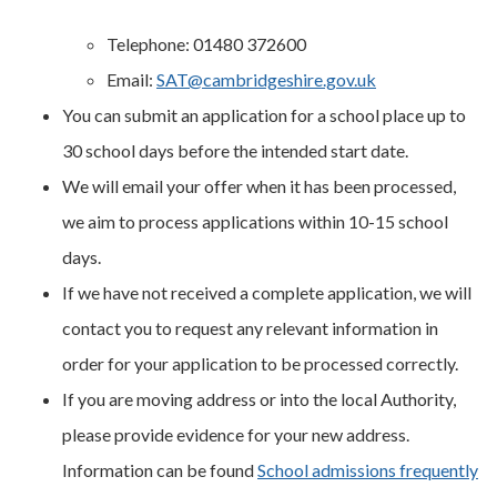
Telephone: 01480 372600
Email:
SAT@cambridgeshire.gov.uk
You can submit an application for a school place up to
30 school days before the intended start date.
We will email your offer when it has been processed,
we aim to process applications within 10-15 school
days.
If we have not received a complete application, we will
contact you to request any relevant information in
order for your application to be processed correctly.
If you are moving address or into the local Authority,
please provide evidence for your new address.
Information can be found
School admissions frequently