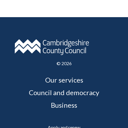
©
2026
Our services
Council and democracy
Business
Apply and renew