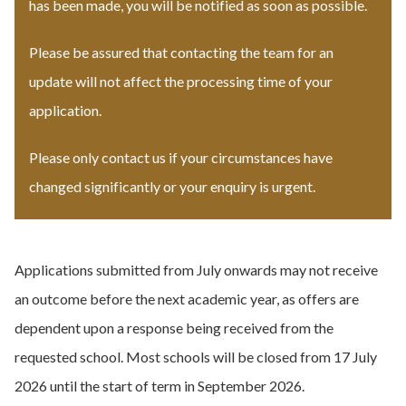
has been made, you will be notified as soon as possible.
Please be assured that contacting the team for an
update will not affect the processing time of your
application.
Please only contact us if your circumstances have
changed significantly or your enquiry is urgent.
Applications submitted from July onwards may not receive
an outcome before the next academic year, as offers are
dependent upon a response being received from the
requested school. Most schools will be closed from 17 July
2026 until the start of term in September 2026.