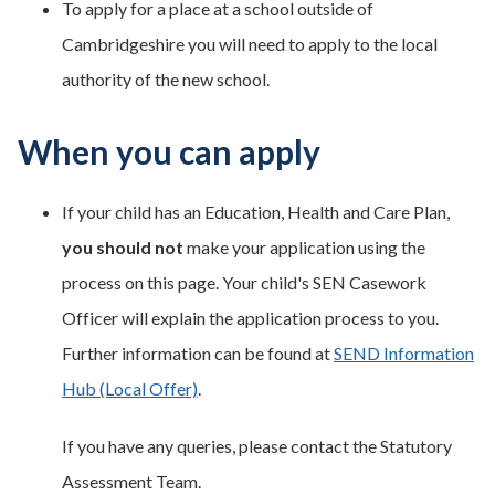
To apply for a place at a school outside of
Cambridgeshire you will need to apply to the local
authority of the new school.
When you can apply
If your child has an Education, Health and Care Plan,
you should not
make your application using the
process on this page. Your child's SEN Casework
Officer will explain the application process to you.
Further information can be found at
SEND Information
Hub (Local Offer)
.
If you have any queries, please contact the Statutory
Assessment Team.