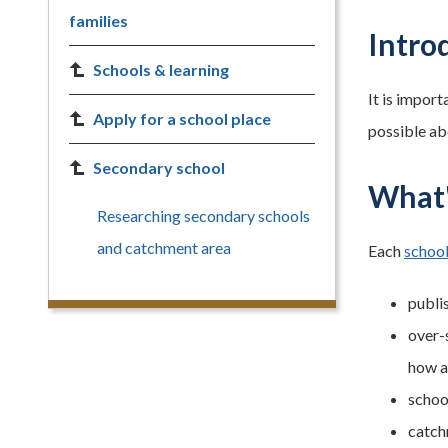
families
Intro
Schools & learning
It is import
Apply for a school place
possible ab
Secondary school
What'
Researching secondary schools
and catchment area
Each
school
publi
over-s
how a
schoo
catch