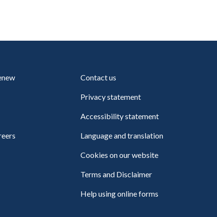
renew
Contact us
Privacy statement
Accessibility statement
reers
Language and translation
Cookies on our website
Terms and Disclaimer
Help using online forms