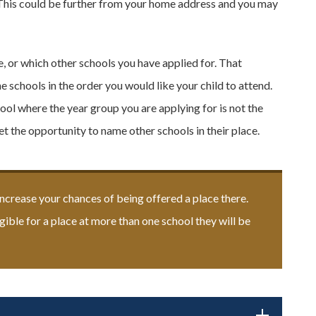
l. This could be further from your home address and you may
, or which other schools you have applied for. That
he schools in the order you would like your child to attend.
ool where the year group you are applying for is not the
et the opportunity to name other schools in their place.
increase your chances of being offered a place there.
igible for a place at more than one school they will be