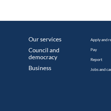
Our services
Apply and 
Council and
Pay
democracy
Report
Business
Jobs and ca