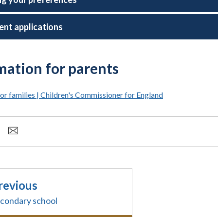
ent applications
mation for parents
or families | Children's Commissioner for England
revious
condary school