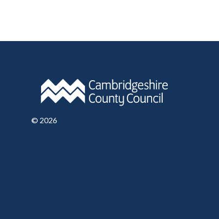
©
2026