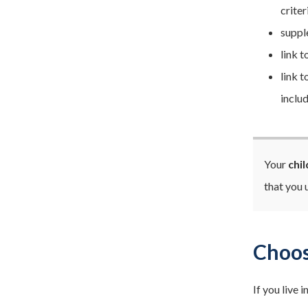
criter
suppl
link 
link 
includ
Your
chi
that you
Choos
If you live