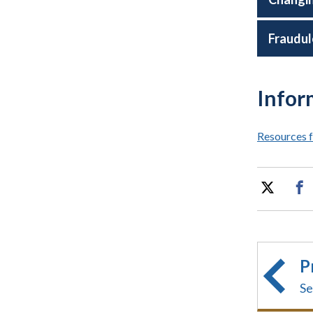
Fraudul
Infor
Resources f
P
Se