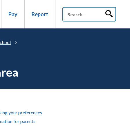
Pay
Report
chool
area
ing your preferences
mation for parents