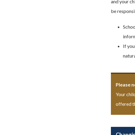
and your ch
be responsib
Schoo
inform
If yo
natura
Please n
Your chil
offered t
Changin