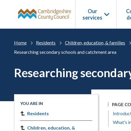
Skip to main content
Our
Co
services
d
Home
Residents
Children, education, & families
Researching secondary schools and catchment area
Researching secondary
YOU ARE IN
PAGE C
Residents
Introduc
What's in
Children, education, &