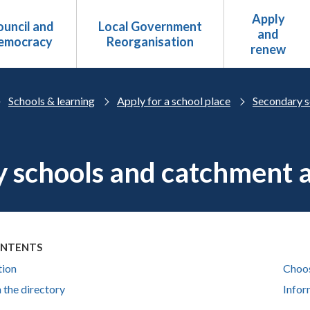
Apply
uncil and
Local Government
and
emocracy
Reorganisation
renew
Schools & learning
Apply for a school place
Secondary s
 schools and catchment 
ONTENTS
tion
Choos
 the directory
Infor