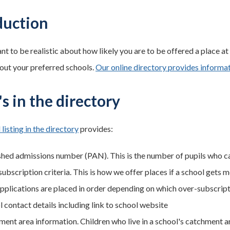
duction
ant to be realistic about how likely you are to be offered a place 
out your preferred schools.
Our online directory provides inform
s in the directory
 listing in the directory
provides:
shed admissions number (PAN). This is the number of pupils who c
ubscription criteria. This is how we offer places if a school gets m
pplications are placed in order depending on which over-subscript
l contact details including link to school website
ment area information. Children who live in a school's catchment ar