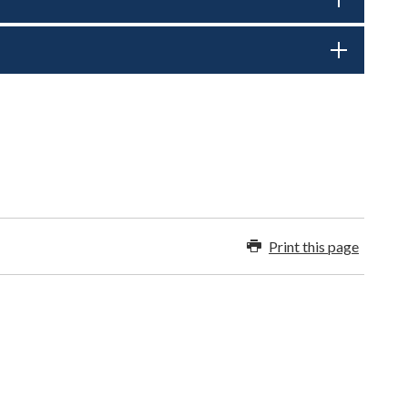
Print this page