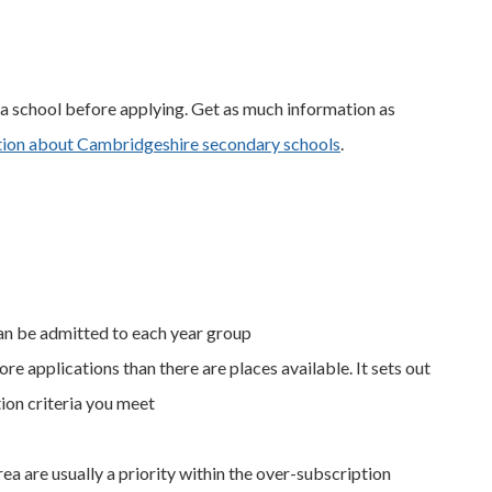
at a school before applying. Get as much information as
ation about Cambridgeshire secondary schools
.
an be admitted to each year group
ore applications than there are places available. It sets out
ion criteria you meet
ea are usually a priority within the over-subscription