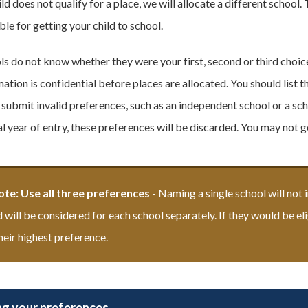
ild does not qualify for a place, we will allocate a different schoo
le for getting your child to school.
ls do not know whether they were your first, second or third choice
ation is confidential before places are allocated. You should list t
u submit invalid preferences, such as an independent school or a sch
l year of entry, these preferences will be discarded. You may not g
ote: Use all three preferences
-
Naming a single school will not 
d will be considered for each school separately. If they would be el
heir highest preference.
g your preferences