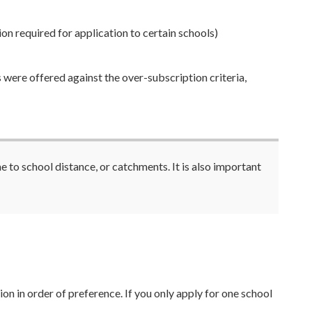
on required for application to certain schools)
 were offered against the over-subscription criteria,
to school distance, or catchments. It is also important
on in order of preference. If you only apply for one school