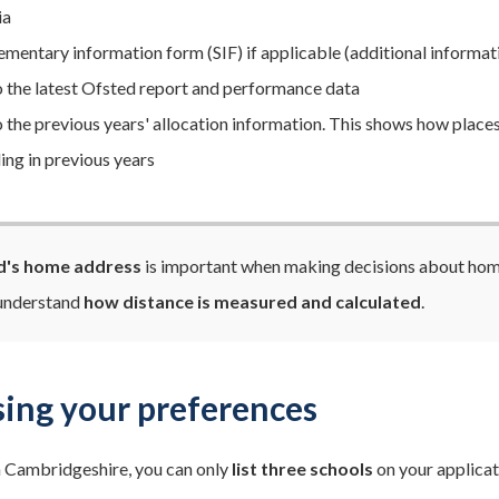
ia
ementary information form (SIF) if applicable (additional informati
to the latest Ofsted report and performance data
to the previous years' allocation information. This shows how places
ing in previous years
ld's home address
is important when making decisions about home 
 understand
how distance is measured and calculated
.
ing your preferences
 in Cambridgeshire, you can only
list three schools
on your applicati