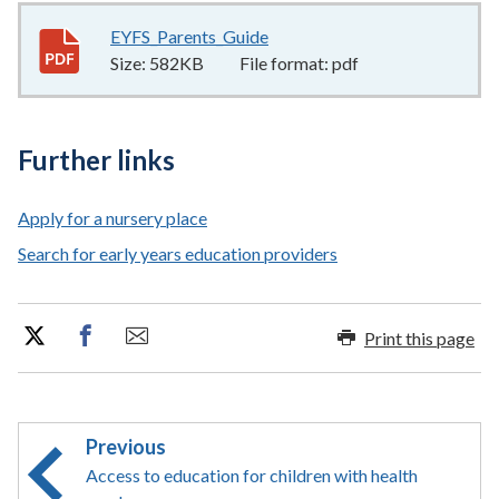
EYFS_Parents_Guide
582KB
–
pdf
Size:
582KB
File format:
pdf
Further links
Apply for a nursery place
Search for early years education providers
Print this page
Previous
Access to education for children with health