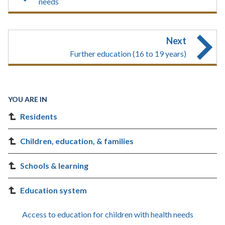
needs
Next
Further education (16 to 19 years)
YOU ARE IN
Residents
Children, education, & families
Schools & learning
Education system
Access to education for children with health needs