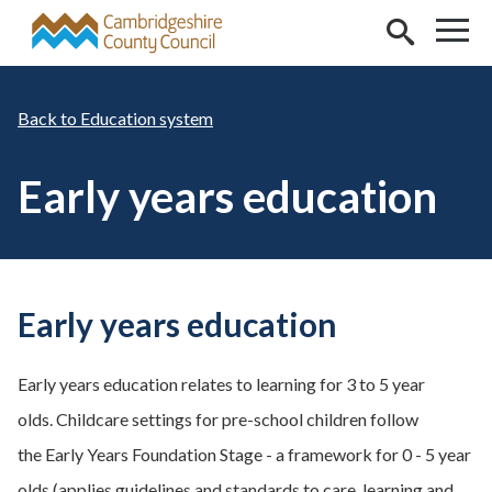
Skip to main content
Education system
Early years education
Early years education
Early years education relates to learning for 3 to 5 year
olds. Childcare settings for pre-school children follow
the Early Years Foundation Stage - a framework for 0 - 5 year
olds (applies guidelines and standards to care, learning and