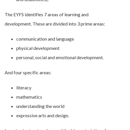
The EYFS identifies 7 areas of learning and
development. These are divided into 3 prime areas:
communication and language
physical development
personal, social and emotional development.
And four specific areas:
literacy
mathematics
understanding the world
expressive arts and design.