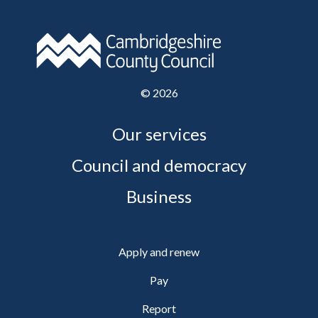
©
2026
Our services
Council and democracy
Business
Apply and renew
Pay
Report