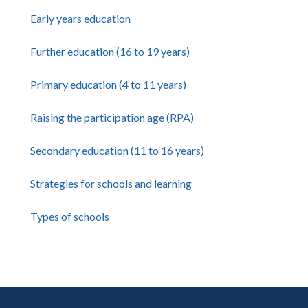
Early years education
Further education (16 to 19 years)
Primary education (4 to 11 years)
Raising the participation age (RPA)
Secondary education (11 to 16 years)
Strategies for schools and learning
Types of schools