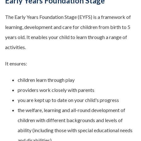
Early Years Foundation Stage
The Early Years Foundation Stage (EYFS) is a framework of
learning, development and care for children from birth to 5
years old. It enables your child to learn through a range of
activities.
It ensures:
children learn through play
providers work closely with parents
you are kept up to date on your child's progress
the welfare, learning and all-round development of
children with different backgrounds and levels of
ability (including those with special educational needs
and disabilities).