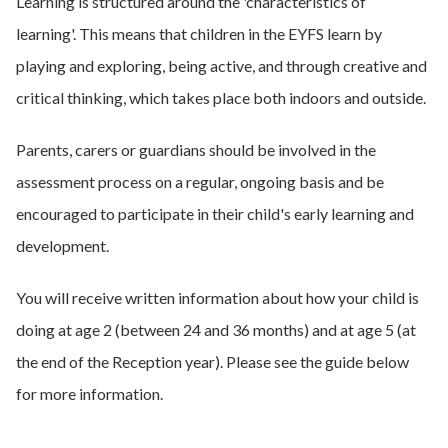
Learning is structured around the 'characteristics of
learning'. This means that children in the EYFS learn by
playing and exploring, being active, and through creative and
critical thinking, which takes place both indoors and outside.
Parents, carers or guardians should be involved in the
assessment process on a regular, ongoing basis and be
encouraged to participate in their child's early learning and
development.
You will receive written information about how your child is
doing at age 2 (between 24 and 36 months) and at age 5 (at
the end of the Reception year). Please see the guide below
for more information.