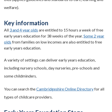
welfare).
Key information
All
3 and 4 year olds
are entitled to 15 hours a week of free
early years education for 38 weeks of the year.
Some 2 year
olds
from families on low incomes are also entitled to free
early years education.
A variety of settings can deliver early years education,
including nursery schools, day nurseries, pre-schools and
some childminders.
You can search the
Cambridgeshire Online Directory
for all
types of childcare providers.